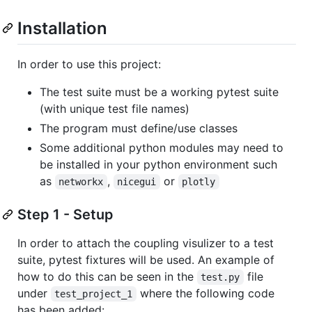
Installation
In order to use this project:
The test suite must be a working pytest suite
(with unique test file names)
The program must define/use classes
Some additional python modules may need to
be installed in your python environment such
as
,
or
networkx
nicegui
plotly
Step 1 - Setup
In order to attach the coupling visulizer to a test
suite, pytest fixtures will be used. An example of
how to do this can be seen in the
file
test.py
under
where the following code
test_project_1
has been added: