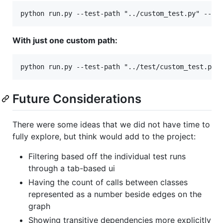
With just one custom path:
Future Considerations
There were some ideas that we did not have time to
fully explore, but think would add to the project:
Filtering based off the individual test runs
through a tab-based ui
Having the count of calls between classes
represented as a number beside edges on the
graph
Showing transitive dependencies more explicitly