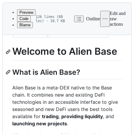
Latest
commit
Preview
Edit and
126 lines (88
Outline
raw
Code
loc) · 10.7 KB
actions
Blame
File
description
Welcome to Alien Base
metadata
and
Welcome to Alien Base
controls
What is Alien Base?
Alien Base is a meta-DEX native to the Base
chain. It combines new and existing DeFi
technologies in an accessible interface to give
seasoned and new DeFi users the best tools
available for
trading
,
providing liquidity
, and
launching new projects
.