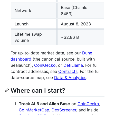
Base (ChainId
Network
8453)
Launch
August 8, 2023
Lifetime swap
~$2.86 B
volume
For up-to-date market data, see our
Dune
dashboard
(the canonical source, built with
Sealaunch),
CoinGecko
, or
DefiLlama
. For full
contract addresses, see
Contracts
. For the full
data-source map, see
Data & Analytics
.
Where can I start?
Track ALB and Alien Base
on
CoinGecko
,
CoinMarketCap
,
DexScreener
, and inside