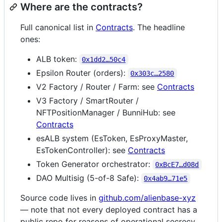
Where are the contracts?
Full canonical list in
Contracts
. The headline
ones:
ALB token:
0x1dd2…50c4
Epsilon Router (orders):
0x303c…2580
V2 Factory / Router / Farm: see
Contracts
V3 Factory / SmartRouter /
NFTPositionManager / BunniHub: see
Contracts
esALB system (EsToken, EsProxyMaster,
EsTokenController): see
Contracts
Token Generator orchestrator:
0xBcE7…d08d
DAO Multisig (5-of-8 Safe):
0x4ab9…71e5
Source code lives in
github.com/alienbase-xyz
— note that not every deployed contract has a
public repo for reasons of operational secrecy.