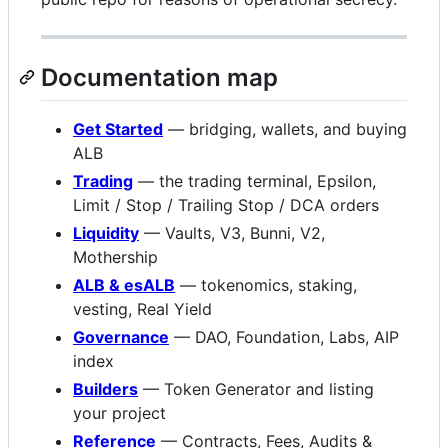
Documentation map
Get Started
— bridging, wallets, and buying
ALB
Trading
— the trading terminal, Epsilon,
Limit / Stop / Trailing Stop / DCA orders
Liquidity
— Vaults, V3, Bunni, V2,
Mothership
ALB & esALB
— tokenomics, staking,
vesting, Real Yield
Governance
— DAO, Foundation, Labs, AIP
index
Builders
— Token Generator and listing
your project
Reference
— Contracts, Fees, Audits &