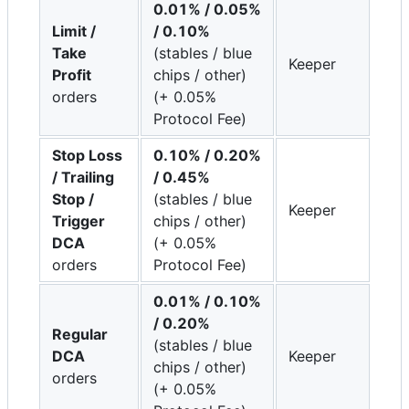
0.01% / 0.05%
Limit /
/ 0.10%
Take
(stables / blue
Keeper
Profit
chips / other)
orders
(+ 0.05%
Protocol Fee)
Stop Loss
0.10% / 0.20%
/ Trailing
/ 0.45%
Stop /
(stables / blue
Keeper
Trigger
chips / other)
DCA
(+ 0.05%
orders
Protocol Fee)
0.01% / 0.10%
/ 0.20%
Regular
(stables / blue
DCA
Keeper
chips / other)
orders
(+ 0.05%