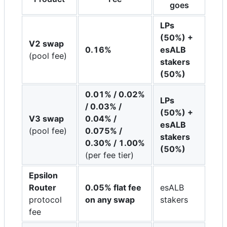
goes
LPs
(50%) +
V2 swap
0.16%
esALB
(pool fee)
stakers
(50%)
0.01% / 0.02%
LPs
/ 0.03% /
(50%) +
V3 swap
0.04% /
esALB
(pool fee)
0.075% /
stakers
0.30% / 1.00%
(50%)
(per fee tier)
Epsilon
Router
0.05% flat fee
esALB
protocol
on any swap
stakers
fee