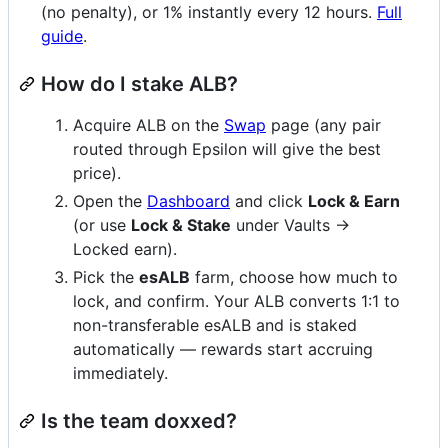
(no penalty), or 1% instantly every 12 hours.
Full
guide
.
How do I stake ALB?
Acquire ALB on the
Swap
page (any pair
routed through Epsilon will give the best
price).
Open the
Dashboard
and click
Lock & Earn
(or use
Lock & Stake
under Vaults →
Locked earn).
Pick the
esALB
farm, choose how much to
lock, and confirm. Your ALB converts 1:1 to
non-transferable esALB and is staked
automatically — rewards start accruing
immediately.
Is the team doxxed?