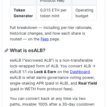
Protocol Fee)
Token
0.015 ETH per
Operating
Generator
token mint
budget
Full breakdown — including per-tier rationale,
historical changes, and how each share is
routed — on the
Fees
page.
What is esALB?
esALB ("escrowed ALB") is a non-transferable
lock-wrapped form of ALB. You convert ALB →
esALB 1:1 via
Lock & Earn
on the
Dashboard
.
esALB is what earns governance voting power,
single-staking APR (paid in ALB), and
Real Yield
(paid in WETH from protocol fees).
You can convert back at any time via two
paths, mixable: 100% after a 30-day cooldown