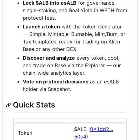
Lock $ALB into esALB
for governance,
single-staking, and Real Yield in WETH from
protocol fees.
Launch a token
with the Token Generator
— Simple, Mintable, Burnable, Mint/Burn, or
Tax templates, ready for trading on Alien
Base or any other DEX.
Discover and analyze
every token, pool,
and trade on Base via the Explorer — our
chain-wide analytics layer.
Vote on protocol decisions
as an esALB
holder via Snapshot.
Quick Stats
$ALB (
0x1dd2…
Token
50c4
)