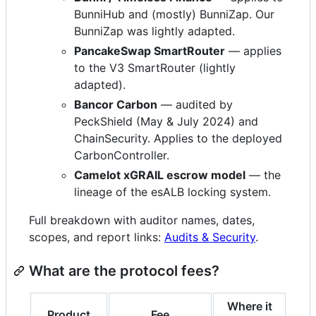
BunniHub and (mostly) BunniZap. Our
BunniZap was lightly adapted.
PancakeSwap SmartRouter
— applies
to the V3 SmartRouter (lightly
adapted).
Bancor Carbon
— audited by
PeckShield (May & July 2024) and
ChainSecurity. Applies to the deployed
CarbonController.
Camelot xGRAIL escrow model
— the
lineage of the esALB locking system.
Full breakdown with auditor names, dates,
scopes, and report links:
Audits & Security
.
What are the protocol fees?
Where it
Product
Fee