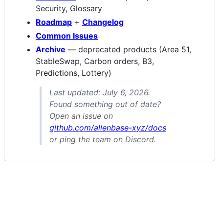
Security, Glossary
Roadmap
+
Changelog
Common Issues
Archive
— deprecated products (Area 51,
StableSwap, Carbon orders, B3,
Predictions, Lottery)
Last updated: July 6, 2026.
Found something out of date?
Open an issue on
github.com/alienbase-xyz/docs
or ping the team on Discord.