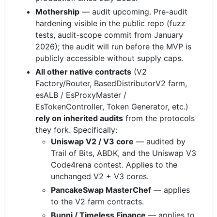
Mothership
— audit upcoming. Pre-audit
hardening visible in the public repo (fuzz
tests, audit-scope commit from January
2026); the audit will run before the MVP is
publicly accessible without supply caps.
All other native contracts
(V2
Factory/Router, BasedDistributorV2 farm,
esALB / EsProxyMaster /
EsTokenController, Token Generator, etc.)
rely on inherited audits
from the protocols
they fork. Specifically:
Uniswap V2 / V3 core
— audited by
Trail of Bits, ABDK, and the Uniswap V3
Code4rena contest. Applies to the
unchanged V2 + V3 cores.
PancakeSwap MasterChef
— applies
to the V2 farm contracts.
Bunni / Timeless Finance
— applies to