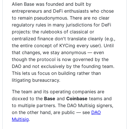
Alien Base was founded and built by
entrepreneurs and DeFi enthusiasts who chose
to remain pseudonymous. There are no clear
regulatory rules in many jurisdictions for DeFi
projects: the rulebooks of classical or
centralized finance don't translate cleanly (e.g.,
the entire concept of KYCing every user). Until
that changes, we stay anonymous — even
though the protocol is now governed by the
DAO and not exclusively by the founding team.
This lets us focus on building rather than
litigating bureaucracy.
The team and its operating companies are
doxxed to the
Base
and
Coinbase
teams and
to multiple partners. The DAO Multisig signers,
on the other hand, are public — see
DAO
Multisig
.