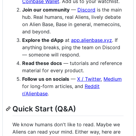
Coinbase Wallet
. Add us to your watchlist.
Join our community
—
Discord
is the main
hub. Real humans, real Aliens, lively debate
on Alien Base, Base in general, memecoins,
and beyond.
Explore the dApp
at
app.alienbase.xyz
. If
anything breaks, ping the team on Discord
— someone will respond.
Read these docs
— tutorials and reference
material for every product.
Follow us on socials
—
X / Twitter
,
Medium
for long-form articles, and
Reddit
r/Alienbase
.
Quick Start (Q&A)
We know humans don't like to read. Maybe we
Aliens can read your mind. Either way, here are