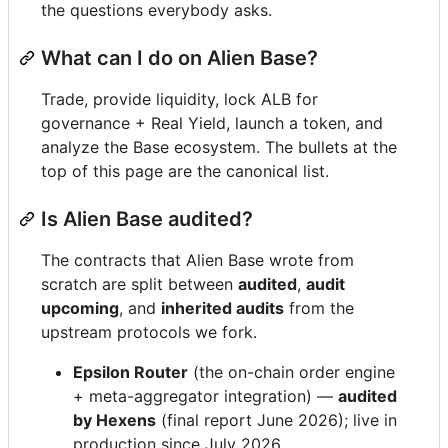
the questions everybody asks.
What can I do on Alien Base?
Trade, provide liquidity, lock ALB for
governance + Real Yield, launch a token, and
analyze the Base ecosystem. The bullets at the
top of this page are the canonical list.
Is Alien Base audited?
The contracts that Alien Base wrote from
scratch are split between
audited
,
audit
upcoming
, and
inherited audits
from the
upstream protocols we fork.
Epsilon Router
(the on-chain order engine
+ meta-aggregator integration) —
audited
by Hexens
(final report June 2026); live in
production since July 2026.