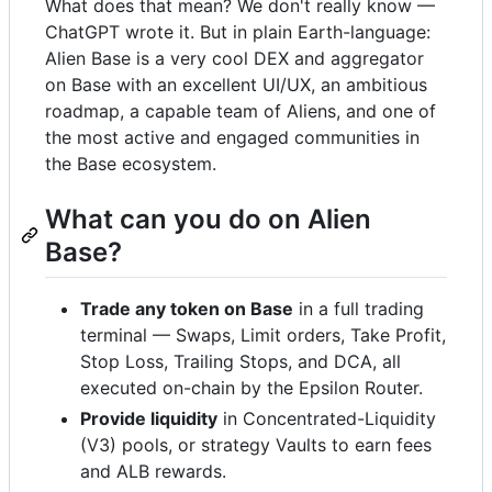
What does that mean? We don't really know —
ChatGPT wrote it. But in plain Earth-language:
Alien Base is a very cool DEX and aggregator
on Base with an excellent UI/UX, an ambitious
roadmap, a capable team of Aliens, and one of
the most active and engaged communities in
the Base ecosystem.
What can you do on Alien
Base?
Trade any token on Base
in a full trading
terminal — Swaps, Limit orders, Take Profit,
Stop Loss, Trailing Stops, and DCA, all
executed on-chain by the Epsilon Router.
Provide liquidity
in Concentrated-Liquidity
(V3) pools, or strategy Vaults to earn fees
and ALB rewards.