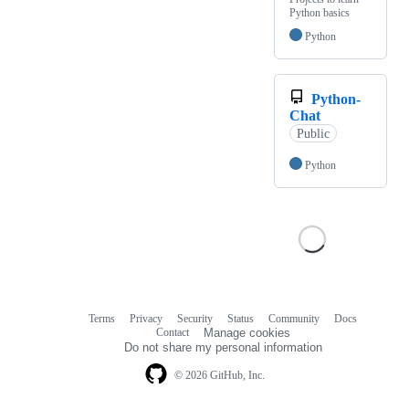
Python basics
Python
Python-
Chat
Public
Python
Terms
Privacy
Security
Status
Community
Docs
Footer
Footer
Contact
Manage cookies
navigation
Do not share my personal information
© 2026 GitHub, Inc.