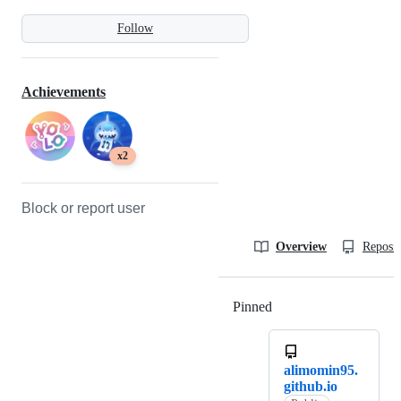
Follow
Achievements
x2
Block or report user
Overview
Reposit
Pinned
Loading
alimomin95.
github.io