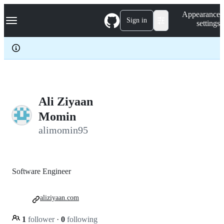
S
Navigation Menu
Appearance
k
Sign in
settings
i
p
t
o
c
o
n
t
e
Ali Ziyaan
n
Momin
t
alimomin95
Software Engineer
aliziyaan.com
1
follower
·
0
following