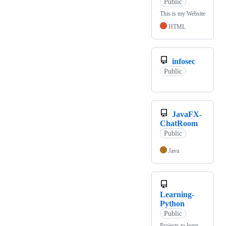
Public
This is my Website
HTML
infosec
Public
JavaFX-
ChatRoom
Public
Java
Learning-
Python
Public
Projects to learn