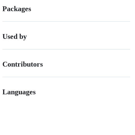
Packages
Used by
Contributors
Languages