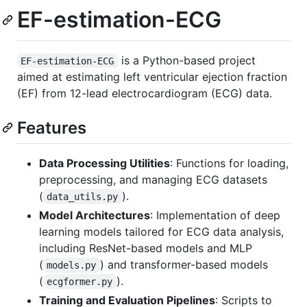
EF-estimation-ECG
is a Python-based project
EF-estimation-ECG
aimed at estimating left ventricular ejection fraction
(EF) from 12-lead electrocardiogram (ECG) data.
Features
Data Processing Utilities
: Functions for loading,
preprocessing, and managing ECG datasets
(
).
data_utils.py
Model Architectures
: Implementation of deep
learning models tailored for ECG data analysis,
including ResNet-based models and MLP
(
) and transformer-based models
models.py
(
).
ecgformer.py
Training and Evaluation Pipelines
: Scripts to