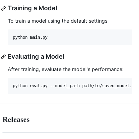
Training a Model
To train a model using the default settings:
Evaluating a Model
After training, evaluate the model's performance:
Releases