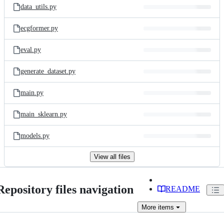
data_utils.py
ecgformer.py
eval.py
generate_dataset.py
main.py
main_sklearn.py
models.py
View all files
Repository files navigation
README
More
items