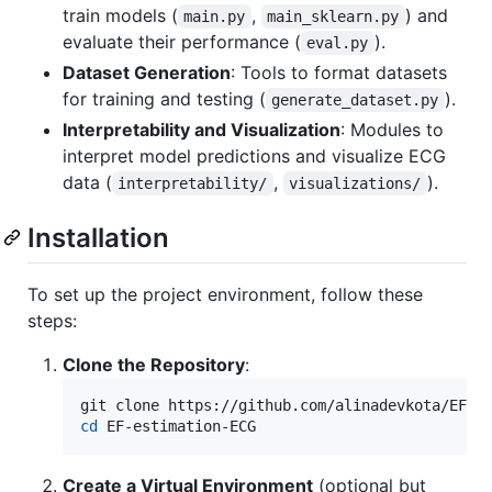
train models (
,
) and
main.py
main_sklearn.py
evaluate their performance (
).
eval.py
Dataset Generation
: Tools to format datasets
for training and testing (
).
generate_dataset.py
Interpretability and Visualization
: Modules to
interpret model predictions and visualize ECG
data (
,
).
interpretability/
visualizations/
Installation
To set up the project environment, follow these
steps:
Clone the Repository
:
cd
 EF-estimation-ECG
Create a Virtual Environment
(optional but