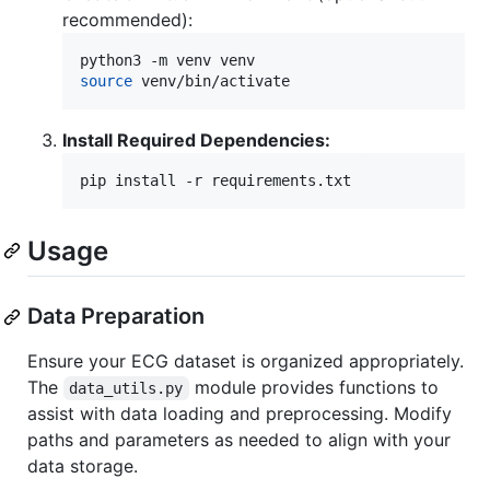
recommended):
source
 venv/bin/activate
Install Required Dependencies:
pip install -r requirements.txt
Usage
Data Preparation
Ensure your ECG dataset is organized appropriately.
The
module provides functions to
data_utils.py
assist with data loading and preprocessing. Modify
paths and parameters as needed to align with your
data storage.