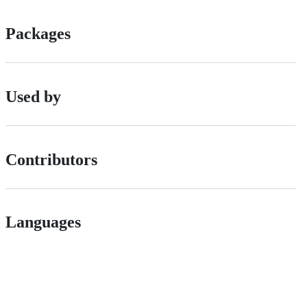
Packages
Used by
Contributors
Languages