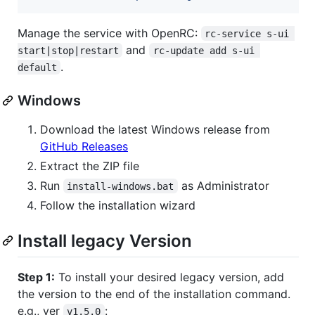
Manage the service with OpenRC:
rc-service s-ui 
and
start|stop|restart
rc-update add s-ui 
.
default
Windows
Download the latest Windows release from
GitHub Releases
Extract the ZIP file
Run
as Administrator
install-windows.bat
Follow the installation wizard
Install legacy Version
Step 1:
To install your desired legacy version, add
the version to the end of the installation command.
e.g., ver
:
v1.5.0