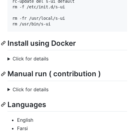
rc-update del s-ui default

rm -f /etc/init.d/s-ui

rm -fr /usr/local/s-ui

rm /usr/bin/s-ui
Install using Docker
Click for details
Manual run ( contribution )
Click for details
Languages
English
Farsi