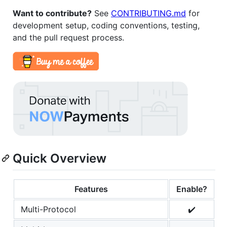
Want to contribute?
See
CONTRIBUTING.md
for
development setup, coding conventions, testing,
and the pull request process.
Quick Overview
Features
Enable?
Multi-Protocol
✔️