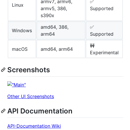
armv7, armv6,
✅
Linux
armv5, 386,
Supported
s390x
amd64, 386,
✅
Windows
arm64
Supported
🚧
macOS
amd64, arm64
Experimental
Screenshots
Other UI Screenshots
API Documentation
API-Documentation Wiki