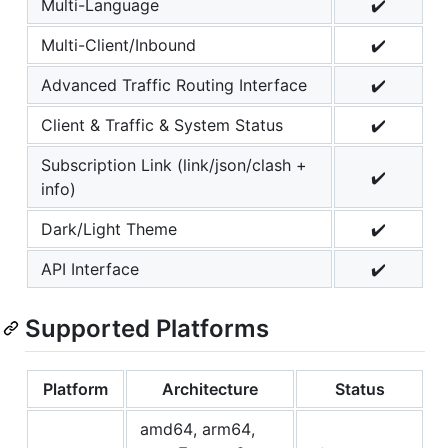
Multi-Language
✔️
Multi-Client/Inbound
✔️
Advanced Traffic Routing Interface
✔️
Client & Traffic & System Status
✔️
Subscription Link (link/json/clash +
✔️
info)
Dark/Light Theme
✔️
API Interface
✔️
Supported Platforms
Platform
Architecture
Status
amd64, arm64,