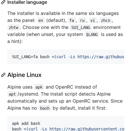
Installer language
The installer is available in the same six languages
as the panel:
(default),
,
,
,
,
en
fa
ru
vi
zhcn
. Choose one with the
environment
zhtw
SUI_LANG
variable (when unset, your system
is used as
$LANG
a hint):
SUI_LANG=fa bash 
<(
curl -Ls https://raw.githubuser
Alpine Linux
Alpine uses
and OpenRC instead of
apk
/systemd. The install script detects Alpine
apt
automatically and sets up an OpenRC service. Since
Alpine has no
by default, install it first:
bash
apk add bash

bash 
<(
curl -Ls https://raw.githubusercontent.com/