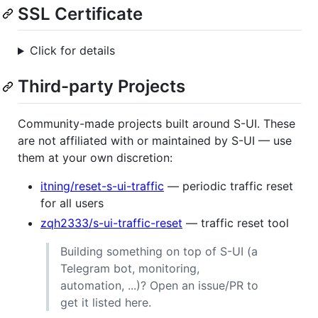
SSL Certificate
Click for details
Third-party Projects
Community-made projects built around S-UI. These
are not affiliated with or maintained by S-UI — use
them at your own discretion:
itning/reset-s-ui-traffic
— periodic traffic reset
for all users
zqh2333/s-ui-traffic-reset
— traffic reset tool
Building something on top of S-UI (a
Telegram bot, monitoring,
automation, ...)? Open an issue/PR to
get it listed here.