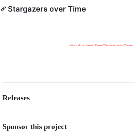
Stargazers over Time
Releases
Sponsor this project