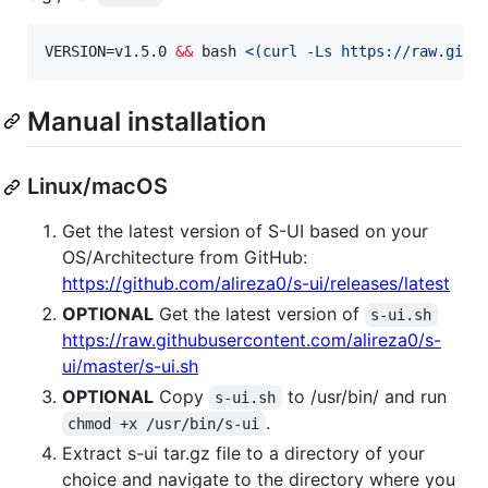
VERSION=v1.5.0 
&&
 bash 
<(
curl -Ls https://raw.gith
Manual installation
Linux/macOS
Get the latest version of S-UI based on your
OS/Architecture from GitHub:
https://github.com/alireza0/s-ui/releases/latest
OPTIONAL
Get the latest version of
s-ui.sh
https://raw.githubusercontent.com/alireza0/s-
ui/master/s-ui.sh
OPTIONAL
Copy
to /usr/bin/ and run
s-ui.sh
.
chmod +x /usr/bin/s-ui
Extract s-ui tar.gz file to a directory of your
choice and navigate to the directory where you