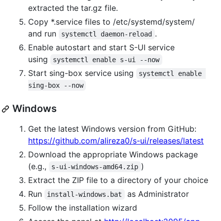
extracted the tar.gz file.
Copy *.service files to /etc/systemd/system/
and run
.
systemctl daemon-reload
Enable autostart and start S-UI service
using
systemctl enable s-ui --now
Start sing-box service using
systemctl enable 
sing-box --now
Windows
Get the latest Windows version from GitHub:
https://github.com/alireza0/s-ui/releases/latest
Download the appropriate Windows package
(e.g.,
)
s-ui-windows-amd64.zip
Extract the ZIP file to a directory of your choice
Run
as Administrator
install-windows.bat
Follow the installation wizard