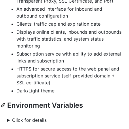
Transparent Proxy, SSL Certificate, and Port
An advanced interface for inbound and
outbound configuration
Clients’ traffic cap and expiration date
Displays online clients, inbounds and outbounds
with traffic statistics, and system status
monitoring
Subscription service with ability to add external
links and subscription
HTTPS for secure access to the web panel and
subscription service (self-provided domain +
SSL certificate)
Dark/Light theme
Environment Variables
Click for details