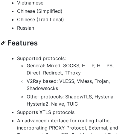
Vietnamese
Chinese (Simplified)
Chinese (Traditional)
Russian
Features
Supported protocols:
General: Mixed, SOCKS, HTTP, HTTPS,
Direct, Redirect, TProxy
V2Ray based: VLESS, VMess, Trojan,
Shadowsocks
Other protocols: ShadowTLS, Hysteria,
Hysteria2, Naive, TUIC
Supports XTLS protocols
An advanced interface for routing traffic,
incorporating PROXY Protocol, External, and