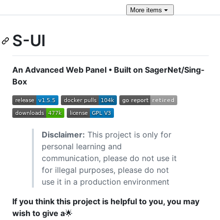
More
items
S-UI
An Advanced Web Panel • Built on SagerNet/Sing-
Box
Disclaimer:
This project is only for
personal learning and
communication, please do not use it
for illegal purposes, please do not
use it in a production environment
If you think this project is helpful to you, you may
wish to give a
🌟