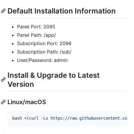
Default Installation Information
Panel Port: 2095
Panel Path: /app/
Subscription Port: 2096
Subscription Path: /sub/
User/Password: admin
Install & Upgrade to Latest
Version
Linux/macOS
bash 
<(
curl -Ls https://raw.githubusercontent.com/