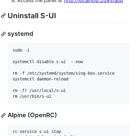
Access the panel at
http://localhost:2095/app
Uninstall S-UI
systemd
sudo -i

systemctl disable s-ui  --now

rm -f /etc/systemd/system/sing-box.service

systemctl daemon-reload

rm -fr /usr/local/s-ui

rm /usr/bin/s-ui
Alpine (OpenRC)
rc-service s-ui stop
