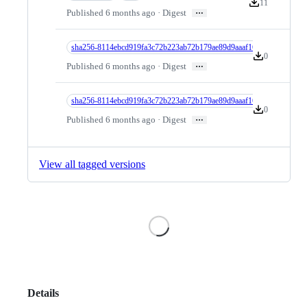
11
Version downloa
…
Published 6 months ago · Digest
sha256-8114ebcd919fa3c72b223ab72b179ae89d9aaaf16e25c2dbb62cf76
0
Version downlo
…
Published 6 months ago · Digest
sha256-8114ebcd919fa3c72b223ab72b179ae89d9aaaf16e25c2dbb62cf7
0
Version downlo
…
Published 6 months ago · Digest
View all tagged versions
Loading
Details