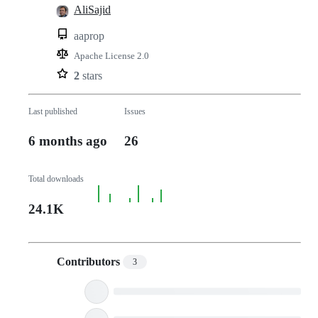
AliSajid
aaprop
Apache License 2.0
2
stars
Last published
Issues
6 months ago
26
Total downloads
24.1K
Contributors
3