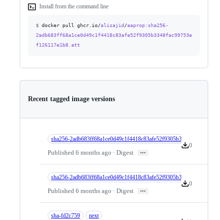
Install from the command line
$
docker pull ghcr.io/
alisajid
/
aaprop
:sha256-
2adb683ff68a1ce0d49c1f4418c83afe52f9305b3348fac99753e
f126117e1b8.att
Recent tagged image versions
sha256-2adb683ff68a1ce0d49c1f4418c83afe52f9305b3348fac99753ef1
0
Version downlo
…
Published 6 months ago · Digest
sha256-2adb683ff68a1ce0d49c1f4418c83afe52f9305b3348fac99753ef1
0
Version downlo
…
Published 6 months ago · Digest
sha-fd2c759
next