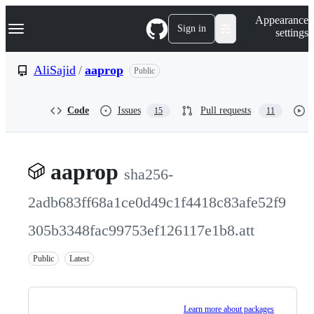
S
Navigation Menu
Appearance
k
Sign in
settings
i
p
t
AliSajid
/
aaprop
Public
o
c
o
Code
Issues
Pull requests
15
11
n
t
e
n
t
aaprop
sha256-
2adb683ff68a1ce0d49c1f4418c83afe52f9
305b3348fac99753ef126117e1b8.att
Public
Latest
Learn more about packages