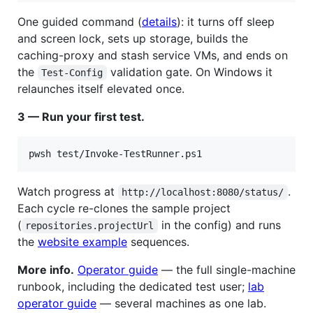
One guided command (
details
): it turns off sleep
and screen lock, sets up storage, builds the
caching-proxy and stash service VMs, and ends on
the
validation gate. On Windows it
Test-Config
relaunches itself elevated once.
3 — Run your first test.
Watch progress at
.
http://localhost:8080/status/
Each cycle re-clones the sample project
(
in the config) and runs
repositories.projectUrl
the
website example
sequences.
More info.
Operator guide
— the full single-machine
runbook, including the dedicated test user;
lab
operator guide
— several machines as one lab.