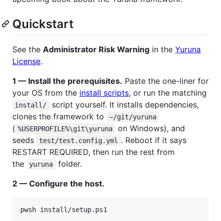
Quickstart
See the
Administrator Risk Warning
in the
Yuruna
License
.
1 — Install the prerequisites.
Paste the one-liner for
your OS from the
install scripts
, or run the matching
script yourself. It installs dependencies,
install/
clones the framework to
~/git/yuruna
(
on Windows), and
%USERPROFILE%\git\yuruna
seeds
. Reboot if it says
test/test.config.yml
RESTART REQUIRED, then run the rest from
the
folder.
yuruna
2 — Configure the host.