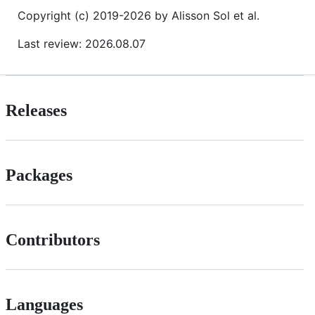
Copyright (c) 2019-2026 by Alisson Sol et al.
Last review: 2026.08.07
Releases
Packages
Contributors
Languages