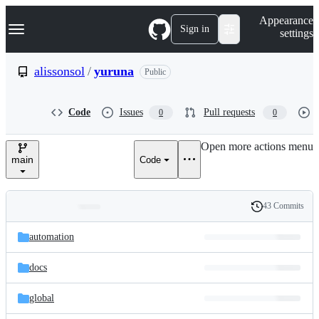
S
Navigation Menu
Appearance
k
Sign in
settings
i
p
t
alissonsol
/
yuruna
Public
o
c
o
Code
Issues
Pull requests
0
0
n
t
e
Open more actions menu
n
main
Code
t
43 Commits
Folders
History
Latest
and
automation
commit
files
docs
global