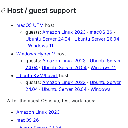
Host / guest support
macOS UTM
host
guests:
Amazon Linux 2023
·
macOS 26
·
Ubuntu Server 24.04
·
Ubuntu Server 26.04
·
Windows 11
Windows Hyper-V
host
guests:
Amazon Linux 2023
·
Ubuntu Server
24.04
·
Ubuntu Server 26.04
·
Windows 11
Ubuntu KVM/libvirt
host
guests:
Amazon Linux 2023
·
Ubuntu Server
24.04
·
Ubuntu Server 26.04
·
Windows 11
After the guest OS is up, test workloads:
Amazon Linux 2023
macOS 26