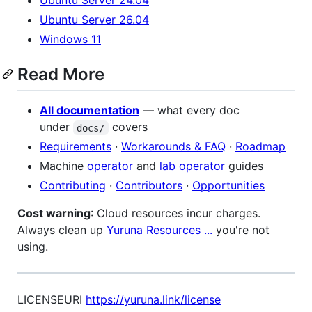
Ubuntu Server 24.04
Ubuntu Server 26.04
Windows 11
Read More
All documentation
— what every doc
under
covers
docs/
Requirements
·
Workarounds & FAQ
·
Roadmap
Machine
operator
and
lab operator
guides
Contributing
·
Contributors
·
Opportunities
Cost warning
: Cloud resources incur charges.
Always clean up
Yuruna Resources ...
you're not
using.
LICENSEURI
https://yuruna.link/license