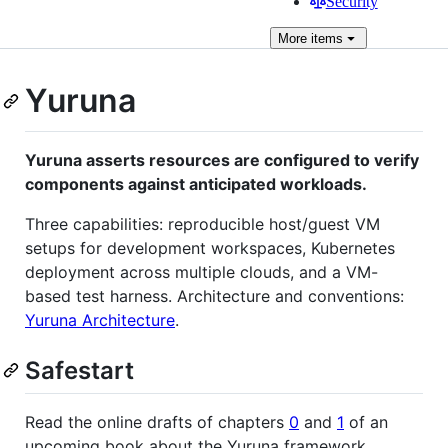
Security
More
items
Yuruna
Yuruna asserts resources are configured to verify
components against anticipated workloads.
Three capabilities: reproducible host/guest VM
setups for development workspaces, Kubernetes
deployment across multiple clouds, and a VM-
based test harness. Architecture and conventions:
Yuruna Architecture
.
Safestart
Read the online drafts of chapters
0
and
1
of an
upcoming book about the Yuruna framework.