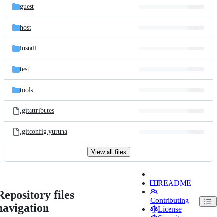
guest
host
install
test
tools
.gitattributes
.gitconfig.yuruna
View all files
README
Repository files
Contributing
navigation
License