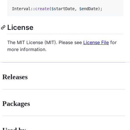
Interval::
create
(
$
startDate
, 
$
endDate
);
License
The MIT License (MIT). Please see
License File
for
more information.
Releases
Packages