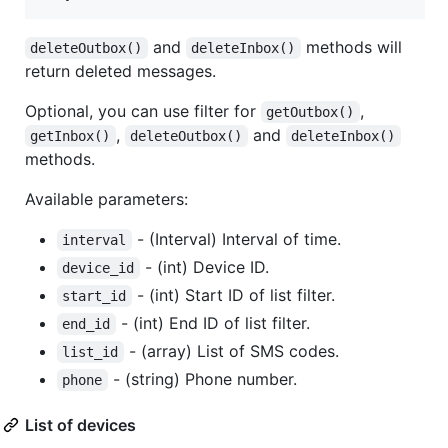
and
methods will
deleteOutbox()
deleteInbox()
return deleted messages.
Optional, you can use filter for
,
getOutbox()
,
and
getInbox()
deleteOutbox()
deleteInbox()
methods.
Available parameters:
- (Interval) Interval of time.
interval
- (int) Device ID.
device_id
- (int) Start ID of list filter.
start_id
- (int) End ID of list filter.
end_id
- (array) List of SMS codes.
list_id
- (string) Phone number.
phone
List of devices