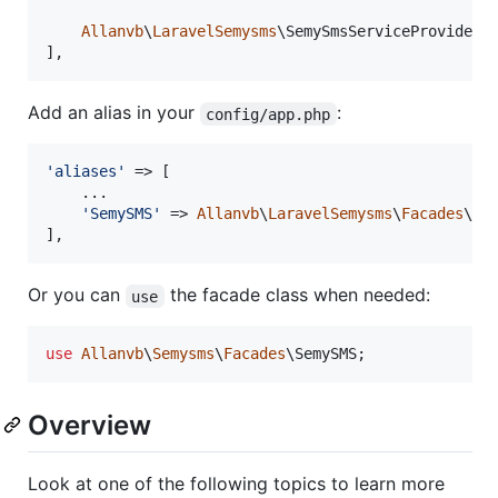
Allanvb
\
LaravelSemysms
\SemySmsServiceProvider::
],
Add an alias in your
:
config/app.php
'
aliases
'
 => [

    ...

'
SemySMS
'
 => 
Allanvb
\
LaravelSemysms
\
Facades
\Sem
],
Or you can
the facade class when needed:
use
use
Allanvb
\
Semysms
\
Facades
\
SemySMS
;
Overview
Look at one of the following topics to learn more