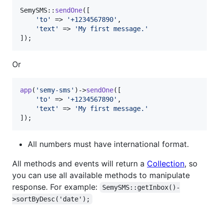
SemySMS::
sendOne
([

'
to
'
 => 
'
+1234567890
'
,

'
text
'
 => 
'
My first message.
'
]);
Or
app
(
'
semy-sms
'
)->
sendOne
([

'
to
'
 => 
'
+1234567890
'
,

'
text
'
 => 
'
My first message.
'
]);
All numbers must have international format.
All methods and events will return a
Collection
, so
you can use all available methods to manipulate
response. For example:
SemySMS::getInbox()-
>sortByDesc('date');