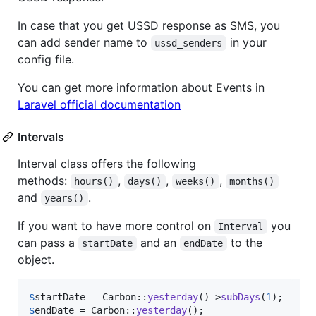
In case that you get USSD response as SMS, you
can add sender name to
in your
ussd_senders
config file.
You can get more information about Events in
Laravel official documentation
Intervals
Interval class offers the following
methods:
,
,
,
hours()
days()
weeks()
months()
and
.
years()
If you want to have more control on
you
Interval
can pass a
and an
to the
startDate
endDate
object.
$
startDate
 = Carbon::
yesterday
()->
subDays
(
1
$
endDate
 = Carbon::
yesterday
();
