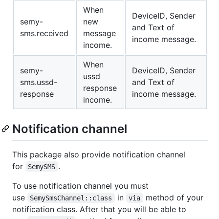
When
DeviceID, Sender
semy-
new
and Text of
sms.received
message
income message.
income.
When
semy-
DeviceID, Sender
ussd
sms.ussd-
and Text of
response
response
income message.
income.
Notification channel
This package also provide notification channel
for
.
SemySMS
To use notification channel you must
use
in
method of your
SemySmsChannel::class
via
notification class. After that you will be able to