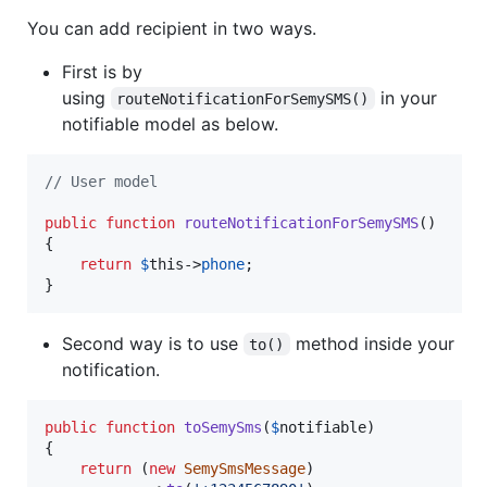
You can add recipient in two ways.
First is by
using
in your
routeNotificationForSemySMS()
notifiable model as below.
// User model
public
function
routeNotificationForSemySMS
()

{

return
$
this
->
phone
;

}
Second way is to use
method inside your
to()
notification.
public
function
toSemySms
(
$
notifiable
)

{

return
 (
new
SemySmsMessage
)
