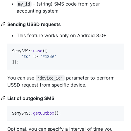
- (string) SMS code from your
my_id
accounting system
Sending USSD requests
This feature works only on Android 8.0+
SemySMS::
ussd
([

'
to
'
 => 
'
*123#
'
]);
You can use
parameter to perform
'device_id'
USSD request from specific device.
List of outgoing SMS
SemySMS::
getOutbox
();
Optional, you can specify a interval of time you