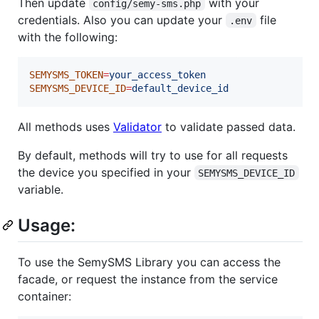
Then update
with your
config/semy-sms.php
credentials. Also you can update your
file
.env
with the following:
SEMYSMS_TOKEN
=
your_access_token
SEMYSMS_DEVICE_ID
=
default_device_id
All methods uses
Validator
to validate passed data.
By default, methods will try to use for all requests
the device you specified in your
SEMYSMS_DEVICE_ID
variable.
Usage:
To use the SemySMS Library you can access the
facade, or request the instance from the service
container: