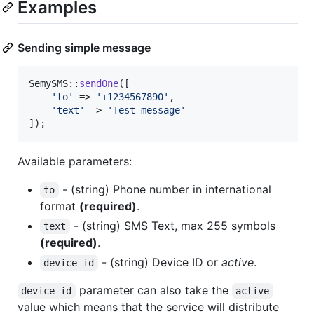
Examples
Sending simple message
SemySMS::
sendOne
([

'
to
'
 => 
'
+1234567890
'
,

'
text
'
 => 
'
Test message
'
]);
Available parameters:
- (string) Phone number in international
to
format
(required)
.
- (string) SMS Text, max 255 symbols
text
(required)
.
- (string) Device ID or
active
.
device_id
parameter can also take the
device_id
active
value which means that the service will distribute