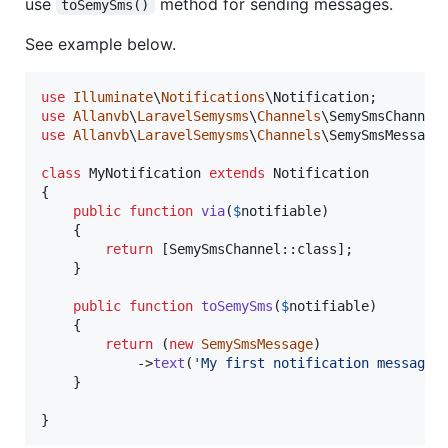
use
method for sending messages.
toSemySms()
See example below.
use
Illuminate
\
Notifications
\
Notification
use
Allanvb
\
LaravelSemysms
\
Channels
\
SemySmsChannel
use
Allanvb
\
LaravelSemysms
\
Channels
\
SemySmsMessage
;
class
 MyNotification 
extends
 Notification

{

public
function
via
(
$
notifiable
)

    {

return
 [SemySmsChannel::class];

    }

public
function
toSemySms
(
$
notifiable
)

    {

return
 (
new
SemySmsMessage
)

            ->
text
(
'
My first notification message.
    }

}