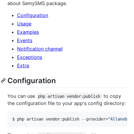
about SemySMS package.
Configuration
Usage
Examples
Events
Notification channel
Exceptions
Extra
Configuration
You can use
to copy
php artisan vendor:publish
the configuration file to your app's config directory:
$ php artisan vendor:publish --provider=
"
Allanvb\L