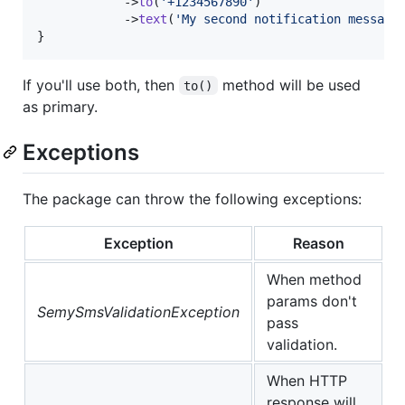
            ->
to
(
'
+1234567890
'
)

            ->
text
(
'
My second notification message
}
If you'll use both, then
method will be used
to()
as primary.
Exceptions
The package can throw the following exceptions:
Exception
Reason
When method
params don't
SemySmsValidationException
pass
validation.
When HTTP
response will