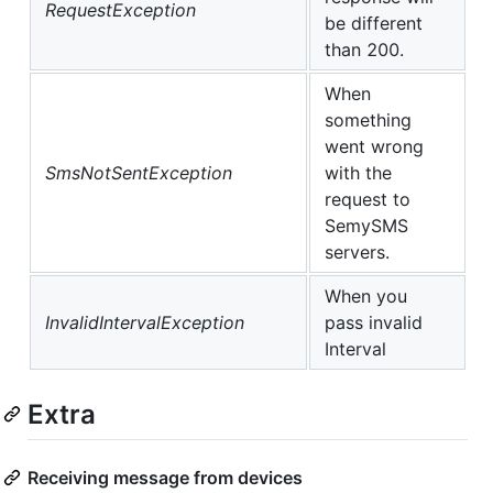
RequestException
be different
than 200.
When
something
went wrong
SmsNotSentException
with the
request to
SemySMS
servers.
When you
InvalidIntervalException
pass invalid
Interval
Extra
Receiving message from devices