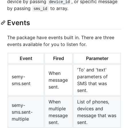
device by passing
, or specific message
device_id
by passing
to array.
sms_id
Events
The package have events built in. There are three
events available for you to listen for.
Event
Fired
Parameter
'To' and 'text'
When
semy-
parameters of
message
sms.sent
SMS that was
sent.
sent.
When
List of phones,
semy-
multiple
devices and
sms.sent-
message
message that was
multiple
sent.
sent.