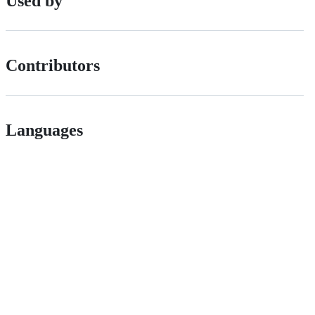
Used by
Contributors
Languages