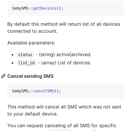
SemySMS::
getDevices
();
By default this method will return list of all devices
connected to account.
Available parameters:
- (string) active|archived.
status
- (array) List of devices.
list_id
Cancel sending SMS
SemySMS::
cancelSMS
();
This method will cancel all SMS which was not sent
to your default device.
You can request canceling of all SMS for specific