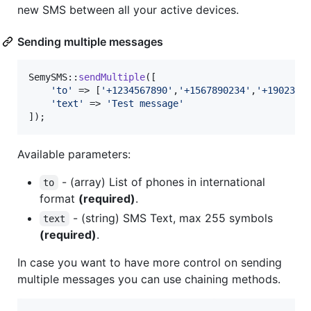
new SMS between all your active devices.
Sending multiple messages
SemySMS::
sendMultiple
([

'
to
'
 => [
'
+1234567890
'
,
'
+1567890234
'
,
'
+1902345
'
text
'
 => 
'
Test message
'
]);
Available parameters:
- (array) List of phones in international
to
format
(required)
.
- (string) SMS Text, max 255 symbols
text
(required)
.
In case you want to have more control on sending
multiple messages you can use chaining methods.