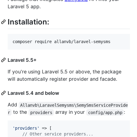
Laravel 5 app.
Installation:
composer require allanvb/laravel-semysms
Laravel 5.5+
If you're using Laravel 5.5 or above, the package
will automatically register provider and facade.
Laravel 5.4 and below
Add
Allanvb\LaravelSemysms\SemySmsServiceProvide
to the
array in your
:
r
providers
config/app.php
'
providers
'
 => [

// Other service providers...