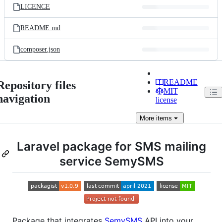
LICENCE
README.md
composer.json
README
Repository files
MIT
navigation
license
More
items
Laravel package for SMS mailing
service SemySMS
Package that integrates
SemySMS
API into your