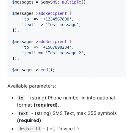
$
messages
 = SemySMS::
multiple
();

$
messages
->
addRecipient
([

'
to
'
 => 
'
+1234567890
'
,

'
text
'
 => 
'
Test message
'
,

]);

$
messages
->
addRecipient
([

'
to
'
 => 
'
+1567890234
'
,

'
text
'
 => 
'
Test message 2
'
,

]);

$
messages
->
send
();
Available parameters:
- (string) Phone number in international
to
format
(required)
.
- (string) SMS Text, max 255 symbols
text
(required)
.
- (int) Device ID.
device_id