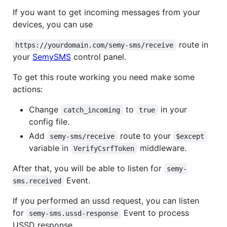
If you want to get incoming messages from your
devices, you can use
route in
https://yourdomain.com/semy-sms/receive
your
SemySMS
control panel.
To get this route working you need make some
actions:
Change
to
in your
catch_incoming
true
config file.
Add
route to your
semy-sms/receive
$except
variable in
middleware.
VerifyCsrfToken
After that, you will be able to listen for
semy-
Event.
sms.received
If you performed an ussd request, you can listen
for
Event to process
semy-sms.ussd-response
USSD response.