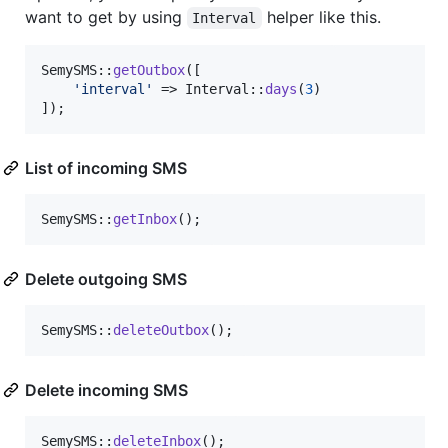
want to get by using
helper like this.
Interval
SemySMS::
getOutbox
([

'
interval
'
 => Interval::
days
(
3
)

]);
List of incoming SMS
SemySMS::
getInbox
();
Delete outgoing SMS
SemySMS::
deleteOutbox
();
Delete incoming SMS
SemySMS::
deleteInbox
();