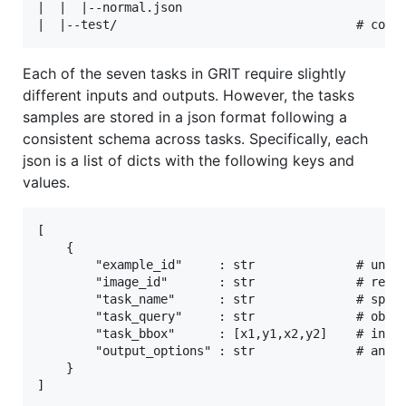
|  |  |--normal.json

Each of the seven tasks in GRIT require slightly
different inputs and outputs. However, the tasks
samples are stored in a json format following a
consistent schema across tasks. Specifically, each
json is a list of dicts with the following keys and
values.
[

    {

        "example_id"     : str              # uniqu
        "image_id"       : str              # relat
        "task_name"      : str              # speci
        "task_query"     : str              # objec
        "task_bbox"      : [x1,y1,x2,y2]    # input
        "output_options" : str              # answe
    }
