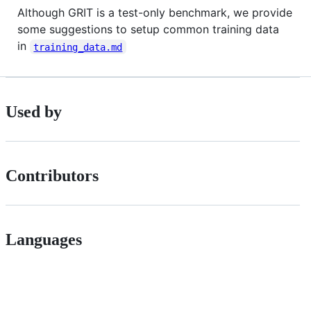
Although GRIT is a test-only benchmark, we provide
some suggestions to setup common training data
in
training_data.md
Used by
Contributors
Languages