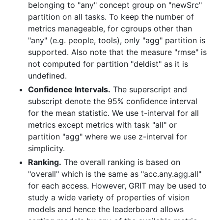
belonging to "any" concept group on "newSrc"
partition on all tasks. To keep the number of
metrics manageable, for cgroups other than
"any" (e.g. people, tools), only "agg" partition is
supported. Also note that the measure "rmse" is
not computed for partition "deldist" as it is
undefined.
Confidence Intervals.
The superscript and
subscript denote the 95% confidence interval
for the mean statistic. We use t-interval for all
metrics except metrics with task "all" or
partition "agg" where we use z-interval for
simplicity.
Ranking.
The overall ranking is based on
"overall" which is the same as "acc.any.agg.all"
for each access. However, GRIT may be used to
study a wide variety of properties of vision
models and hence the leaderboard allows