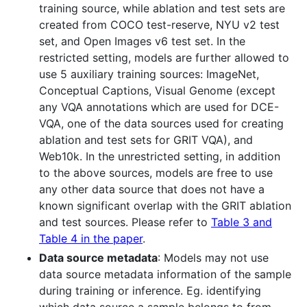
training source, while ablation and test sets are
created from COCO test-reserve, NYU v2 test
set, and Open Images v6 test set. In the
restricted setting, models are further allowed to
use 5 auxiliary training sources: ImageNet,
Conceptual Captions, Visual Genome (except
any VQA annotations which are used for DCE-
VQA, one of the data sources used for creating
ablation and test sets for GRIT VQA), and
Web10k. In the unrestricted setting, in addition
to the above sources, models are free to use
any other data source that does not have a
known significant overlap with the GRIT ablation
and test sources. Please refer to
Table 3 and
Table 4 in the paper
.
Data source metadata
: Models may not use
data source metadata information of the sample
during training or inference. Eg. identifying
which data source a sample belongs to from