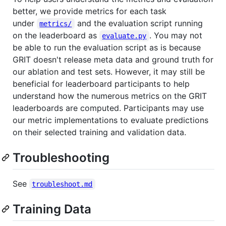
better, we provide metrics for each task
under
and the evaluation script running
metrics/
on the leaderboard as
. You may not
evaluate.py
be able to run the evaluation script as is because
GRIT doesn't release meta data and ground truth for
our ablation and test sets. However, it may still be
beneficial for leaderboard participants to help
understand how the numerous metrics on the GRIT
leaderboards are computed. Participants may use
our metric implementations to evaluate predictions
on their selected training and validation data.
Troubleshooting
See
troubleshoot.md
Training Data