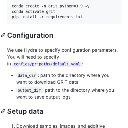
conda create -n grit python=3.9 -y

conda activate grit

Configuration
We use Hydra to specify configuration parameters.
You will need to specify
in
:
configs/prjpaths/default.yaml
: path to the directory where you
data_dir
want to download GRIT data
: path to the directory where you
output_dir
want to save output logs
Setup data
Download samples, images, and additive