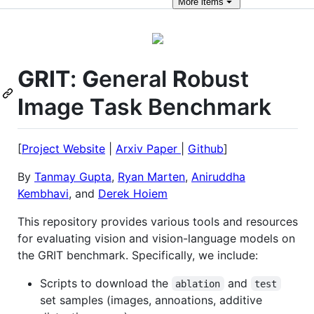
More
items
GRIT
:
G
eneral
R
obust
I
mage
T
ask Benchmark
[
Project Website
|
Arxiv Paper
|
Github
]
By
Tanmay Gupta
,
Ryan Marten
,
Aniruddha
Kembhavi
, and
Derek Hoiem
This repository provides various tools and resources
for evaluating vision and vision-language models on
the GRIT benchmark. Specifically, we include:
Scripts to download the
and
ablation
test
set samples (images, annoations, additive