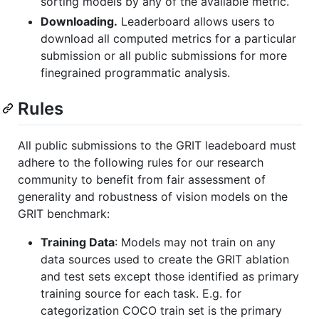
sorting models by any of the available metric.
Downloading.
Leaderboard allows users to
download all computed metrics for a particular
submission or all public submissions for more
finegrained programmatic analysis.
Rules
All public submissions to the GRIT leadeboard must
adhere to the following rules for our research
community to benefit from fair assessment of
generality and robustness of vision models on the
GRIT benchmark:
Training Data
: Models may not train on any
data sources used to create the GRIT ablation
and test sets except those identified as primary
training source for each task. E.g. for
categorization COCO train set is the primary