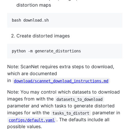
distortion maps
Create distorted images
Note: ScanNet requires extra steps to download,
which are documented
in
download/scannet_download_instructions.md
Note: You may control which datasets to download
images from with the
datasets_to_download
parameter and which tasks to generate distorted
images for with the
parameter in
tasks_to_distort
. The defaults include all
configs/default.yaml
possible values.