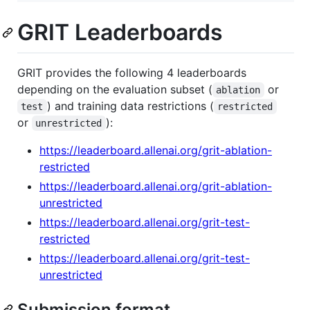
GRIT Leaderboards
GRIT provides the following 4 leaderboards
depending on the evaluation subset (
or
ablation
) and training data restrictions (
test
restricted
or
):
unrestricted
https://leaderboard.allenai.org/grit-ablation-
restricted
https://leaderboard.allenai.org/grit-ablation-
unrestricted
https://leaderboard.allenai.org/grit-test-
restricted
https://leaderboard.allenai.org/grit-test-
unrestricted
Submission format