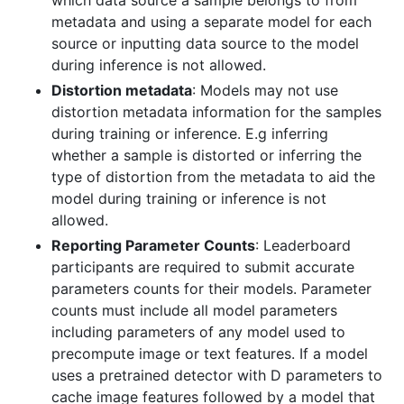
metadata and using a separate model for each
source or inputting data source to the model
during inference is not allowed.
Distortion metadata
: Models may not use
distortion metadata information for the samples
during training or inference. E.g inferring
whether a sample is distorted or inferring the
type of distortion from the metadata to aid the
model during training or inference is not
allowed.
Reporting Parameter Counts
: Leaderboard
participants are required to submit accurate
parameters counts for their models. Parameter
counts must include all model parameters
including parameters of any model used to
precompute image or text features. If a model
uses a pretrained detector with D parameters to
cache image features followed by a model that