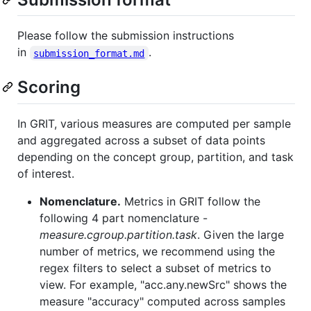
Please follow the submission instructions
in
.
submission_format.md
Scoring
In GRIT, various measures are computed per sample
and aggregated across a subset of data points
depending on the concept group, partition, and task
of interest.
Nomenclature.
Metrics in GRIT follow the
following 4 part nomenclature -
measure.cgroup.partition.task
. Given the large
number of metrics, we recommend using the
regex filters to select a subset of metrics to
view. For example, "acc.any.newSrc" shows the
measure "accuracy" computed across samples