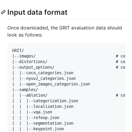
Input data format
Once downloaded, the GRIT evaluation data should
look as follows:
GRIT/

|--images/                                  # conta
|--distortions/                             # conta
|--output_options/                          # conta
|  |--coco_categories.json

|  |--nyuv2_categories.json

|  |--open_images_categories.json

|--samples/                             

|  |--ablation/                             # conta
|  |  |--categorization.json

|  |  |--localization.json

|  |  |--vqa.json

|  |  |--refexp.json

|  |  |--segmentation.json

|  |  |--keypoint.json
