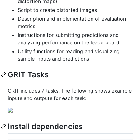
distortion maps)
Script to create distorted images
Description and implementation of evaluation
metrics
Instructions for submitting predictions and
analyzing performance on the leaderboard
Utility functions for reading and visualizing
sample inputs and predictions
GRIT Tasks
GRIT includes 7 tasks. The following shows example
inputs and outputs for each task:
Install dependencies