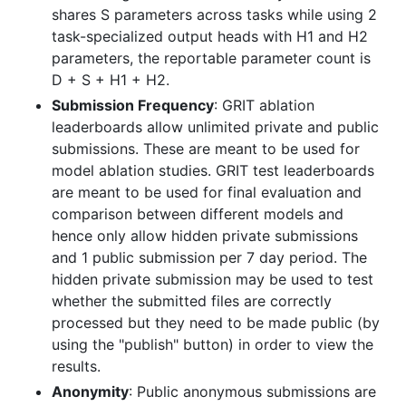
shares S parameters across tasks while using 2
task-specialized output heads with H1 and H2
parameters, the reportable parameter count is
D + S + H1 + H2.
Submission Frequency
: GRIT ablation
leaderboards allow unlimited private and public
submissions. These are meant to be used for
model ablation studies. GRIT test leaderboards
are meant to be used for final evaluation and
comparison between different models and
hence only allow hidden private submissions
and 1 public submission per 7 day period. The
hidden private submission may be used to test
whether the submitted files are correctly
processed but they need to be made public (by
using the "publish" button) in order to view the
results.
Anonymity
: Public anonymous submissions are