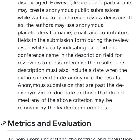
discouraged. However, leaderboard participants
may create anonymous public submissions
while waiting for conference review decisions. If
so, the authors may use anonymous
placeholders for name, email, and contributors
fields in the submission form during the review
cycle while clearly indicating paper id and
conference name in the description field for
reviewers to cross-reference the results. The
description must also include a date when the
authors intend to de-anonymize the results.
Anonymous submission that are past the de-
anonymization due date or those that do not
meet any of the above criterion may be
removed by the leaderboard creators.
Metrics and Evaluation
To help users understand the metrics and evaluation