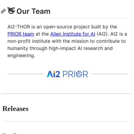
👋 Our Team
AI2-THOR is an open-source project built by the
PRIOR team
at the
Allen Institute for AI
(AI2). AI2 is a
non-profit institute with the mission to contribute to
humanity through high-impact AI research and
engineering.
Releases