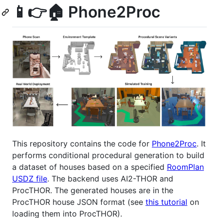
📱👉🏠 Phone2Proc
This repository contains the code for
Phone2Proc
. It
performs conditional procedural generation to build
a dataset of houses based on a specified
RoomPlan
USDZ file
. The backend uses AI2-THOR and
ProcTHOR. The generated houses are in the
ProcTHOR house JSON format (see
this tutorial
on
loading them into ProcTHOR).