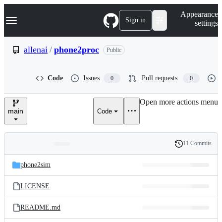
S
Navigation Menu
Appearance
k
Sign in
settings
i
p
t
allenai
/
phone2proc
Public
o
c
o
Code
Issues
Pull requests
0
0
n
t
e
Open more actions menu
n
main
Code
t
11 Commits
Folders
History
Latest
and
phone2sim
commit
files
LICENSE
README.md