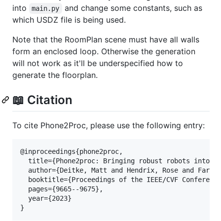
into
and change some constants, such as
main.py
which USDZ file is being used.
Note that the RoomPlan scene must have all walls
form an enclosed loop. Otherwise the generation
will not work as it'll be underspecified how to
generate the floorplan.
📖 Citation
To cite Phone2Proc, please use the following entry:
@inproceedings{phone2proc,

  title={Phone2proc: Bringing robust robots into ou
  author={Deitke, Matt and Hendrix, Rose and Farhad
  booktitle={Proceedings of the IEEE/CVF Conference
  pages={9665--9675},

  year={2023}

}