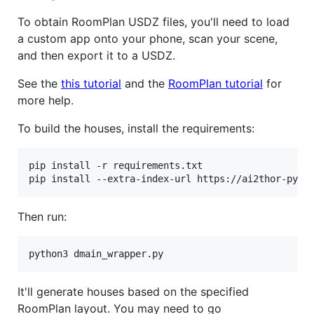
To obtain RoomPlan USDZ files, you'll need to load
a custom app onto your phone, scan your scene,
and then export it to a USDZ.
See the
this tutorial
and the
RoomPlan tutorial
for
more help.
To build the houses, install the requirements:
pip install -r requirements.txt

pip install --extra-index-url https://ai2thor-pypi
Then run:
python3 dmain_wrapper.py
It'll generate houses based on the specified
RoomPlan layout. You may need to go