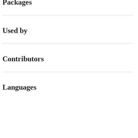
Packages
Used by
Contributors
Languages