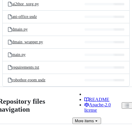
ai2thor_xorg.py
ani-office.usdz
dmain.py
dmain_wrapper.py
main.py
requirements.txt
robothor-room.usdz
README
Repository files
Apache-2.0
navigation
license
More
items