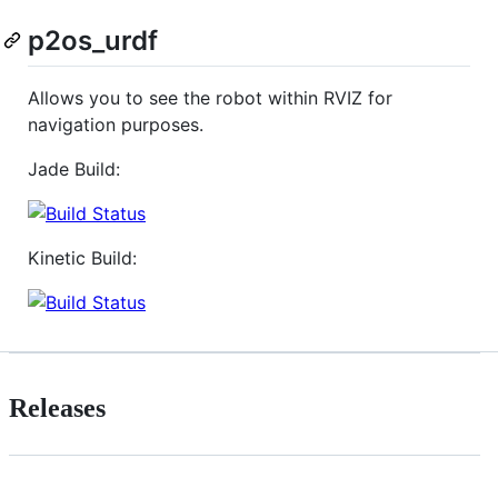
p2os_urdf
Allows you to see the robot within RVIZ for
navigation purposes.
Jade Build:
Kinetic Build:
Releases