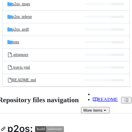
p2os_msgs
p2os_teleop
p2os_urdf
tests
.gitignore
.travis.yml
README.md
Repository files navigation
README
More
items
p2os: