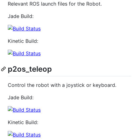
Relevant ROS launch files for the Robot.
Jade Build:
Kinetic Build:
p2os_teleop
Control the robot with a joystick or keyboard.
Jade Build:
Kinetic Build: