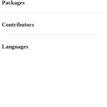
Packages
Contributors
Languages