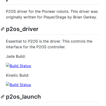
P2OS driver for the Pioneer robots. This driver was
originally written for Player/Stage by Brian Gerkey.
p2os_driver
Essential to P2OS is the driver. This controls the
interface for the P2OS controller.
Jade Build:
Kinetic Build:
p2os_launch