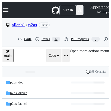
S
Navigation Menu
Appearance
k
Sign in
settings
i
p
t
allenh1
/
p2os
Public
o
c
o
Code
Issues
Pull requests
12
3
n
t
e
Open more actions menu
n
main
Code
t
198 Commits
Folders
History
Latest
and
p2os_doc
commit
files
p2os_driver
p2os_launch