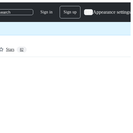
Appearance settings
Sign in
Sign up
search
Stars
82