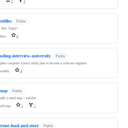
o
1
1
otfiles
Public
files. Enjoy!
thon
6
oding-interview-university
Public
lete computer science study plan to become a software engineer.
sembly
4
lmap
Public
ially a mind map + todolist
peScript
1
1
drone-load-and-store
Public