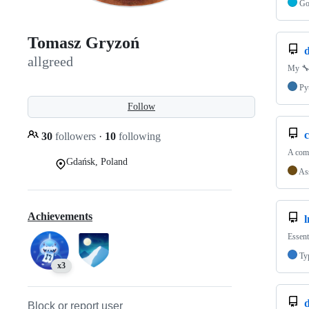
G
Tomasz Gryzoń
d
allgreed
My 🔧 
Py
Follow
c
30
followers
·
10
following
A comp
Gdańsk, Poland
As
Achievements
Essent
Ty
x3
Block or report user