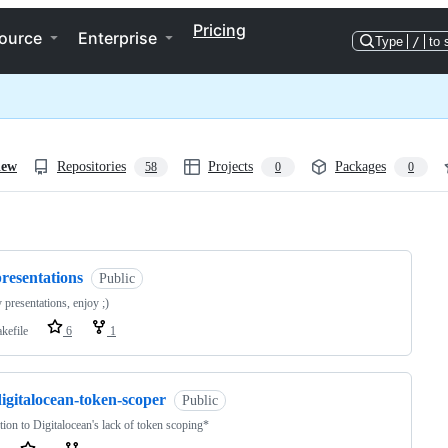
Pricing
ource
Enterprise
Type
/
to 
iew
Repositories
Projects
Packages
58
0
0
ng
resentations
Public
 presentations, enjoy ;)
kefile
6
1
igitalocean-token-scoper
Public
tion to Digitalocean's lack of token scoping*