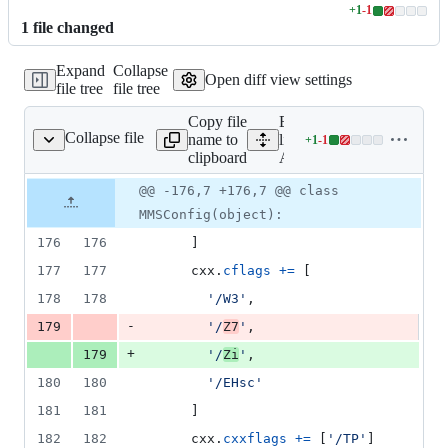
+
1
-
1
Lines
1
file
changed
changed:
1
Expand
Collapse
addition
Open diff view settings
file tree
file tree
&
1
Copy file
Expand all
deletion
Collapse file
name to
lines:
+
1
-
1
AMBuildScript
Lines
clipboard
AMBuildScript
changed:
1
Original
Diff
@@ -176,7 +176,7 @@ class
Diff line
addition
file line
line
number
MMSConfig(object):
&
number
change
1
176
176
      ]
deletion
177
177
cxx
.
cflags
+=
 [
178
178
'/W3'
,
-
179
'/
Z7
'
,
+
179
'/
Zi
'
,
180
180
'/EHsc'
181
181
      ]
182
182
cxx
.
cxxflags
+=
 [
'/TP'
]