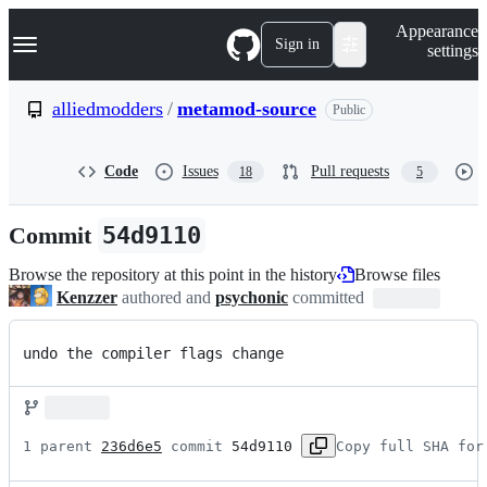
S
Navigation Menu
Appearance
k
Sign in
settings
i
p
t
alliedmodders
/
metamod-source
Public
o
c
o
Code
Issues
Pull requests
18
5
n
t
e
Commit
54d9110
n
t
Browse the repository at this point in the history
Browse files
Kenzzer
authored and
psychonic
committed
undo the compiler flags change
1 parent 
236d6e5
 commit 
54d9110
Copy full SHA for