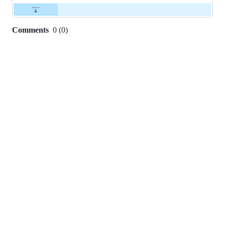
Comments
0
(
0
)
0
commit
comments