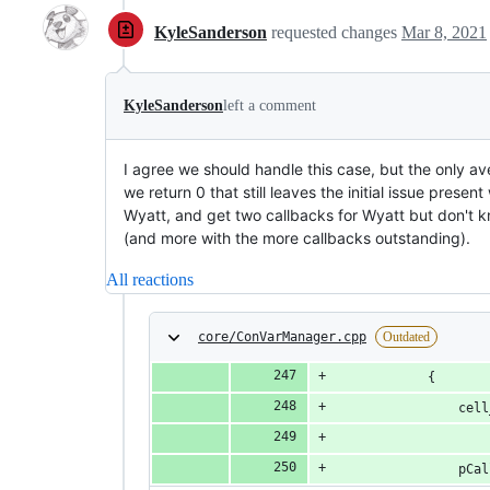
KyleSanderson
requested changes
Mar 8, 2021
KyleSanderson
left a comment
I agree we should handle this case, but the only ave
we return 0 that still leaves the initial issue presen
Wyatt, and get two callbacks for Wyatt but don't k
(and more with the more callbacks outstanding).
All reactions
core/ConVarManager.cpp
Outdated
			{
				c
				