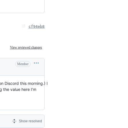
cf94eb8
View reviewed changes
Member
on Discord this morning.) I
g the value here I'm
Show resolved