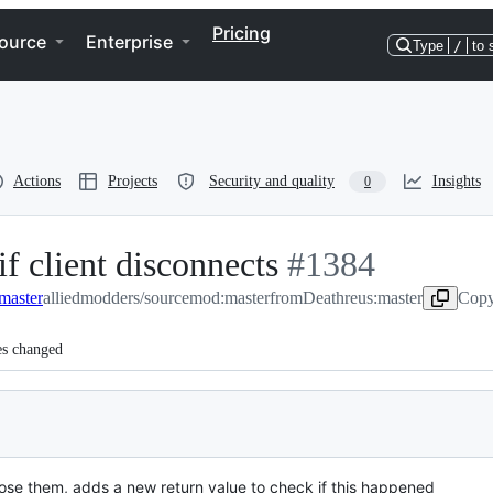
Pricing
ource
Enterprise
Type
/
to 
Actions
Projects
Security and quality
Insights
0
 client disconnects
-
#
1384
master
alliedmodders/sourcemod:master
from
#
1384
Deathreus:master
Copy
es changed
ose them, adds a new return value to check if this happened