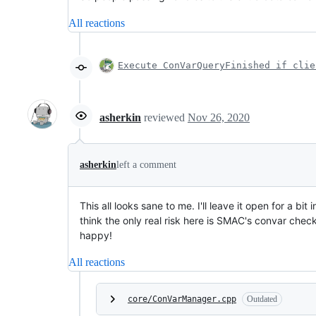
All reactions
Execute ConVarQueryFinished if clie
asherkin
reviewed
Nov 26, 2020
asherkin
left a comment
This all looks sane to me. I'll leave it open for a 
think the only real risk here is SMAC's convar chec
happy!
All reactions
core/ConVarManager.cpp
Outdated