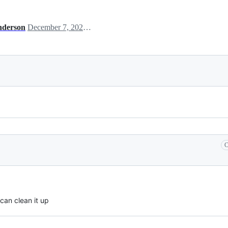
nderson
December 7, 2020 00:50
C
 can clean it up