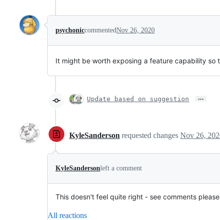
psychonic
commented
Nov 26, 2020
It might be worth exposing a feature capability so t
…
Update based on suggestion
KyleSanderson
requested changes
Nov 26, 202
KyleSanderson
left a comment
This doesn't feel quite right - see comments please
All reactions