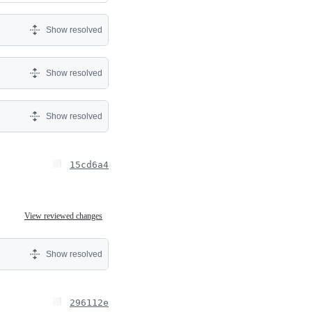
Show resolved
Show resolved
Show resolved
15cd6a4
View reviewed changes
Show resolved
296112e