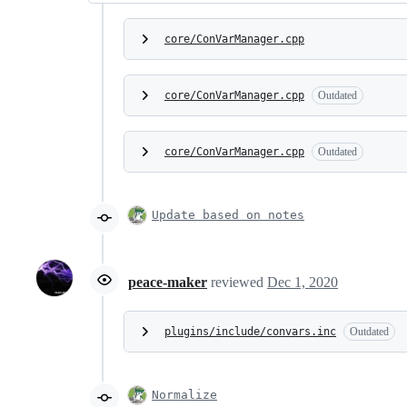
core/ConVarManager.cpp
core/ConVarManager.cpp
Outdated
core/ConVarManager.cpp
Outdated
Update based on notes
peace-maker
reviewed
Dec 1, 2020
plugins/include/convars.inc
Outdated
Normalize