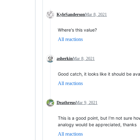
KyleSanderson
Mar 8, 2021
Where's this value?
All reactions
asherkin
Mar 8, 2021
Good catch, it looks like it should be av
All reactions
Deathreus
Mar 9, 2021
This is a good point, but I'm not sure h
analogy would be appreciated, thanks
All reactions