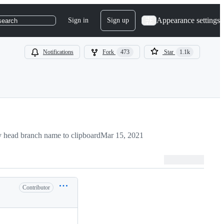
Appearance settings
Sign in
Sign up
search
Notifications
Fork
473
Star
1.1k
 head branch name to clipboard
Mar 15, 2021
Contributor