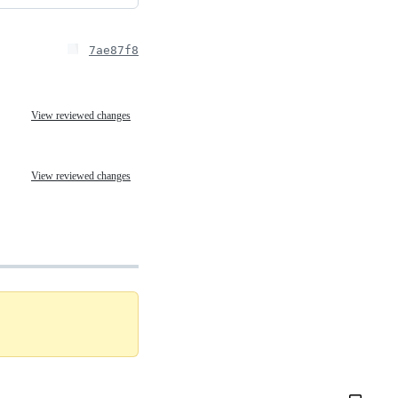
7ae87f8
View reviewed changes
View reviewed changes