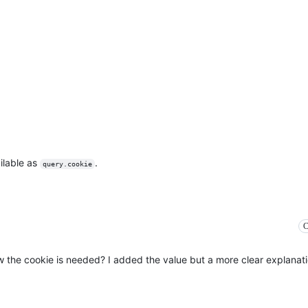
ailable as
.
query.cookie
C
ow the cookie is needed? I added the value but a more clear explanat