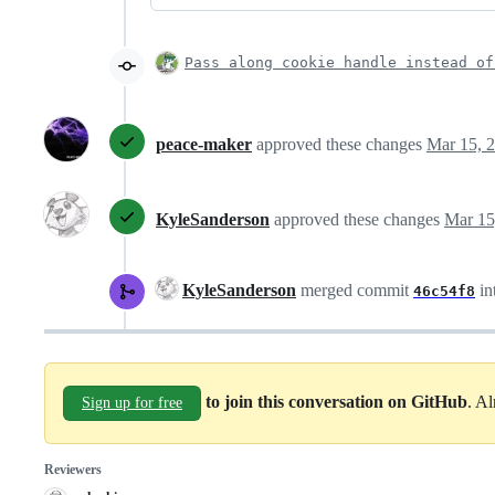
Pass along cookie handle instead of
peace-maker
approved these changes
Mar 15, 
KyleSanderson
approved these changes
Mar 15
KyleSanderson
merged commit
in
46c54f8
to join this conversation on GitHub
. A
Sign up for free
Reviewers