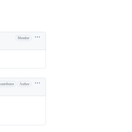
Member
ontributor
Author