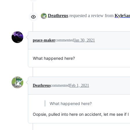
Deathreus
requested a review from
KyleSa
peace-maker
commented
Jan 30, 2021
What happened here?
Deathreus
commented
Feb 1, 2021
What happened here?
Oopsie, pulled into here on accident, let me see if I