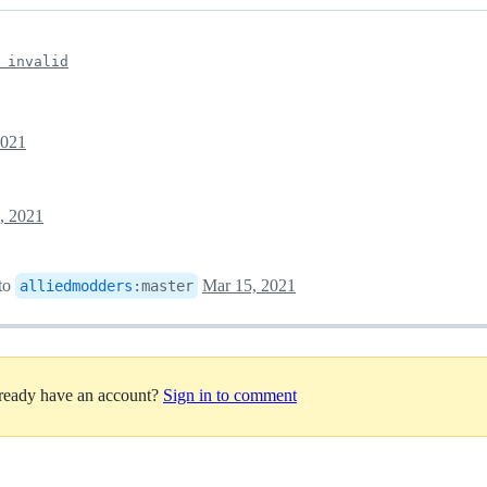
 invalid
2021
, 2021
to
Mar 15, 2021
alliedmodders
:
master
lready have an account?
Sign in to comment