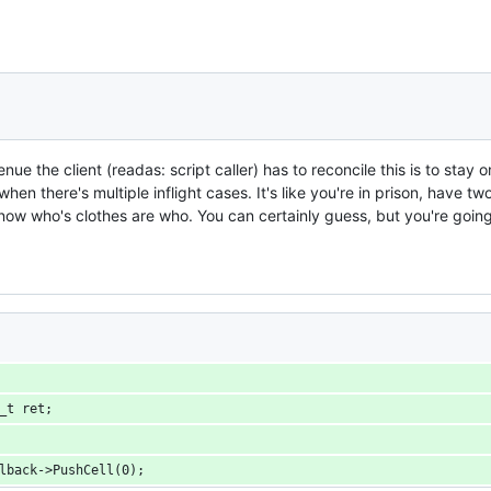
nue the client (readas: script caller) has to reconcile this is to sta
t when there's multiple inflight cases. It's like you're in prison, have 
now who's clothes are who. You can certainly guess, but you're going
ell_t ret;
pCallback->PushCell(0);