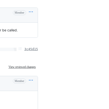
Member
r be called.
3c45d15
View reviewed changes
Member