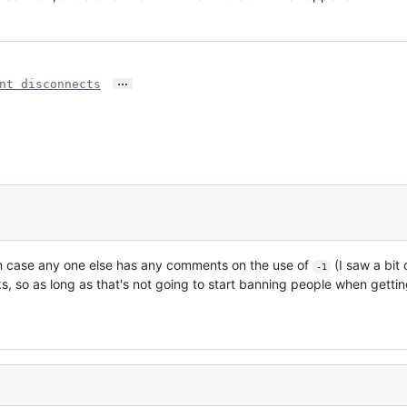
…
nt disconnects
bit in case any one else has any comments on the use of
(I saw a bit 
-1
ks, so as long as that's not going to start banning people when gettin