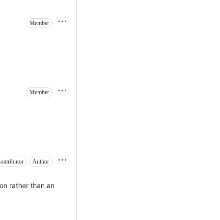
Member
Member
ontributor
Author
ion rather than an