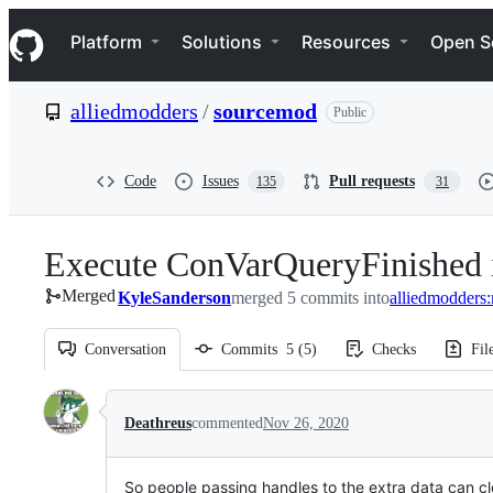
S
Navigation Menu
k
Platform
Solutions
Resources
Open S
i
p
t
alliedmodders
/
sourcemod
Public
o
c
o
n
Code
Issues
Pull requests
135
31
t
e
n
Execute ConVarQueryFinished if
t
Merged
KyleSanderson
merged 5 commits into
alliedmodders:
Conversation
Commits
5
(
5
)
Checks
Fil
Conversation
Deathreus
commented
Nov 26, 2020
So people passing handles to the extra data can cl