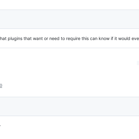
hat plugins that want or need to require this can know if it would eve
0
.