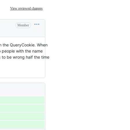
View reviewed changes
Member
y on the QueryCookie. When
two people with the name
 to be wrong half the time