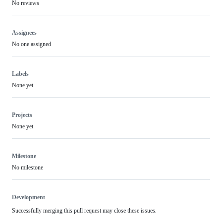
No reviews
Assignees
No one assigned
Labels
None yet
Projects
None yet
Milestone
No milestone
Development
Successfully merging this pull request may close these issues.