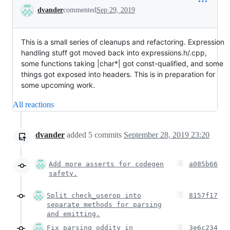
Conversation
dvander
commented
Sep 29, 2019
This is a small series of cleanups and refactoring. Expression
handling stuff got moved back into expressions.h/.cpp,
some functions taking |char*| got const-qualified, and some
things got exposed into headers. This is in preparation for
some upcoming work.
All reactions
dvander
added
5
commits
September 28, 2019 23:20
Add more asserts for codegen
a085b66
safety.
Split check_userop into
8157f17
separate methods for parsing
and emitting.
Fix parsing oddity in
3e6c234