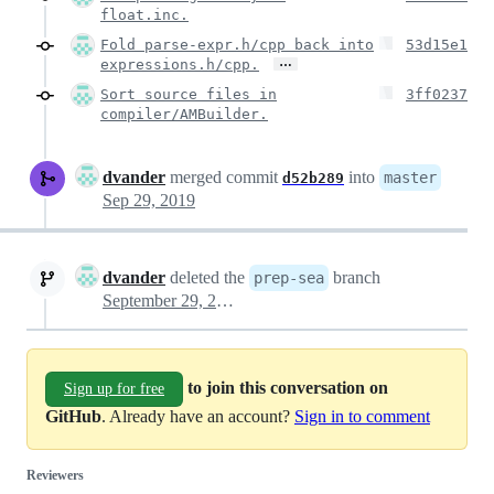
float.inc.
Fold parse-expr.h/cpp back into
53d15e1
…
expressions.h/cpp.
Sort source files in
3ff0237
compiler/AMBuilder.
dvander
merged commit
into
master
d52b289
Sep 29, 2019
dvander
deleted the
branch
prep-sea
September 29, 2019 06:54
to join this conversation on
Sign up for free
GitHub
. Already have an account?
Sign in to comment
Reviewers