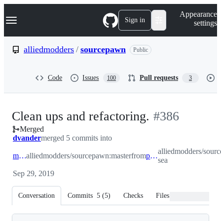
S
Navigation Menu
Appearance
k
Sign in
settings
i
p
t
alliedmodders
/
sourcepawn
Public
o
c
o
Code
Issues
Pull requests
100
3
n
t
e
n
-
Clean ups and refactoring.
#
386
t
Merged
#
386
dvander
merged 5 commits into
alliedmodders/sour
master
alliedmodders/sourcepawn:master
from
prep-sea
sea
Sep 29, 2019
Conversation
Commits
5
(
5
)
Checks
Files changed