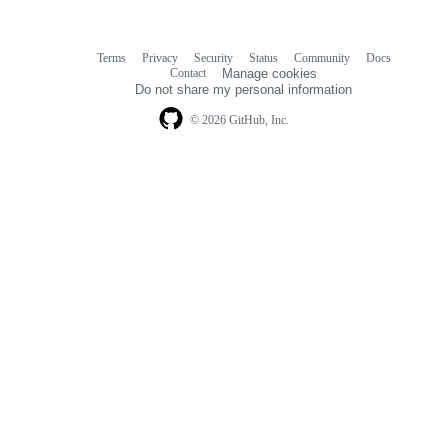
Terms
Privacy
Security
Status
Community
Docs
Footer
Footer
Contact
Manage cookies
navigation
Do not share my personal information
© 2026 GitHub, Inc.