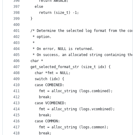
396
    return AWSALB;
397
  else
398
    return (size_t) -1;
399
}
400
401
/* Determine the selected log format from the con
402
 * option.
403
 *
404
 * On error, NULL is returned.
405
 * On success, an allocated string containing the
406
char *
407
get_selected_format_str (size_t idx) {
408
  char *fmt = NULL;
409
  switch (idx) {
410
  case COMBINED:
411
    fmt = alloc_string (logs.combined);
412
    break;
413
  case VCOMBINED:
414
    fmt = alloc_string (logs.vcombined);
415
    break;
416
  case COMMON:
417
    fmt = alloc_string (logs.common);
418
    break;