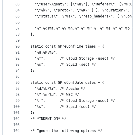
83
  "\"User-Agent\": [\"%u\"], \"Referer\": [\"%R\"
84
  "\"%k\", \"proto\": \"%K\" } }, \"duration\": \
85
  "\"status\": \"%s\", \"resp_headers\": { \"Cont
86
87
  "%^ %dT%t.%^ %v %h:%^ %^ %^ %T %^ %s %^ %^ %b \
88
};
89
90
static const GPreConfTime times = {
91
  "%H:%M:%S",
92
  "%f",       /* Cloud Storage (usec) */
93
  "%s",       /* Squid (sec) */
94
};
95
96
static const GPreConfDate dates = {
97
  "%d/%b/%Y", /* Apache */
98
  "%Y-%m-%d", /* W3C */
99
  "%f",       /* Cloud Storage (usec) */
100
  "%s",       /* Squid (sec) */
101
};
102
/* *INDENT-ON* */
103
104
/* Ignore the following options */