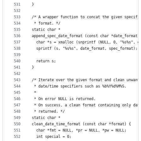
531
}
532
533
/* A wrapper function to concat the given specifi
534
 * format. */
535
static char *
536
append_spec_date_format (const char *date_format,
537
  char *s = xmalloc (snprintf (NULL, 0, "%s%s", d
538
  sprintf (s, "%s%s", date_format, spec_format);
539
540
  return s;
541
}
542
543
/* Iterate over the given format and clean unwant
544
 * date/time specifiers such as %b%Y%d%M%S.
545
 *
546
 * On error NULL is returned.
547
 * On success, a clean format containing only dat
548
 * returned. */
549
static char *
550
clean_date_time_format (const char *format) {
551
  char *fmt = NULL, *pr = NULL, *pw = NULL;
552
  int special = 0;