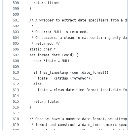
598
  return ftime;
599
}
600
601
/* A wrapper to extract date specifiers from a da
602
 *
603
 * On error NULL is returned.
604
 * On success, a clean format containing only dat
605
 * returned. */
606
static char *
607
set_format_date (void) {
608
  char *fdate = NULL;
609
610
  if (has_timestamp (conf.date_format))
611
    fdate = xstrdup ("%Y%m%d");
612
  else
613
    fdate = clean_date_time_format (conf.date_for
614
615
  return fdate;
616
}
617
618
/* Once we have a numeric date format, we attempt
619
 * format and construct a date_time numeric speci