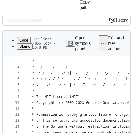
Copy
path
History
History
Latest
commit
Open
Edit and
977 lines
Code
symbols
raw
(856 loc) ·
Blame
25.8 KB
panel
actions
1
/**
File
2
 * settings.c -- goaccess configuration
metadata
3
 *    ______      ___
4
 *   / ____/___  /   | _____________  __________
and
5
 *  / / __/ __ \/ /| |/ ___/ ___/ _ \/ ___/ ___/
controls
6
 * / /_/ / /_/ / ___ / /__/ /__/  __(__  |__  )
7
 * \____/\____/_/  |_\___/\___/\___/____/____/
8
 *
9
 * The MIT License (MIT)
10
 * Copyright (c) 2009-2023 Gerardo Orellana <hell
11
 *
12
 * Permission is hereby granted, free of charge, 
13
 * of this software and associated documentation 
14
 * in the Software without restriction, including
15
 * to use, copy, modify, merge, publish, distribu