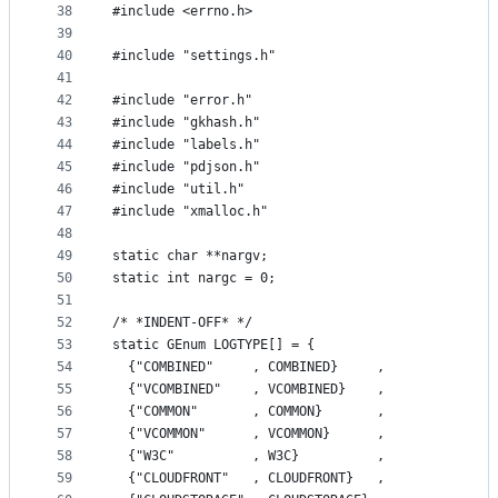
38
#include <errno.h>
39
40
#include "settings.h"
41
42
#include "error.h"
43
#include "gkhash.h"
44
#include "labels.h"
45
#include "pdjson.h"
46
#include "util.h"
47
#include "xmalloc.h"
48
49
static char **nargv;
50
static int nargc = 0;
51
52
/* *INDENT-OFF* */
53
static GEnum LOGTYPE[] = {
54
  {"COMBINED"     , COMBINED}     ,
55
  {"VCOMBINED"    , VCOMBINED}    ,
56
  {"COMMON"       , COMMON}       ,
57
  {"VCOMMON"      , VCOMMON}      ,
58
  {"W3C"          , W3C}          ,
59
  {"CLOUDFRONT"   , CLOUDFRONT}   ,