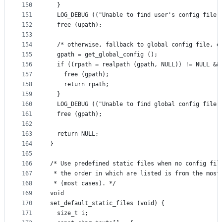
150
  }
151
  LOG_DEBUG (("Unable to find user's config file 
152
  free (upath);
153
154
  /* otherwise, fallback to global config file, e
155
  gpath = get_global_config ();
156
  if ((rpath = realpath (gpath, NULL)) != NULL &&
157
    free (gpath);
158
    return rpath;
159
  }
160
  LOG_DEBUG (("Unable to find global config file 
161
  free (gpath);
162
163
  return NULL;
164
}
165
166
/* Use predefined static files when no config fil
167
 * the order in which are listed is from the most
168
 * (most cases). */
169
void
170
set_default_static_files (void) {
171
  size_t i;