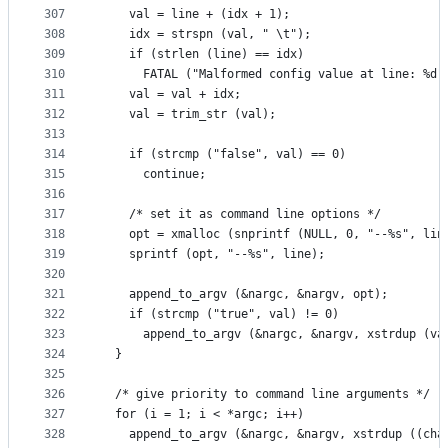
307
    val = line + (idx + 1);
308
    idx = strspn (val, " \t");
309
    if (strlen (line) == idx)
310
      FATAL ("Malformed config value at line: %d"
311
    val = val + idx;
312
    val = trim_str (val);
313
314
    if (strcmp ("false", val) == 0)
315
      continue;
316
317
    /* set it as command line options */
318
    opt = xmalloc (snprintf (NULL, 0, "--%s", lin
319
    sprintf (opt, "--%s", line);
320
321
    append_to_argv (&nargc, &nargv, opt);
322
    if (strcmp ("true", val) != 0)
323
      append_to_argv (&nargc, &nargv, xstrdup (va
324
  }
325
326
  /* give priority to command line arguments */
327
  for (i = 1; i < *argc; i++)
328
    append_to_argv (&nargc, &nargv, xstrdup ((cha