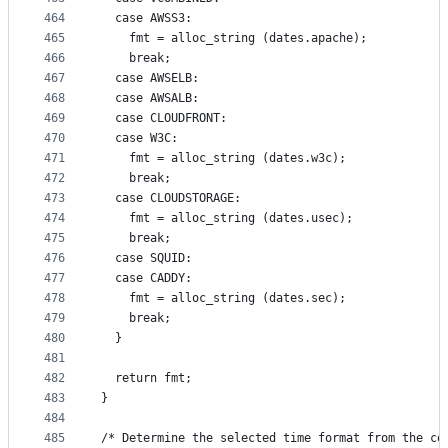
464
  case AWSS3:
465
    fmt = alloc_string (dates.apache);
466
    break;
467
  case AWSELB:
468
  case AWSALB:
469
  case CLOUDFRONT:
470
  case W3C:
471
    fmt = alloc_string (dates.w3c);
472
    break;
473
  case CLOUDSTORAGE:
474
    fmt = alloc_string (dates.usec);
475
    break;
476
  case SQUID:
477
  case CADDY:
478
    fmt = alloc_string (dates.sec);
479
    break;
480
  }
481
482
  return fmt;
483
}
484
485
/* Determine the selected time format from the co