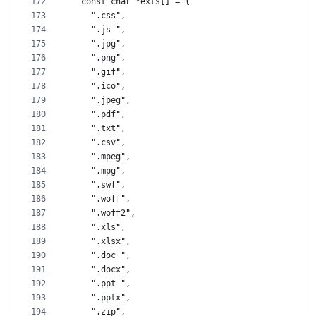
172
  const char *exts[] = {
173
    ".css",
174
    ".js ",
175
    ".jpg",
176
    ".png",
177
    ".gif",
178
    ".ico",
179
    ".jpeg",
180
    ".pdf",
181
    ".txt",
182
    ".csv",
183
    ".mpeg",
184
    ".mpg",
185
    ".swf",
186
    ".woff",
187
    ".woff2",
188
    ".xls",
189
    ".xlsx",
190
    ".doc ",
191
    ".docx",
192
    ".ppt ",
193
    ".pptx",
194
    ".zip",