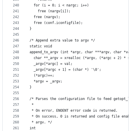
240
  for (i = 0; i < nargc; i++)
241
    free (nargv[i]);
242
  free (nargv);
243
  free (conf.iconfigfile);
244
}
245
246
/* Append extra value to argv */
247
static void
248
append_to_argv (int *argc, char ***argv, char *va
249
  char **_argv = xrealloc (*argv, (*argc + 2) * s
250
  _argv[*argc] = val;
251
  _argv[*argc + 1] = (char *) '\0';
252
  (*argc)++;
253
  *argv = _argv;
254
}
255
256
/* Parses the configuration file to feed getopt_l
257
 *
258
 * On error, ENOENT error code is returned.
259
 * On success, 0 is returned and config file enab
260
 * argv. */
261
int