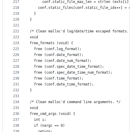
217
      conf.static_file_max_len = strlen (exts[i])
218
    conf.static_files[conf.static_file_idx++] = e
219
  }
220
}
221
222
/* Clean malloc'd log/date/time escaped formats. 
223
void
224
free_formats (void) {
225
  free (conf.log_format);
226
  free (conf.date_format);
227
  free (conf.date_num_format);
228
  free (conf.spec_date_time_format);
229
  free (conf.spec_date_time_num_format);
230
  free (conf.time_format);
231
  free (conf.date_time_format);
232
}
233
234
/* Clean malloc'd command line arguments. */
235
void
236
free_cmd_args (void) {
237
  int i;
238
  if (nargc == 0)
239
    return;