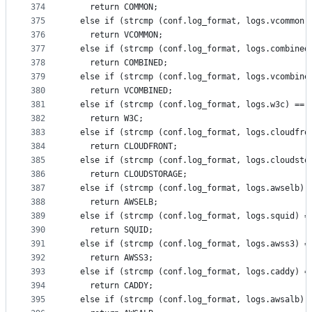
374
    return COMMON;
375
  else if (strcmp (conf.log_format, logs.vcommon)
376
    return VCOMMON;
377
  else if (strcmp (conf.log_format, logs.combined
378
    return COMBINED;
379
  else if (strcmp (conf.log_format, logs.vcombine
380
    return VCOMBINED;
381
  else if (strcmp (conf.log_format, logs.w3c) == 
382
    return W3C;
383
  else if (strcmp (conf.log_format, logs.cloudfro
384
    return CLOUDFRONT;
385
  else if (strcmp (conf.log_format, logs.cloudsto
386
    return CLOUDSTORAGE;
387
  else if (strcmp (conf.log_format, logs.awselb) 
388
    return AWSELB;
389
  else if (strcmp (conf.log_format, logs.squid) =
390
    return SQUID;
391
  else if (strcmp (conf.log_format, logs.awss3) =
392
    return AWSS3;
393
  else if (strcmp (conf.log_format, logs.caddy) =
394
    return CADDY;
395
  else if (strcmp (conf.log_format, logs.awsalb) 