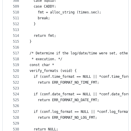
508
  case SQUID:
509
  case CADDY:
510
    fmt = alloc_string (times.sec);
511
    break;
512
  }
513
514
  return fmt;
515
}
516
517
/* Determine if the log/date/time were set, other
518
 * execution. */
519
const char *
520
verify_formats (void) {
521
  if (conf.time_format == NULL || *conf.time_form
522
    return ERR_FORMAT_NO_TIME_FMT;
523
524
  if (conf.date_format == NULL || *conf.date_form
525
    return ERR_FORMAT_NO_DATE_FMT;
526
527
  if (conf.log_format == NULL || *conf.log_format
528
    return ERR_FORMAT_NO_LOG_FMT;
529
530
  return NULL;