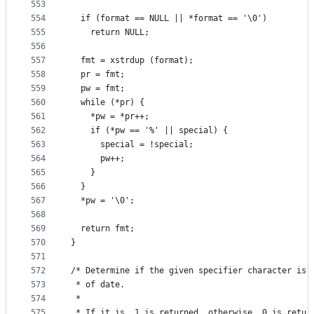
553
554
  if (format == NULL || *format == '\0')
555
    return NULL;
556
557
  fmt = xstrdup (format);
558
  pr = fmt;
559
  pw = fmt;
560
  while (*pr) {
561
    *pw = *pr++;
562
    if (*pw == '%' || special) {
563
      special = !special;
564
      pw++;
565
    }
566
  }
567
  *pw = '\0';
568
569
  return fmt;
570
}
571
572
/* Determine if the given specifier character is 
573
 * of date.
574
 *
575
 * If it is, 1 is returned, otherwise, 0 is retur