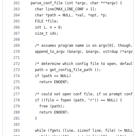
262
parse_conf_file (int *argc, char ***argv) {
263
  char line[MAX_LINE_CONF + 1];
264
  char *path = NULL, *val, *opt, *p;
265
  FILE *file;
266
  int i, n = 0;
267
  size_t idx;
268
269
  /* assumes program name is on argv[0], though, 
270
  append_to_argv (&nargc, &nargv, xstrdup (*argv[
271
272
  /* determine which config file to open, default
273
  path = get_config_file_path ();
274
  if (path == NULL)
275
    return ENOENT;
276
277
  /* could not open conf file, if so prompt conf 
278
  if ((file = fopen (path, "r")) == NULL) {
279
    free (path);
280
    return ENOENT;
281
  }
282
283
  while (fgets (line, sizeof line, file) != NULL)