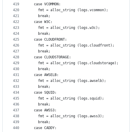
419
  case VCOMMON:
420
    fmt = alloc_string (logs.vcommon);
421
    break;
422
  case W3C:
423
    fmt = alloc_string (logs.w3c);
424
    break;
425
  case CLOUDFRONT:
426
    fmt = alloc_string (logs.cloudfront);
427
    break;
428
  case CLOUDSTORAGE:
429
    fmt = alloc_string (logs.cloudstorage);
430
    break;
431
  case AWSELB:
432
    fmt = alloc_string (logs.awselb);
433
    break;
434
  case SQUID:
435
    fmt = alloc_string (logs.squid);
436
    break;
437
  case AWSS3:
438
    fmt = alloc_string (logs.awss3);
439
    break;
440
  case CADDY: