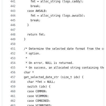
441
    fmt = alloc_string (logs.caddy);
442
    break;
443
  case AWSALB:
444
    fmt = alloc_string (logs.awsalb);
445
    break;
446
  }
447
448
  return fmt;
449
}
450
451
/* Determine the selected date format from the co
452
 * option.
453
 *
454
 * On error, NULL is returned.
455
 * On success, an allocated string containing the
456
char *
457
get_selected_date_str (size_t idx) {
458
  char *fmt = NULL;
459
  switch (idx) {
460
  case COMMON:
461
  case VCOMMON:
462
  case COMBINED:
463
  case VCOMBINED: