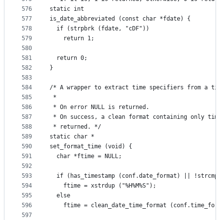
576
static int
577
is_date_abbreviated (const char *fdate) {
578
  if (strpbrk (fdate, "cDF"))
579
    return 1;
580
581
  return 0;
582
}
583
584
/* A wrapper to extract time specifiers from a ti
585
 *
586
 * On error NULL is returned.
587
 * On success, a clean format containing only tim
588
 * returned. */
589
static char *
590
set_format_time (void) {
591
  char *ftime = NULL;
592
593
  if (has_timestamp (conf.date_format) || !strcmp
594
    ftime = xstrdup ("%H%M%S");
595
  else
596
    ftime = clean_date_time_format (conf.time_for
597