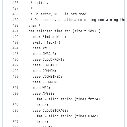
486
 * option.
487
 *
488
 * On error, NULL is returned.
489
 * On success, an allocated string containing the
490
char *
491
get_selected_time_str (size_t idx) {
492
  char *fmt = NULL;
493
  switch (idx) {
494
  case AWSELB:
495
  case AWSALB:
496
  case CLOUDFRONT:
497
  case COMBINED:
498
  case COMMON:
499
  case VCOMBINED:
500
  case VCOMMON:
501
  case W3C:
502
  case AWSS3:
503
    fmt = alloc_string (times.fmt24);
504
    break;
505
  case CLOUDSTORAGE:
506
    fmt = alloc_string (times.usec);
507
    break;