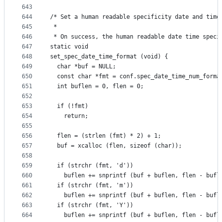
643
644
/* Set a human readable specificity date and time
645
 *
646
 * On success, the human readable date time speci
647
static void
648
set_spec_date_time_format (void) {
649
  char *buf = NULL;
650
  const char *fmt = conf.spec_date_time_num_forma
651
  int buflen = 0, flen = 0;
652
653
  if (!fmt)
654
    return;
655
656
  flen = (strlen (fmt) * 2) + 1;
657
  buf = xcalloc (flen, sizeof (char));
658
659
  if (strchr (fmt, 'd'))
660
    buflen += snprintf (buf + buflen, flen - bufl
661
  if (strchr (fmt, 'm'))
662
    buflen += snprintf (buf + buflen, flen - bufl
663
  if (strchr (fmt, 'Y'))
664
    buflen += snprintf (buf + buflen, flen - bufl