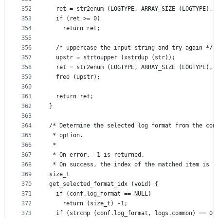
352
  ret = str2enum (LOGTYPE, ARRAY_SIZE (LOGTYPE), 
353
  if (ret >= 0)
354
    return ret;
355
356
  /* uppercase the input string and try again */
357
  upstr = strtoupper (xstrdup (str));
358
  ret = str2enum (LOGTYPE, ARRAY_SIZE (LOGTYPE), 
359
  free (upstr);
360
361
  return ret;
362
}
363
364
/* Determine the selected log format from the con
365
 * option.
366
 *
367
 * On error, -1 is returned.
368
 * On success, the index of the matched item is r
369
size_t
370
get_selected_format_idx (void) {
371
  if (conf.log_format == NULL)
372
    return (size_t) -1;
373
  if (strcmp (conf.log_format, logs.common) == 0)