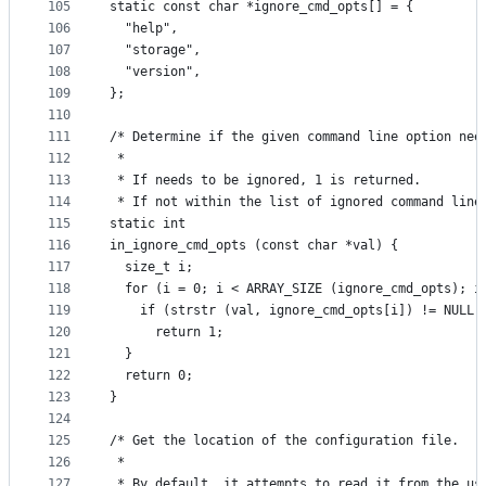
105
static const char *ignore_cmd_opts[] = {
106
  "help",
107
  "storage",
108
  "version",
109
};
110
111
/* Determine if the given command line option nee
112
 *
113
 * If needs to be ignored, 1 is returned.
114
 * If not within the list of ignored command line
115
static int
116
in_ignore_cmd_opts (const char *val) {
117
  size_t i;
118
  for (i = 0; i < ARRAY_SIZE (ignore_cmd_opts); i
119
    if (strstr (val, ignore_cmd_opts[i]) != NULL)
120
      return 1;
121
  }
122
  return 0;
123
}
124
125
/* Get the location of the configuration file.
126
 *
127
 * By default, it attempts to read it from the us