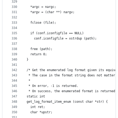
329
330
  *argc = nargc;
331
  *argv = (char **) nargv;
332
333
  fclose (file);
334
335
  if (conf.iconfigfile == NULL)
336
    conf.iconfigfile = xstrdup (path);
337
338
  free (path);
339
  return 0;
340
}
341
342
/* Get the enumerated log format given its equiva
343
 * The case in the format string does not matter.
344
 *
345
 * On error, -1 is returned.
346
 * On success, the enumerated format is returned.
347
static int
348
get_log_format_item_enum (const char *str) {
349
  int ret;
350
  char *upstr;
351