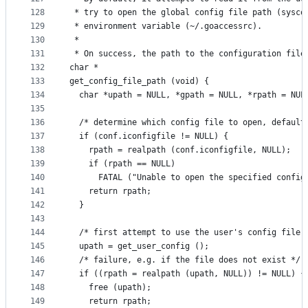
128
 * try to open the global config file path (sysco
129
 * environment variable (~/.goaccessrc).
130
 *
131
 * On success, the path to the configuration file
132
char *
133
get_config_file_path (void) {
134
  char *upath = NULL, *gpath = NULL, *rpath = NUL
135
136
  /* determine which config file to open, default
137
  if (conf.iconfigfile != NULL) {
138
    rpath = realpath (conf.iconfigfile, NULL);
139
    if (rpath == NULL)
140
      FATAL ("Unable to open the specified config
141
    return rpath;
142
  }
143
144
  /* first attempt to use the user's config file,
145
  upath = get_user_config ();
146
  /* failure, e.g. if the file does not exist */
147
  if ((rpath = realpath (upath, NULL)) != NULL) {
148
    free (upath);
149
    return rpath;