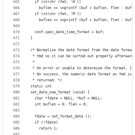
665
  if (strchr (fmt, 'H'))
666
    buflen += snprintf (buf + buflen, flen - bufl
667
  if (strchr (fmt, 'M'))
668
    buflen += snprintf (buf + buflen, flen - bufl
669
670
  conf.spec_date_time_format = buf;
671
}
672
673
/* Normalize the date format from the date format
674
 * Ymd so it can be sorted out properly afterward
675
 *
676
 * On error or unable to determine the format, 1 
677
 * On success, the numeric date format as Ymd is 
678
 * returned. */
679
static int
680
set_date_num_format (void) {
681
  char *fdate = NULL, *buf = NULL;
682
  int buflen = 0, flen = 0;
683
684
  fdate = set_format_date ();
685
  if (!fdate)
686
    return 1;
687