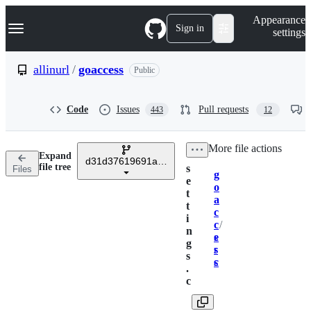
S
Navigation Menu
Appearance
k
Sign in
settings
i
p
t
allinurl
/
goaccess
Public
o
c
o
Code
Issues
Pull requests
443
12
n
t
e
/
More file actions
n
Expand
t
d31d37619691abc75cd5e0d54f57b010ace1a58f
file tree
s
Files
g
Breadcrumbs
e
o
t
a
t
c
i
c
/
n
e
s
g
s
r
s
s
c
.
c