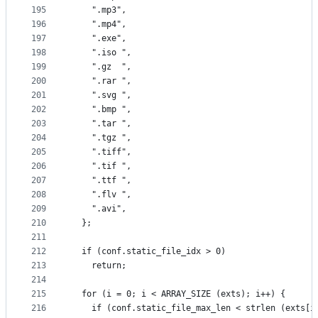
195
    ".mp3",
196
    ".mp4",
197
    ".exe",
198
    ".iso ",
199
    ".gz  ",
200
    ".rar ",
201
    ".svg ",
202
    ".bmp ",
203
    ".tar ",
204
    ".tgz ",
205
    ".tiff",
206
    ".tif ",
207
    ".ttf ",
208
    ".flv ",
209
    ".avi",
210
  };
211
212
  if (conf.static_file_idx > 0)
213
    return;
214
215
  for (i = 0; i < ARRAY_SIZE (exts); i++) {
216
    if (conf.static_file_max_len < strlen (exts[i