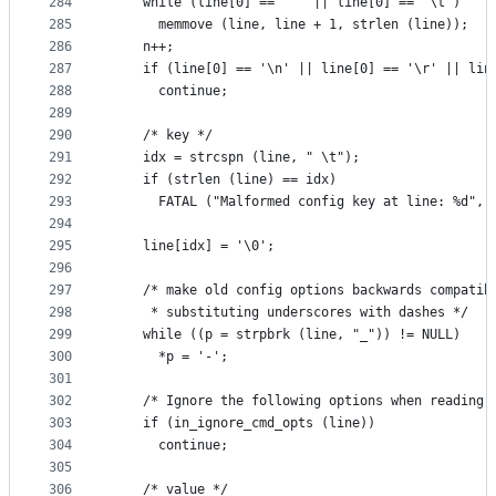
284
    while (line[0] == ' ' || line[0] == '\t')
285
      memmove (line, line + 1, strlen (line));
286
    n++;
287
    if (line[0] == '\n' || line[0] == '\r' || lin
288
      continue;
289
290
    /* key */
291
    idx = strcspn (line, " \t");
292
    if (strlen (line) == idx)
293
      FATAL ("Malformed config key at line: %d", 
294
295
    line[idx] = '\0';
296
297
    /* make old config options backwards compatib
298
     * substituting underscores with dashes */
299
    while ((p = strpbrk (line, "_")) != NULL)
300
      *p = '-';
301
302
    /* Ignore the following options when reading 
303
    if (in_ignore_cmd_opts (line))
304
      continue;
305
306
    /* value */