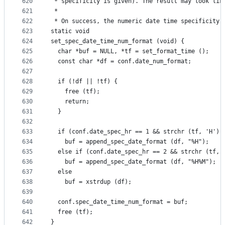
620
 * specificity is given). The result may look lik
621
 *
622
 * On success, the numeric date time specificity 
623
static void
624
set_spec_date_time_num_format (void) {
625
  char *buf = NULL, *tf = set_format_time ();
626
  const char *df = conf.date_num_format;
627
628
  if (!df || !tf) {
629
    free (tf);
630
    return;
631
  }
632
633
  if (conf.date_spec_hr == 1 && strchr (tf, 'H'))
634
    buf = append_spec_date_format (df, "%H");
635
  else if (conf.date_spec_hr == 2 && strchr (tf, 
636
    buf = append_spec_date_format (df, "%H%M");
637
  else
638
    buf = xstrdup (df);
639
640
  conf.spec_date_time_num_format = buf;
641
  free (tf);
642
}