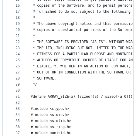
16
 * copies of the Software, and to permit persons 
17
 * furnished to do so, subject to the following c
18
 *
19
 * The above copyright notice and this permission
20
 * copies or substantial portions of the Software
21
 *
22
 * THE SOFTWARE IS PROVIDED "AS IS", WITHOUT WARR
23
 * IMPLIED, INCLUDING BUT NOT LIMITED TO THE WARR
24
 * FITNESS FOR A PARTICULAR PURPOSE AND NONINFRIN
25
 * AUTHORS OR COPYRIGHT HOLDERS BE LIABLE FOR ANY
26
 * LIABILITY, WHETHER IN AN ACTION OF CONTRACT, T
27
 * OUT OF OR IN CONNECTION WITH THE SOFTWARE OR T
28
 * SOFTWARE.
29
 */
30
31
#define ARRAY_SIZE(a) (sizeof(a) / sizeof(a[0]))
32
33
#include <ctype.h>
34
#include <stdio.h>
35
#include <stdlib.h>
36
#include <string.h>
37
#include <unistd.h>