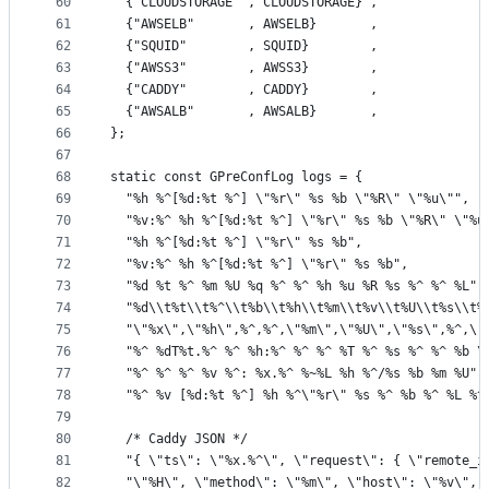
60
  {"CLOUDSTORAGE" , CLOUDSTORAGE} ,
61
  {"AWSELB"       , AWSELB}       ,
62
  {"SQUID"        , SQUID}        ,
63
  {"AWSS3"        , AWSS3}        ,
64
  {"CADDY"        , CADDY}        ,
65
  {"AWSALB"       , AWSALB}       ,
66
};
67
68
static const GPreConfLog logs = {
69
  "%h %^[%d:%t %^] \"%r\" %s %b \"%R\" \"%u\"",  
70
  "%v:%^ %h %^[%d:%t %^] \"%r\" %s %b \"%R\" \"%u
71
  "%h %^[%d:%t %^] \"%r\" %s %b",                
72
  "%v:%^ %h %^[%d:%t %^] \"%r\" %s %b",          
73
  "%d %t %^ %m %U %q %^ %^ %h %u %R %s %^ %^ %L",
74
  "%d\\t%t\\t%^\\t%b\\t%h\\t%m\\t%v\\t%U\\t%s\\t%
75
  "\"%x\",\"%h\",%^,%^,\"%m\",\"%U\",\"%s\",%^,\"
76
  "%^ %dT%t.%^ %^ %h:%^ %^ %^ %T %^ %s %^ %^ %b \
77
  "%^ %^ %^ %v %^: %x.%^ %~%L %h %^/%s %b %m %U",
78
  "%^ %v [%d:%t %^] %h %^\"%r\" %s %^ %b %^ %L %^
79
80
  /* Caddy JSON */
81
  "{ \"ts\": \"%x.%^\", \"request\": { \"remote_i
82
  "\"%H\", \"method\": \"%m\", \"host\": \"%v\", 