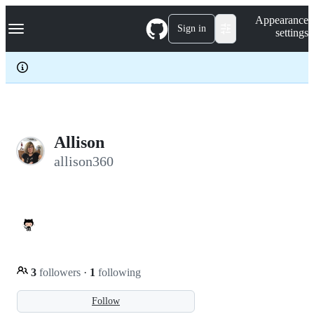
S
Navigation Menu
Appearance
k
Sign in
settings
i
p
t
o
c
o
n
t
e
Allison
n
allison360
t
3
followers
·
1
following
Follow