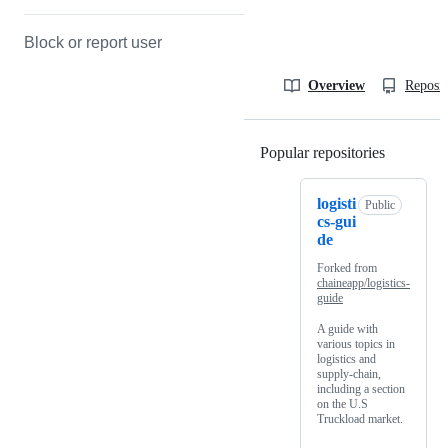
Block or report user
Overview
Reposit
Popular repositories
Loading
logisti
Public
cs-gui
de
Forked from
chaineapp/logistics-
guide
A guide with
various topics in
logistics and
supply-chain,
including a section
on the U.S
Truckload market.