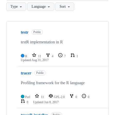
Type
Language
Sort
Showing
10
testr
of
Public
11
repositories
testR implementation in R
R
11
4
7
1
Updated
Aug 31, 2017
tracer
Public
Profiling framework for the R language
Perl
11
GPL-2.0
0
0
0
Updated
Jun 8, 2017