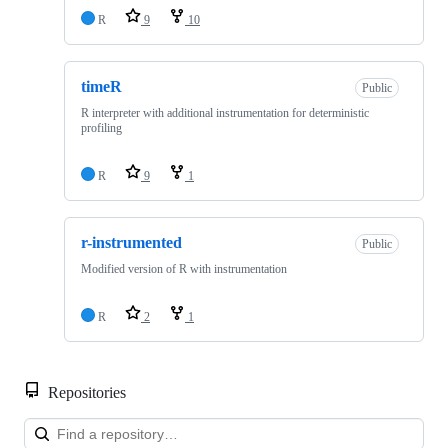
R
9
10
timeR
Public
R interpreter with additional instrumentation for deterministic
profiling
R
9
1
r-instrumented
Public
Modified version of R with instrumentation
R
2
1
Repositories
Loa