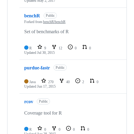
Updated
May 2, 2017
benchR
Public
Forked from
benchR/benchR
Set of benchmarks of R
R
9
12
0
0
Updated
Jul 30, 2015
purdue-fastr
Public
Java
270
40
2
0
Updated
Jun 17, 2015
rcov
Public
Coverage tool for R
R
0
0
0
0