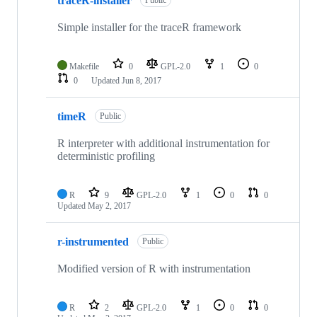
traceR-installer
Public
Simple installer for the traceR framework
Makefile
0
GPL-2.0
1
0
0
Updated
Jun 8, 2017
timeR
Public
R interpreter with additional instrumentation for
deterministic profiling
R
9
GPL-2.0
1
0
0
Updated
May 2, 2017
r-instrumented
Public
Modified version of R with instrumentation
R
2
GPL-2.0
1
0
0