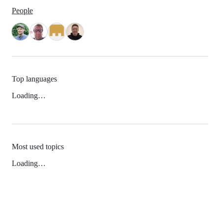
People
Top languages
Loading…
Most used topics
Loading…