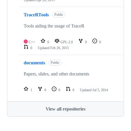
Updated
Apr 28, 2015
TraceRTools
Public
Tools aiding the usage of TraceR
C++
0
GPL-2.0
0
0
0
Updated
Feb 20, 2015
documents
Public
Papers, slides, and other documents
1
0
0
0
Updated
Jul 5, 2014
View all repositories