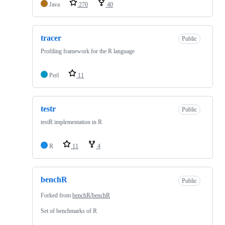
Java
270
40
tracer
Public
Profiling framework for the R language
Perl
11
testr
Public
testR implementation in R
R
11
4
benchR
Public
Forked from
benchR/benchR
Set of benchmarks of R