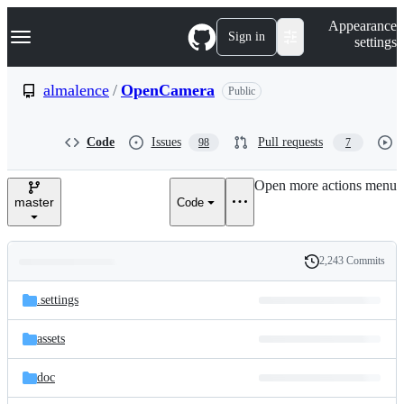
S
Navigation Menu
Appearance
k
Sign in
settings
i
p
t
almalence
/
OpenCamera
Public
o
c
o
Code
Issues
Pull requests
98
7
n
t
e
Open more actions menu
n
master
Code
t
2,243 Commits
Folders
History
Latest
and
.settings
commit
files
assets
doc