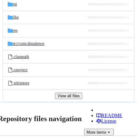
jni
libs
res
src/
com/
almalence
.classpath
.cproject
.gitignore
View all files
README
Repository files navigation
License
More
items