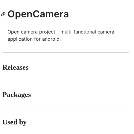
OpenCamera
Open camera project - multi-functional camera
application for android.
Releases
Packages
Used by