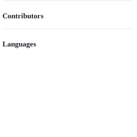
Contributors
Languages