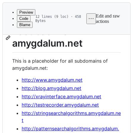
Latest
commit
Preview
Edit and raw
12 lines (9 loc) · 458
Code
Bytes
actions
Blame
File
Feedback for
metadata
amygdalum.net
and
controls
This is a placeholder for all subdomains of
amygdalum.net:
http://www.amygdalum.net
http://blog.amygdalum.net
http://xrayinterface.amygdalum.net
http://testrecorder.amygdalum.net
http://stringsearchalgorithms.amygdalum.ne
t
http://patternsearchalgorithms.amygdalum.