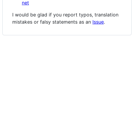
net
I would be glad if you report typos, translation
mistakes or falsy statements as an
Issue
.