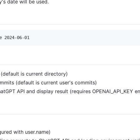
y's date will be used.
e 2024-06-01
(default is current directory)
mmits (default is current user's commits)
tGPT API and display result (requires OPENAI_API_KEY envi
igured with user.name)