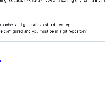
ding requests to ChatGPT API and loading environment vari
ranches and generates a structured report.
be configured and you must be in a git repository.
l