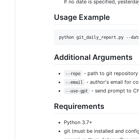
If no date is specified, yesterda
Usage Example
python git_daily_report.py --dat
Additional Arguments
- path to git repository 
--repo
- author's email for co
--email
- send prompt to Cha
--use-gpt
Requirements
Python 3.7+
git (must be installed and conf