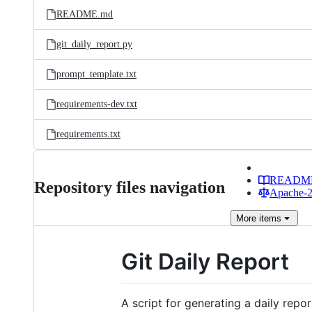
README.md
git_daily_report.py
prompt_template.txt
requirements-dev.txt
requirements.txt
READM
Repository files navigation
Apache-2.
More
items
Git Daily Report
A script for generating a daily repor