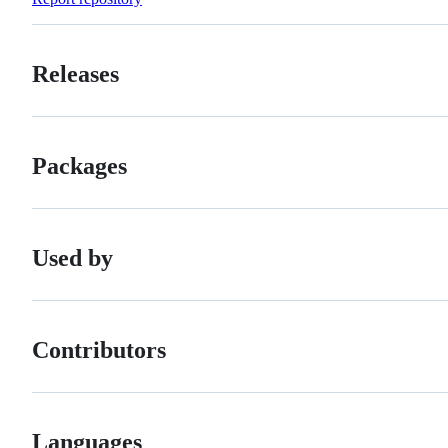
Releases
Packages
Used by
Contributors
Languages