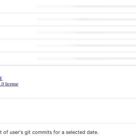
E
0 license
t of user's git commits for a selected date.