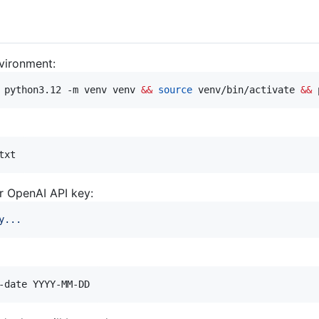
nvironment:
 python3.12 -m venv venv 
&&
source
 venv/bin/activate 
&&
 
txt
r OpenAI API key:
y...
-date YYYY-MM-DD