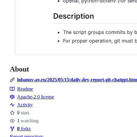
openai, python-dotenv (for sen
Description
The script groups commits by b
For proper operation, git must 
About
lobanov-av.ru/2025/05/15/daily-dev-report-git-chatgpt.htm
Readme
Resources
Apache-2.0 license
Activity
0
stars
Stars
1
watching
Watchers
0
forks
Forks
Report repository