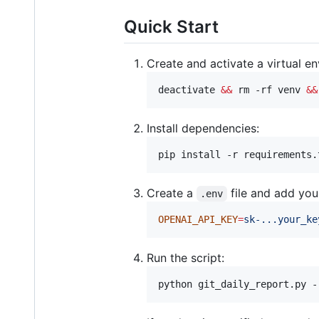
Quick Start
Create and activate a virtual e
deactivate 
&&
 rm -rf venv 
&&
Install dependencies:
pip install -r requirements.
Create a
file and add you
.env
OPENAI_API_KEY
=
sk-...your_ke
Run the script:
python git_daily_report.py -