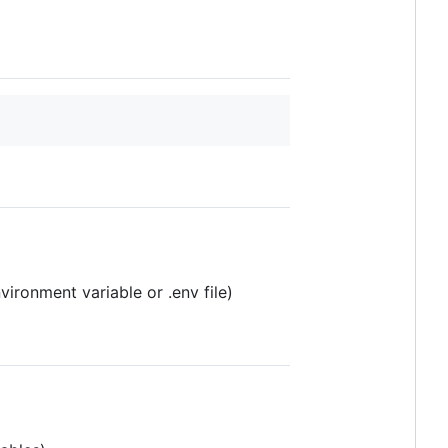
ronment variable or .env file)