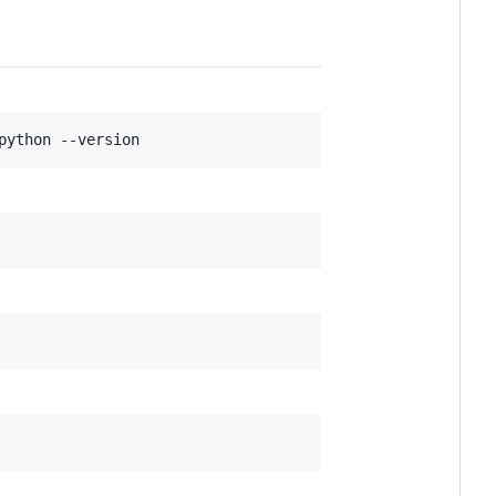
python --version