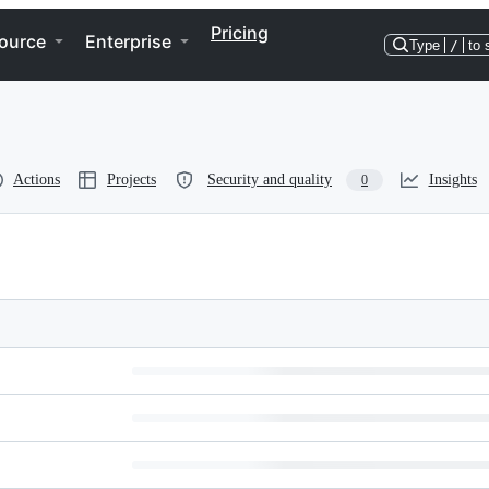
Pricing
ource
Enterprise
Type
/
to 
Actions
Projects
Security and quality
Insights
0