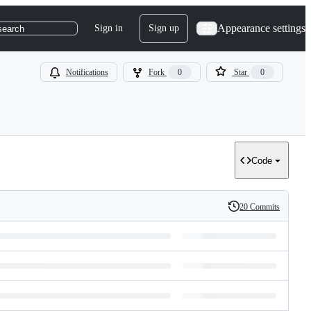
Appearance settings
Sign in
Sign up
search
Notifications
Fork
0
Star
0
Code
20 Commits
History