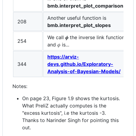
bmb.interpret_plot_comparisons
.
Another useful function is
208
bmb.interpret_plot_slopes
We call
𝜙
the inverse link function
254
and 𝜙 is...
https://arviz-
344
devs.github.io/Exploratory-
Analysis-of-Bayesian-Models/
Notes:
On page 23, Figure 1.9 shows the kurtosis.
What PreliZ actually computes is the
"excess kurtosis", i.e the kurtosis -3.
Thanks to Narinder Singh for pointing this
out.