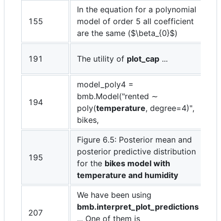
In the equation for a polynomial
155
model of order 5 all coefficient
are the same (
$\beta_{0}$
)
191
The utility of
plot_cap
...
model_poly4 =
bmb.Model("rented ∼
194
poly(
temperature
, degree=4)",
bikes,
Figure 6.5: Posterior mean and
posterior predictive distribution
195
for the
bikes model with
temperature and humidity
We have been using
bmb.interpret_plot_predictions
207
... One of them is