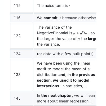
115
The noise term is 𝜖
116
We
commit
it because otherwise...
The variance of the
NegativeBinomial is 𝜇 + 𝜇²/𝛼 , so
122
the larger the value of 𝛼 the
larger
the variance.
124
(or data with a few bulk points)
We have been using the linear
motif to model the mean of a
133
distribution
and, in the previous
section, we used it to model
interactions.
In statistics,...
In
the next chapter
, we will learn
145
more about linear regression...