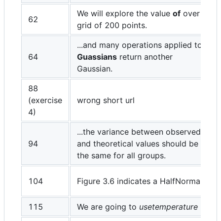
We will explore the value
of
over a
62
grid of 200 points.
...and many operations applied to
64
Guassians
return another
Gaussian.
88
(exercise
wrong short url
4)
...the variance between observed
94
and theoretical values should be
the same for all groups.
104
Figure 3.6 indicates a HalfNormal
115
We are going to
usetemperature