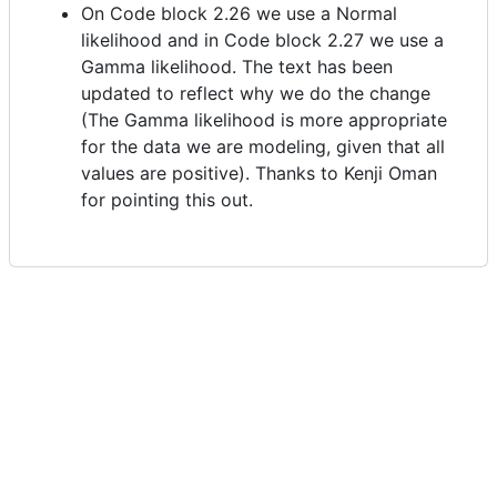
On Code block 2.26 we use a Normal
likelihood and in Code block 2.27 we use a
Gamma likelihood. The text has been
updated to reflect why we do the change
(The Gamma likelihood is more appropriate
for the data we are modeling, given that all
values are positive). Thanks to Kenji Oman
for pointing this out.