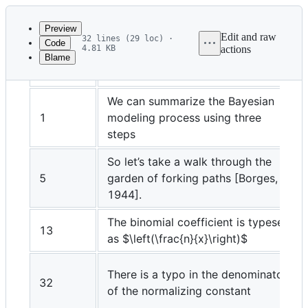
Latest
commit
Preview
Edit and raw
32 lines (29 loc) ·
Code
4.81 KB
actions
Blame
File
Page
Printed text
metadata
and
We can summarize the Bayesian
1
modeling process using three
controls
steps
So let’s take a walk through the
5
garden of forking paths [Borges,
1944].
The binomial coefficient is typeset
13
as
$\left(\frac{n}{x}\right)$
There is a typo in the denominator
32
of the normalizing constant