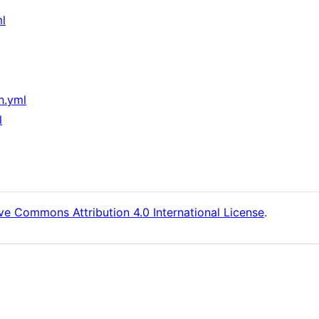
ml
n.yml
l
ve Commons Attribution 4.0 International License
.