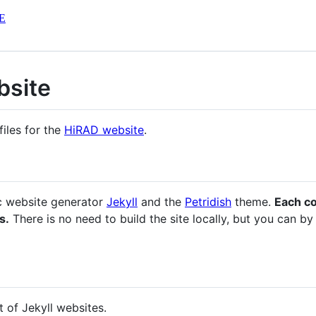
E
bsite
files for the
HiRAD website
.
ic website generator
Jekyll
and the
Petridish
theme.
Each c
s.
There is no need to build the site locally, but you can by
t of Jekyll websites.