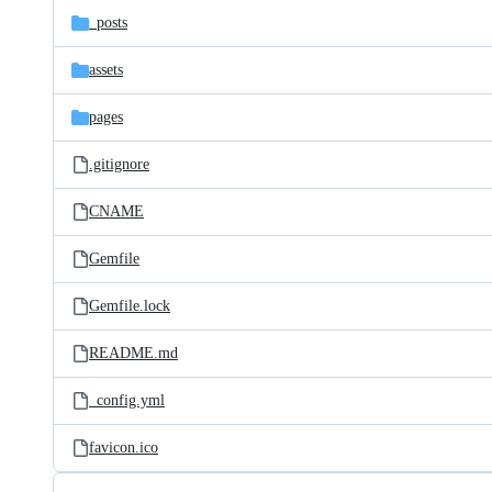
_posts
assets
pages
.gitignore
CNAME
Gemfile
Gemfile.lock
README.md
_config.yml
favicon.ico