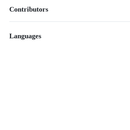
Contributors
Languages