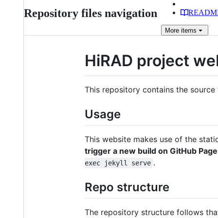
Repository files navigation
READM
More
items
HiRAD project we
This repository contains the source 
Usage
This website makes use of the stat
trigger a new build on GitHub Page
.
exec jekyll serve
Repo structure
The repository structure follows tha