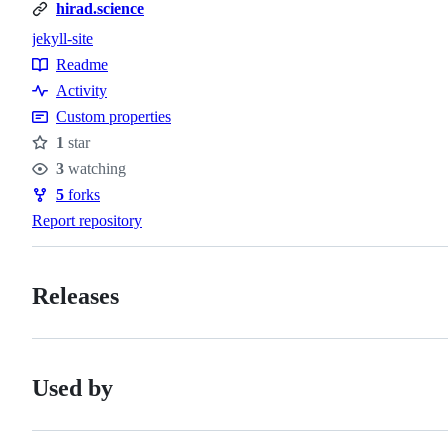
hirad.science
jekyll-site
Topics
Readme
Resources
Activity
Custom properties
1
star
Stars
3
watching
Watchers
5
forks
Forks
Report repository
Releases
Used by