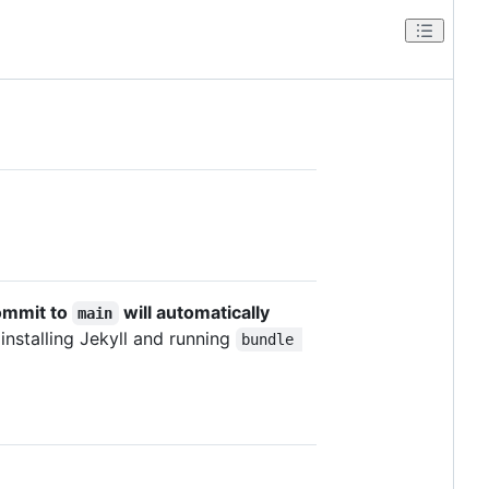
ommit to
will automatically
main
 installing Jekyll and running
bundle 