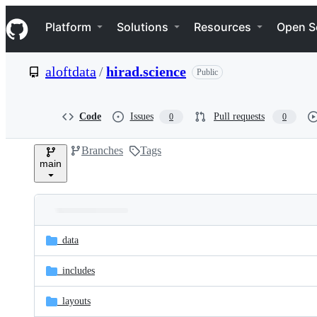
S
Navigation Menu
k
Platform
Solutions
Resources
Open S
i
p
t
aloftdata
/
hirad.science
Public
o
c
o
n
Code
Issues
Pull requests
0
0
t
e
Branches
Tags
n
main
t
Folders
Latest
and
_data
commit
files
_includes
_layouts