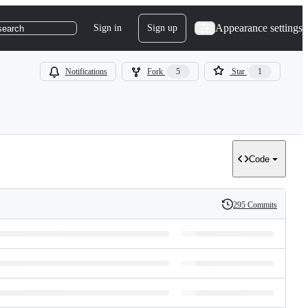
Appearance settings
Sign in
Sign up
search
Notifications
Fork
5
Star
1
Code
295 Commits
History