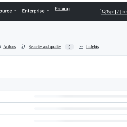
Pricing
ource
Enterprise
Type
/
to 
Actions
Security and quality
Insights
0