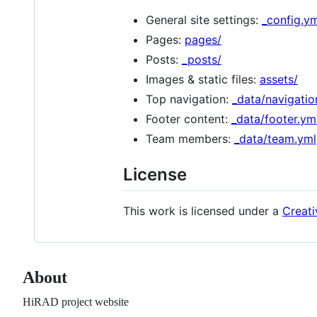
General site settings:
_config.y
Pages:
pages/
Posts:
_posts/
Images & static files:
assets/
Top navigation:
_data/navigatio
Footer content:
_data/footer.ym
Team members:
_data/team.yml
License
This work is licensed under a
Creati
About
HiRAD project website