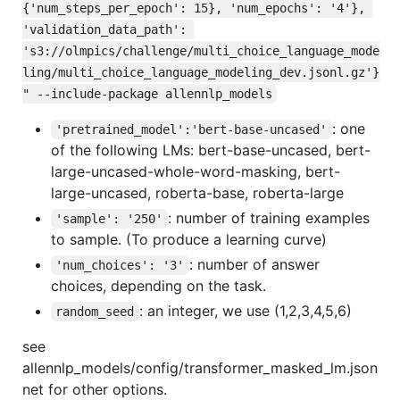
{'num_steps_per_epoch': 15}, 'num_epochs': '4'}, 
'validation_data_path': 
's3://olmpics/challenge/multi_choice_language_mode
ling/multi_choice_language_modeling_dev.jsonl.gz'}
" --include-package allennlp_models
: one
'pretrained_model':'bert-base-uncased'
of the following LMs: bert-base-uncased, bert-
large-uncased-whole-word-masking, bert-
large-uncased, roberta-base, roberta-large
: number of training examples
'sample': '250'
to sample. (To produce a learning curve)
: number of answer
'num_choices': '3'
choices, depending on the task.
: an integer, we use (1,2,3,4,5,6)
random_seed
see
allennlp_models/config/transformer_masked_lm.json
net for other options.