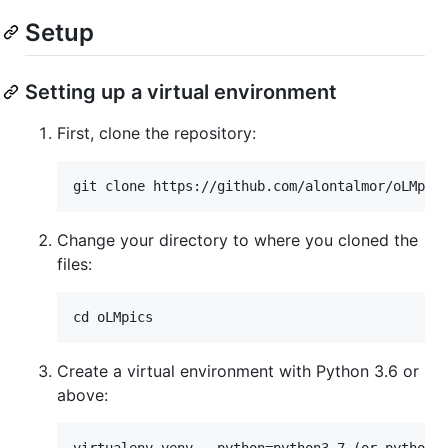
Setup
Setting up a virtual environment
First, clone the repository:
Change your directory to where you cloned the
files:
Create a virtual environment with Python 3.6 or
above: