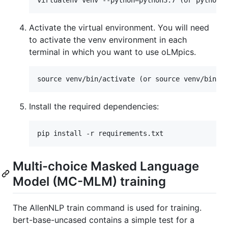
Activate the virtual environment. You will need
to activate the venv environment in each
terminal in which you want to use oLMpics.
Install the required dependencies:
Multi-choice Masked Language
Model (MC-MLM) training
The AllenNLP train command is used for training.
bert-base-uncased contains a simple test for a