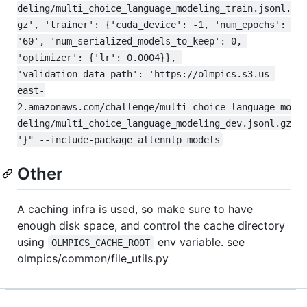
deling/multi_choice_language_modeling_train.jsonl.
gz', 'trainer': {'cuda_device': -1, 'num_epochs': 
'60', 'num_serialized_models_to_keep': 0, 
'optimizer': {'lr': 0.0004}}, 
'validation_data_path': 'https://olmpics.s3.us-
east-
2.amazonaws.com/challenge/multi_choice_language_mo
deling/multi_choice_language_modeling_dev.jsonl.gz
'}" --include-package allennlp_models
Other
A caching infra is used, so make sure to have
enough disk space, and control the cache directory
using
env variable. see
OLMPICS_CACHE_ROOT
olmpics/common/file_utils.py