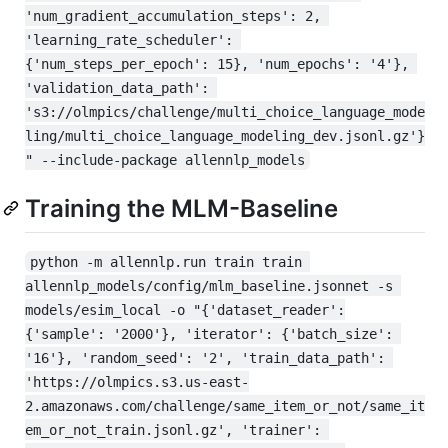
'num_gradient_accumulation_steps': 2, 
'learning_rate_scheduler': 
{'num_steps_per_epoch': 15}, 'num_epochs': '4'}, 
'validation_data_path': 
's3://olmpics/challenge/multi_choice_language_mode
ling/multi_choice_language_modeling_dev.jsonl.gz'}
" --include-package allennlp_models
Training the MLM-Baseline
python -m allennlp.run train train 
allennlp_models/config/mlm_baseline.jsonnet -s 
models/esim_local -o "{'dataset_reader':
{'sample': '2000'}, 'iterator': {'batch_size': 
'16'}, 'random_seed': '2', 'train_data_path': 
'https://olmpics.s3.us-east-
2.amazonaws.com/challenge/same_item_or_not/same_it
em_or_not_train.jsonl.gz', 'trainer': 