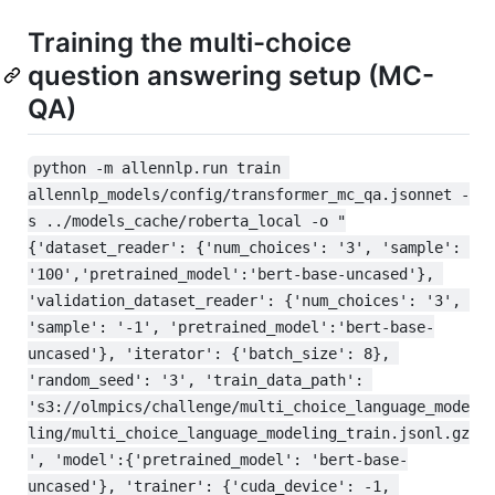
Training the multi-choice
question answering setup (MC-
QA)
python -m allennlp.run train 
allennlp_models/config/transformer_mc_qa.jsonnet -
s ../models_cache/roberta_local -o "
{'dataset_reader': {'num_choices': '3', 'sample': 
'100','pretrained_model':'bert-base-uncased'}, 
'validation_dataset_reader': {'num_choices': '3', 
'sample': '-1', 'pretrained_model':'bert-base-
uncased'}, 'iterator': {'batch_size': 8}, 
'random_seed': '3', 'train_data_path': 
's3://olmpics/challenge/multi_choice_language_mode
ling/multi_choice_language_modeling_train.jsonl.gz
', 'model':{'pretrained_model': 'bert-base-
uncased'}, 'trainer': {'cuda_device': -1, 