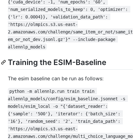
{'cuda_device': -1, 'num_epochs': '60', 
'num_serialized_models_to_keep': 0, 'optimizer': 
{'lr': 0.0004}}, 'validation_data_path': 
'https://olmpics.s3.us-east-
2.amazonaws.com/challenge/same_item_or_not/same_it
em_or_not_dev.jsonl.gz'}" --include-package 
allennlp_models
Training the ESIM-Baseline
The esim baseline can be run as follows:
python -m allennlp.run train train 
allennlp_models/config/esim_baseline.jsonnet -s 
models/esim_local -o "{'dataset_reader':
{'sample': '500'}, 'iterator': {'batch_size': 
'16'}, 'random_seed': '2', 'train_data_path': 
'https://olmpics.s3.us-east-
2.amazonaws.com/challenge/multi_choice_language_mo