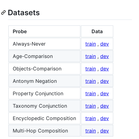
Datasets
Probe
Data
Always-Never
train
,
dev
Age-Comparison
train
,
dev
Objects-Comparison
train
,
dev
Antonym Negation
train
,
dev
Property Conjunction
train
,
dev
Taxonomy Conjunction
train
,
dev
Encyclopedic Composition
train
,
dev
Multi-Hop Composition
train
,
dev