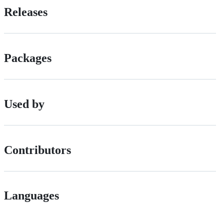
Releases
Packages
Used by
Contributors
Languages