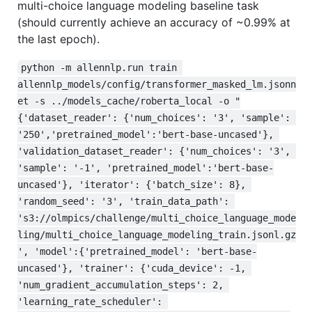
multi-choice language modeling baseline task
(should currently achieve an accuracy of ~0.99% at
the last epoch).
python -m allennlp.run train 
allennlp_models/config/transformer_masked_lm.jsonn
et -s ../models_cache/roberta_local -o "
{'dataset_reader': {'num_choices': '3', 'sample': 
'250','pretrained_model':'bert-base-uncased'}, 
'validation_dataset_reader': {'num_choices': '3', 
'sample': '-1', 'pretrained_model':'bert-base-
uncased'}, 'iterator': {'batch_size': 8}, 
'random_seed': '3', 'train_data_path': 
's3://olmpics/challenge/multi_choice_language_mode
ling/multi_choice_language_modeling_train.jsonl.gz
', 'model':{'pretrained_model': 'bert-base-
uncased'}, 'trainer': {'cuda_device': -1, 
'num_gradient_accumulation_steps': 2, 
'learning_rate_scheduler': 