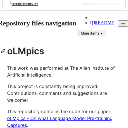
requirements.txt
Repository files navigation
README
More
items
oLMpics
This work was performed at The Allen Institute of
Artificial Intelligence.
This project is constantly being improved.
Contributions, comments and suggestions are
welcome!
This repository contains the code for our paper
oLMpics - On what Language Model Pre-training
Captures
.