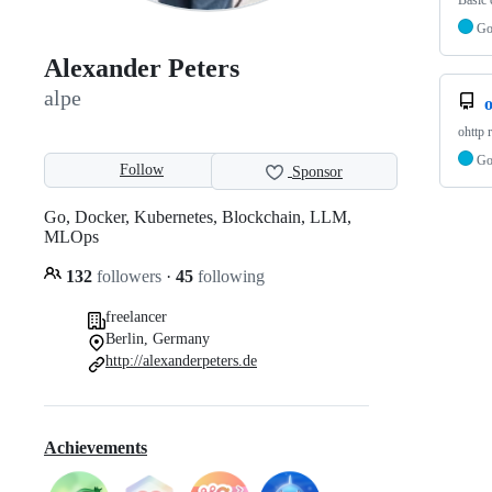
Basic 
G
Alexander Peters
alpe
o
ohttp 
G
Follow
Sponsor
Go, Docker, Kubernetes, Blockchain, LLM,
MLOps
132
followers
·
45
following
freelancer
Berlin, Germany
http://alexanderpeters.de
Achievements