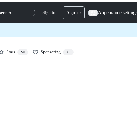
Appearance settings
Sign in
Sign up
search
Stars
Sponsoring
291
0