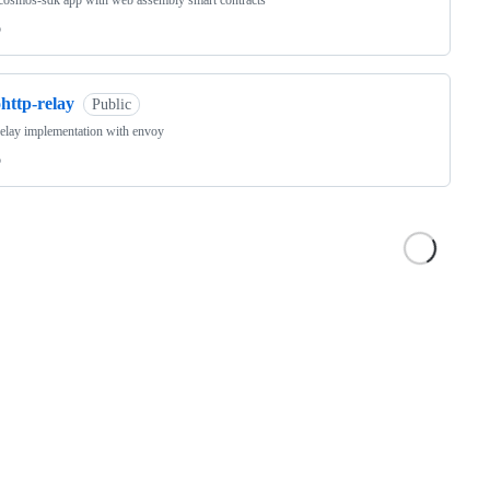
cosmos-sdk app with web assembly smart contracts
o
http-relay
Public
relay implementation with envoy
o