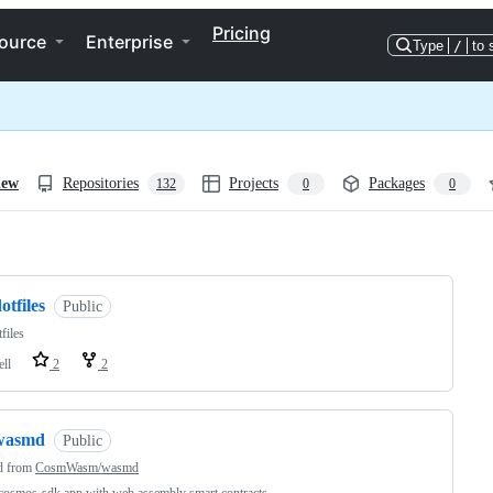
Pricing
ource
Enterprise
Type
/
to 
iew
Repositories
Projects
Packages
132
0
0
ng
otfiles
Public
files
ell
2
2
wasmd
Public
d from
CosmWasm/wasmd