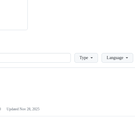
Loading
Type
Language
0
Updated
Nov 28, 2025