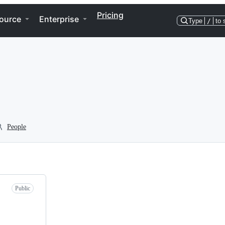
Pricing
ource
Enterprise
Type
/
to 
People
Public