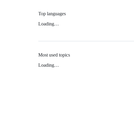
Top languages
Loading…
Most used topics
Loading…