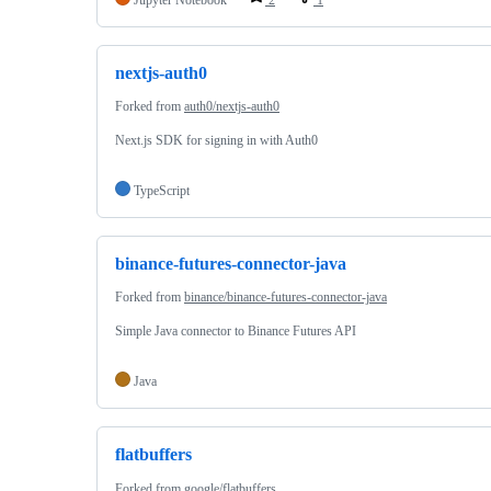
nextjs-auth0
Forked from
auth0/nextjs-auth0
Next.js SDK for signing in with Auth0
TypeScript
binance-futures-connector-java
Forked from
binance/binance-futures-connector-java
Simple Java connector to Binance Futures API
Java
flatbuffers
Forked from
google/flatbuffers