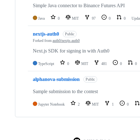
Simple Java connector to Binance Futures API
Java
0
MIT
97
0
0
Upda
nextjs-auth0
Public
Forked from
auth0/nextjs-auth0
Next.js SDK for signing in with Auth0
TypeScript
0
MIT
481
0
0
alphanova-submission
Public
Sample submission to the contest
Jupyter Notebook
2
MIT
1
0