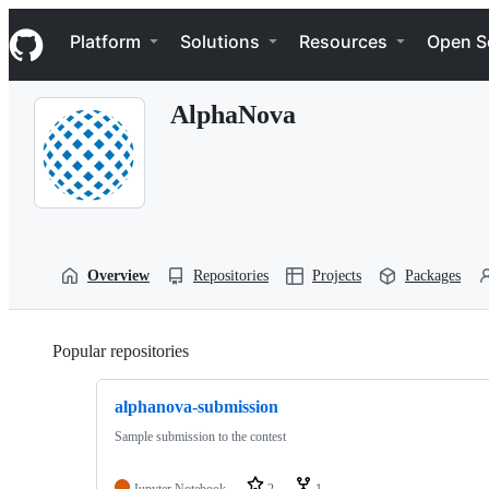
S
Navigation Menu
k
Platform
Solutions
Resources
Open S
i
p
t
AlphaNova
o
c
o
n
t
e
n
t
Overview
Repositories
Projects
Packages
Popular repositories
Loading
alphanova-submission
Sample submission to the contest
Jupyter Notebook
2
1