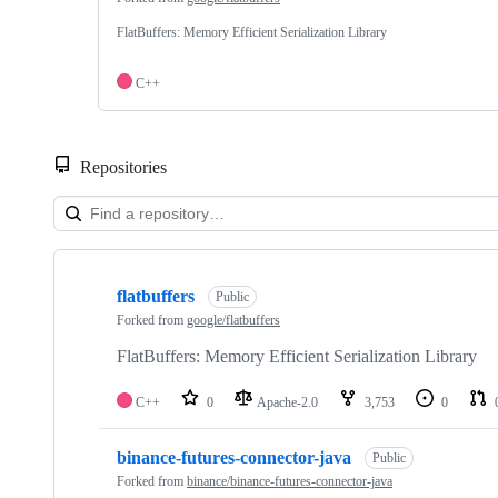
FlatBuffers: Memory Efficient Serialization Library
C++
Repositories
Showing
4
flatbuffers
of
Public
4
Forked from
google/flatbuffers
repositories
FlatBuffers: Memory Efficient Serialization Library
C++
0
Apache-2.0
3,753
0
binance-futures-connector-java
Public
Forked from
binance/binance-futures-connector-java