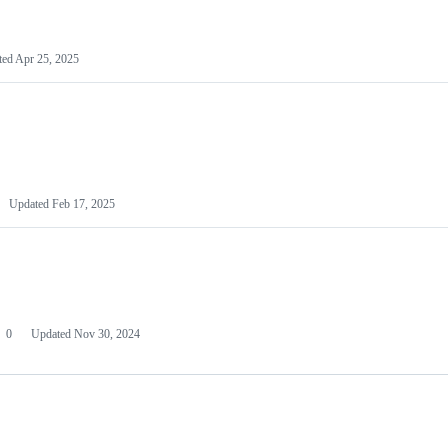
ted
Apr 25, 2025
Updated
Feb 17, 2025
0
Updated
Nov 30, 2024