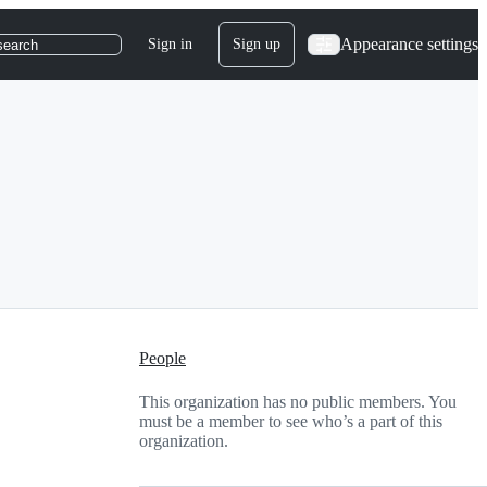
Appearance settings
Sign in
Sign up
search
People
This organization has no public members. You
must be a member to see who’s a part of this
organization.