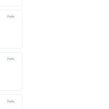
Public
Public
Public