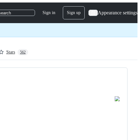
Appearance settings
Sign in
Sign up
search
Stars
562