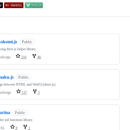
ng
kokomi.js
Public
ing three.js helper library.
vaScript
510
46
maku.js
Public
dge between HTML and WebGL(three.js).
peScript
137
5
urina
Public
er util functions library.
LSL
9
1