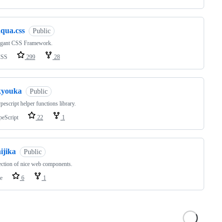
aqua.css
Public
egant CSS Framework.
CSS
299
28
kyouka
Public
escript helper functions library.
peScript
22
1
ijika
Public
ection of nice web components.
e
6
1