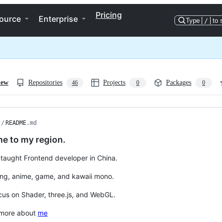
Pricing
ource
Enterprise
Type
/
to 
iew
Repositories
Projects
Packages
46
0
0
/
README
.md
e to my region.
f-taught Frontend developer in China.
ding, anime, game, and kawaii mono.
cus on Shader, three.js, and WebGL.
 more about
me