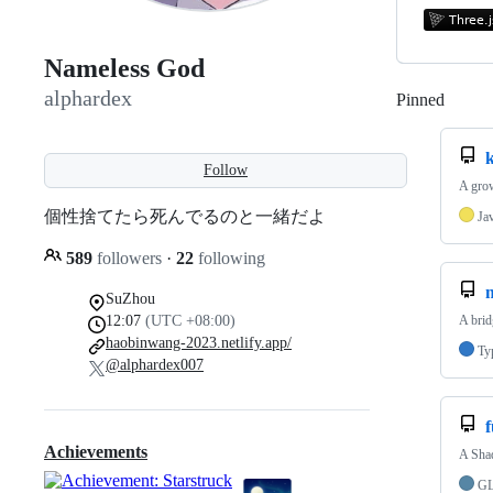
Nameless God
alphardex
Pinned
Loadi
Follow
A grow
個性捨てたら死んでるのと一緒だよ
Ja
589
followers
·
22
following
SuZhou
12:07
(UTC +08:00)
A bri
haobinwang-2023.netlify.app/
Ty
@alphardex007
f
Achievements
A Shad
G