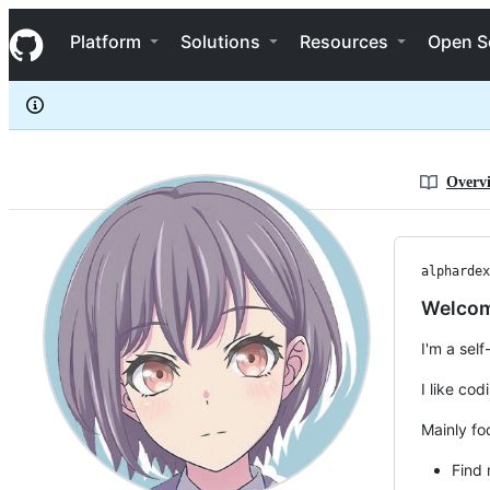
alphardex
S
alphardex
Navigation Menu
k
Platform
Solutions
Resources
Open S
i
p
t
o
c
o
n
Overv
t
e
n
t
alphardex
Welcom
I'm a sel
I like co
Mainly fo
Find