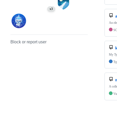
x3
An el
S
Block or report user
My Typ
Ty
n
A coll
Vu