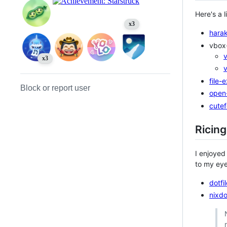
Here's a l
x3
harak
vbox-
x3
file-
Block or report user
open
cutef
Ricing
I enjoyed
to my eyes
dotfi
nixdo