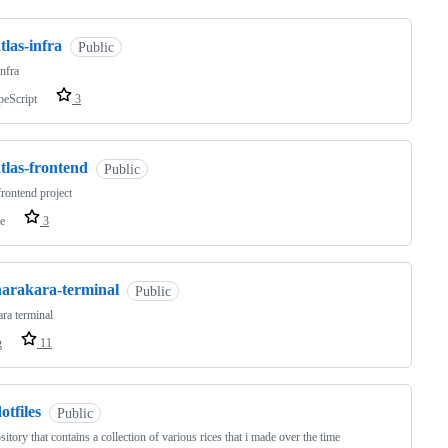
tlas-infra
Public
infra
peScript
3
tlas-frontend
Public
frontend project
e
3
harakara-terminal
Public
ra terminal
g
11
otfiles
Public
sitory that contains a collection of various rices that i made over the time