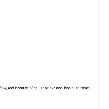
kflow, and because of so, i think i've acquired quite some