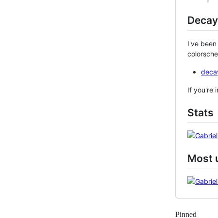
Decay
I've been
colorsche
deca
If you're
Stats
Most 
Pinned
Loadi