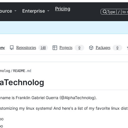
Pricing
ource
Enterprise
Type
/
to 
iew
Repositories
Projects
Packages
148
0
0
nolog
/
README
.md
aTechnolog
 name is Franklin Gabriel Guerra (@AlphaTechnolog).
ustomizing my linux systems! And here's a list of my favorite linux di
oo
oo