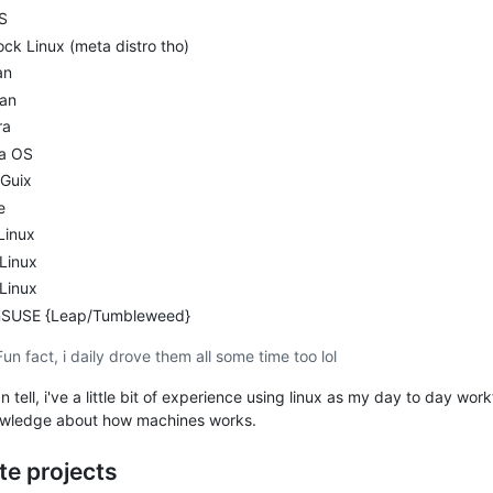
S
ck Linux (meta distro tho)
an
an
ra
la OS
Guix
e
Linux
 Linux
Linux
SUSE {Leap/Tumbleweed}
Fun fact, i daily drove them all some time too lol
n tell, i've a little bit of experience using linux as my day to day wor
wledge about how machines works.
te projects