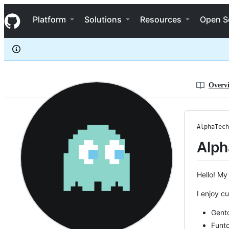
AlphaTechnolog
S
AlphaTechnolog
Navigation Menu
k
Platform
Solutions
Resources
Open S
i
p
t
o
c
o
n
Overv
t
e
n
t
AlphaTech
Alph
Hello! My
I enjoy c
Gent
Funt