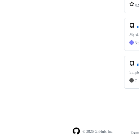
82
My eff
Ni
Simple
C
© 2026 GitHub, Inc.
Term
Footer
Footer