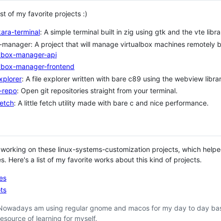
ist of my favorite projects :)
ara-terminal
: A simple terminal built in zig using gtk and the vte libra
manager: A project that will manage virtualbox machines remotely by
vbox-manager-api
vbox-manager-frontend
explorer
: A file explorer written with bare c89 using the webview libr
-repo
: Open git repositories straight from your terminal.
etch
: A little fetch utility made with bare c and nice performance.
 working on these linux-systems-customization projects, which helpe
. Here's a list of my favorite works about this kind of projects.
les
ts
Nowadays am using regular gnome and macos for my day to day basis 
resource of learning for myself.