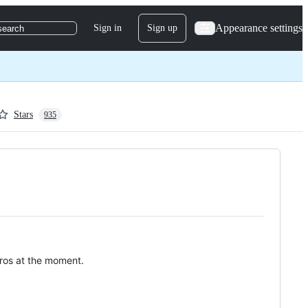
Appearance settings
Sign in
Sign up
search
Stars
935
stros at the moment.