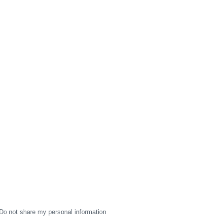
Do not share my personal information