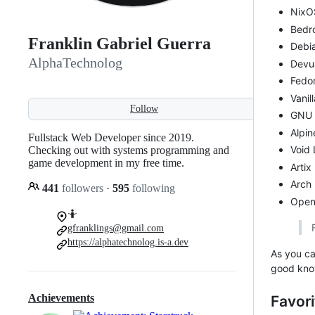
NixO
Bedro
Franklin Gabriel Guerra
Debi
AlphaTechnolog
Devu
Fedo
Vanil
Follow
GNU 
Alpin
Fullstack Web Developer since 2019.
Void 
Checking out with systems programming and
game development in my free time.
Artix
Arch 
441
followers
·
595
following
Open
🤷
gfranklings@gmail.com
https://alphatechnolog.is-a.dev
As you ca
good kno
Achievements
Favori