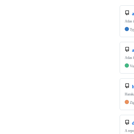
a
Atlas 
Ty
a
Atlas 
Vu
Haraka
Zi
d
A repo