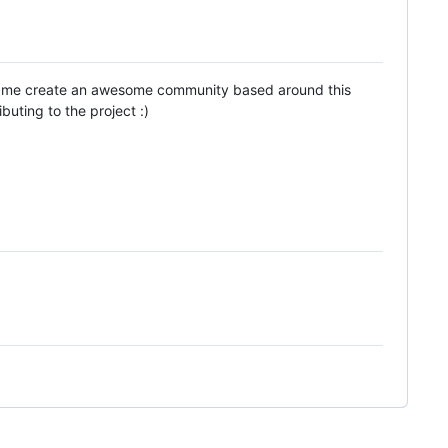
ped me create an awesome community based around this
uting to the project :)