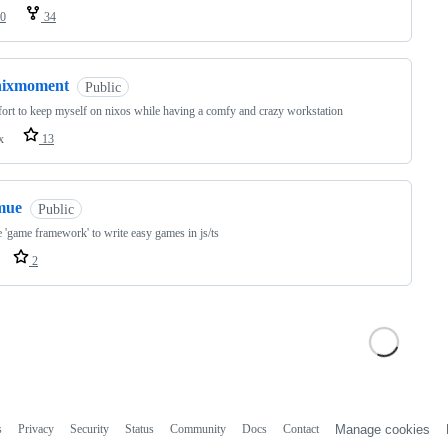
0
34
nixmoment
Public
ort to keep myself on nixos while having a comfy and crazy workstation
x
13
mue
Public
 'game framework' to write easy games in js/ts
2
s
Privacy
Security
Status
Community
Docs
Contact
Manage cookies