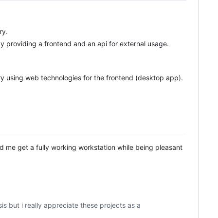
ry.
 providing a frontend and an api for external usage.
ary using web technologies for the frontend (desktop app).
d me get a fully working workstation while being pleasant
but i really appreciate these projects as a