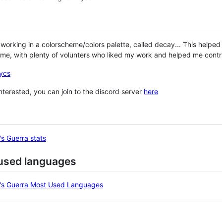
 working in a colorscheme/colors palette, called decay... This hel
me, with plenty of volunters who liked my work and helped me contrib
ycs
 interested, you can join to the discord server
here
used languages
ng