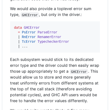
We would also provide a toplevel error sum
type,
, but only in the driver.:
GHCError
data
GHCError
=
PsError
ParseError
  | 
RnError
RenamerError
  | 
TcError
TypecheckerError
  | ...
Each subsystem would stick to its dedicated
error type and the driver could then easily wrap
those up appropriately to get a
. This
GHCError
would allow us to store and more generally
treat uniformly errors from different systems at
the top of the call stack (therefore avoiding
potential cycles), and GHC API users would be
free to handle the error values differently.