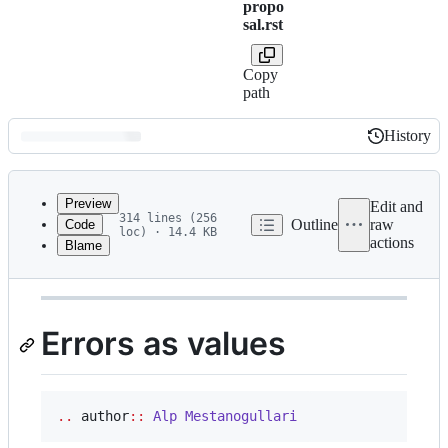
propo
sal.rst
Copy
path
History
History
Latest
commit
Preview
Edit and
314 lines (256
Outline
raw
Code
loc) · 14.4 KB
actions
Blame
File
This proposal is
discussed at this pull request
.
metadata
and
Errors as values
controls
..
 author
::
Alp
Mestanogullari