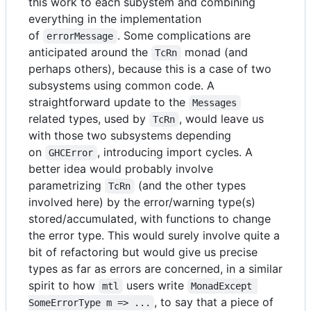
this work to each subystem and combining
everything in the implementation
of
. Some complications are
errorMessage
anticipated around the
monad (and
TcRn
perhaps others), because this is a case of two
subsystems using common code. A
straightforward update to the
Messages
related types, used by
, would leave us
TcRn
with those two subsystems depending
on
, introducing import cycles. A
GHCError
better idea would probably involve
parametrizing
(and the other types
TcRn
involved here) by the error/warning type(s)
stored/accumulated, with functions to change
the error type. This would surely involve quite a
bit of refactoring but would give us precise
types as far as errors are concerned, in a similar
spirit to how
users write
mtl
MonadExcept 
, to say that a piece of
SomeErrorType m => ...