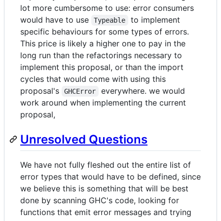
lot more cumbersome to use: error consumers
would have to use
to implement
Typeable
specific behaviours for some types of errors.
This price is likely a higher one to pay in the
long run than the refactorings necessary to
implement this proposal, or than the import
cycles that would come with using this
proposal's
everywhere. we would
GHCError
work around when implementing the current
proposal,
Unresolved Questions
We have not fully fleshed out the entire list of
error types that would have to be defined, since
we believe this is something that will be best
done by scanning GHC's code, looking for
functions that emit error messages and trying