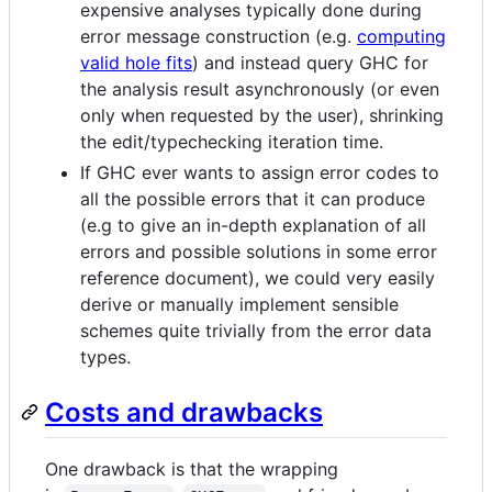
expensive analyses typically done during
error message construction (e.g.
computing
valid hole fits
) and instead query GHC for
the analysis result asynchronously (or even
only when requested by the user), shrinking
the edit/typechecking iteration time.
If GHC ever wants to assign error codes to
all the possible errors that it can produce
(e.g to give an in-depth explanation of all
errors and possible solutions in some error
reference document), we could very easily
derive or manually implement sensible
schemes quite trivially from the error data
types.
Costs and drawbacks
One drawback is that the wrapping