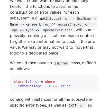
We would quite want to likely define many
helpful little functions to assist in the
construction of error values, for each
subsystem, e.g
notInScopeError :: OccName -> 
or
Name -> RenamerError
occursCheckError :: 
, with some
Type -> Type -> TypecheckerError
possibly requiring a suitable monadic context
to gather extra information to stick in the error
value. We may or may not want to move that
logic to a dedicated place.
We could then have an
class, defined
IsError
as follows::
class
IsError
e
where
errorMessage
::
e
->
ErrDoc
coming with instances for all the subsystem-
specific error types, as well as
, so
GHCError