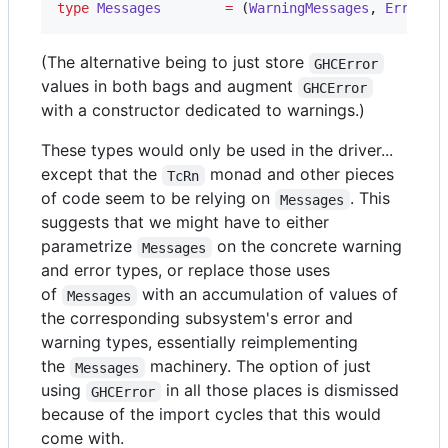
type
Messages
=
 (
WarningMessages
, 
ErrorMe
(The alternative being to just store
GHCError
values in both bags and augment
GHCError
with a constructor dedicated to warnings.)
These types would only be used in the driver...
except that the
monad and other pieces
TcRn
of code seem to be relying on
. This
Messages
suggests that we might have to either
parametrize
on the concrete warning
Messages
and error types, or replace those uses
of
with an accumulation of values of
Messages
the corresponding subsystem's error and
warning types, essentially reimplementing
the
machinery. The option of just
Messages
using
in all those places is dismissed
GHCError
because of the import cycles that this would
come with.