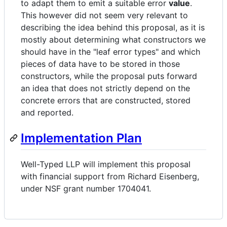
to adapt them to emit a suitable error
value
.
This however did not seem very relevant to
describing the idea behind this proposal, as it is
mostly about determining what constructors we
should have in the "leaf error types" and which
pieces of data have to be stored in those
constructors, while the proposal puts forward
an idea that does not strictly depend on the
concrete errors that are constructed, stored
and reported.
Implementation Plan
Well-Typed LLP will implement this proposal
with financial support from Richard Eisenberg,
under NSF grant number 1704041.