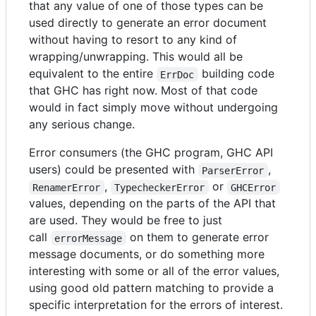
that any value of one of those types can be
used directly to generate an error document
without having to resort to any kind of
wrapping/unwrapping. This would all be
equivalent to the entire
building code
ErrDoc
that GHC has right now. Most of that code
would in fact simply move without undergoing
any serious change.
Error consumers (the GHC program, GHC API
users) could be presented with
,
ParserError
,
or
RenamerError
TypecheckerError
GHCError
values, depending on the parts of the API that
are used. They would be free to just
call
on them to generate error
errorMessage
message documents, or do something more
interesting with some or all of the error values,
using good old pattern matching to provide a
specific interpretation for the errors of interest.