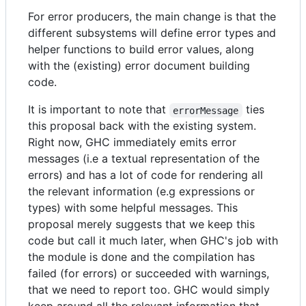
For error producers, the main change is that the
different subsystems will define error types and
helper functions to build error values, along
with the (existing) error document building
code.
It is important to note that
ties
errorMessage
this proposal back with the existing system.
Right now, GHC immediately emits error
messages (i.e a textual representation of the
errors) and has a lot of code for rendering all
the relevant information (e.g expressions or
types) with some helpful messages. This
proposal merely suggests that we keep this
code but call it much later, when GHC's job with
the module is done and the compilation has
failed (for errors) or succeeded with warnings,
that we need to report too. GHC would simply