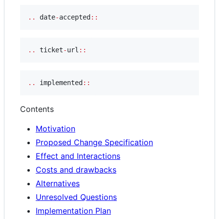
..
 date
-
accepted
::
..
 ticket
-
url
::
..
 implemented
::
Contents
Motivation
Proposed Change Specification
Effect and Interactions
Costs and drawbacks
Alternatives
Unresolved Questions
Implementation Plan