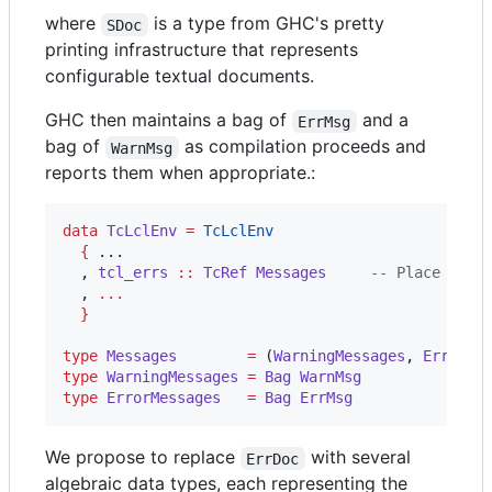
where
is a type from GHC's pretty
SDoc
printing infrastructure that represents
configurable textual documents.
GHC then maintains a bag of
and a
ErrMsg
bag of
as compilation proceeds and
WarnMsg
reports them when appropriate.:
data
TcLclEnv
=
TcLclEnv
{
 ...

  , 
tcl_errs
::
TcRef
Messages
--
 Place to a
  , 
...
}
type
Messages
=
 (
WarningMessages
, 
ErrorMe
type
WarningMessages
=
Bag
WarnMsg
type
ErrorMessages
=
Bag
ErrMsg
We propose to replace
with several
ErrDoc
algebraic data types, each representing the