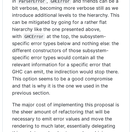
in
,
and friends can be a
ParserError
GHCError
bit verbose, becoming more verbose still as we
introduce additional levels to the hierarchy. This
can be mitigated by going for a rather flat
hierarchy like the one presented above,
with
at the top, the subsystem-
GHCError
specific error types below and nothing else: the
different constructors of those subsystem-
specific error types would contain all the
relevant information for a specific error that
GHC can emit, the indirection would stop there.
This option seems to be a good compromise
and that is why it is the one we used in the
previous section.
The major cost of implementing this proposal is
the sheer amount of refactoring that will be
necessary to emit error values and move the
rendering to much later, essentially delegating