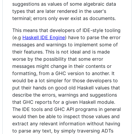
suggestions as values of some algebraic data
types that are later rendered in the user's
terminal; errors only ever exist as documents.
This means that developers of IDE-style tooling
(e.g
Haskell IDE Engine
) have to parse the error
messages and warnings to implement some of
their features. This is not ideal and is made
worse by the possibility that some error
messages might change in their contents or
formatting, from a GHC version to another. It
would be a lot simpler for those developers to
put their hands on good old Haskell values that
describe the errors, warnings and suggestions
that GHC reports for a given Haskell module.
The IDE tools and GHC API programs in general
would then be able to inspect those values and
extract any relevant information without having
to parse any text, by simply traversing ADTs