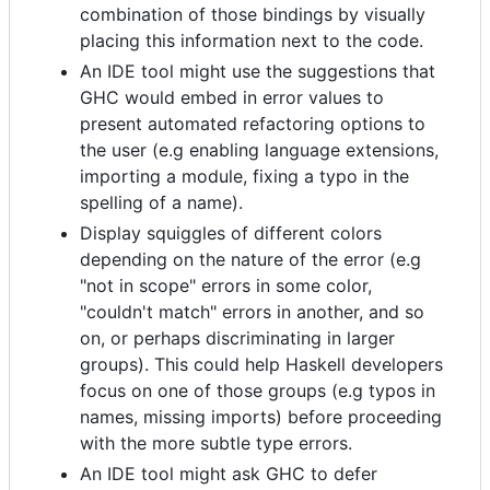
combination of those bindings by visually
placing this information next to the code.
An IDE tool might use the suggestions that
GHC would embed in error values to
present automated refactoring options to
the user (e.g enabling language extensions,
importing a module, fixing a typo in the
spelling of a name).
Display squiggles of different colors
depending on the nature of the error (e.g
"not in scope" errors in some color,
"couldn't match" errors in another, and so
on, or perhaps discriminating in larger
groups). This could help Haskell developers
focus on one of those groups (e.g typos in
names, missing imports) before proceeding
with the more subtle type errors.
An IDE tool might ask GHC to defer