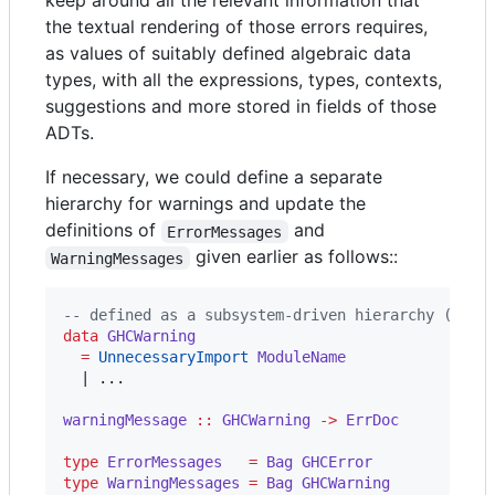
keep around all the relevant information that
the textual rendering of those errors requires,
as values of suitably defined algebraic data
types, with all the expressions, types, contexts,
suggestions and more stored in fields of those
ADTs.
If necessary, we could define a separate
hierarchy for warnings and update the
definitions of
and
ErrorMessages
given earlier as follows::
WarningMessages
--
 defined as a subsystem-driven hierarchy (like
data
GHCWarning
=
UnnecessaryImport
ModuleName
  | ...

warningMessage
::
GHCWarning
->
ErrDoc
type
ErrorMessages
=
Bag
GHCError
type
WarningMessages
=
Bag
GHCWarning