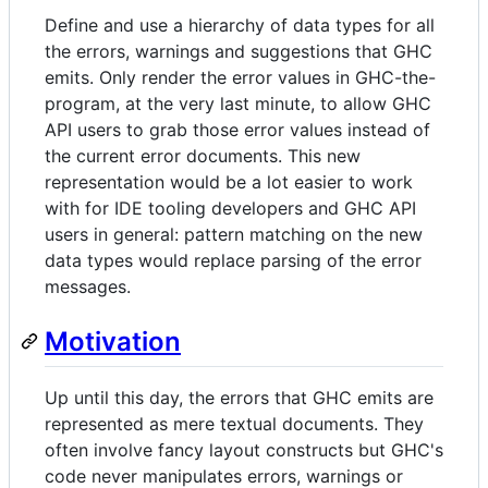
Define and use a hierarchy of data types for all
the errors, warnings and suggestions that GHC
emits. Only render the error values in GHC-the-
program, at the very last minute, to allow GHC
API users to grab those error values instead of
the current error documents. This new
representation would be a lot easier to work
with for IDE tooling developers and GHC API
users in general: pattern matching on the new
data types would replace parsing of the error
messages.
Motivation
Up until this day, the errors that GHC emits are
represented as mere textual documents. They
often involve fancy layout constructs but GHC's
code never manipulates errors, warnings or