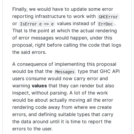
Finally, we would have to update some error
reporting infrastructure to work with
GHCError
or
values instead of
.
IsError e => e
ErrDoc
That is the point at which the actual rendering
of error messages would happen, under this
proposal, right before calling the code that logs
the said errors.
A consequence of implementing this proposal
would be that the
type that GHC API
Messages
users consume would now carry error and
warning
values
that they can render but also
inspect, without parsing. A lot of the work
would be about actually moving all the error
rendering code away from where we create
errors, and defining suitable types that carry
the data around until it is time to report the
errors to the user.