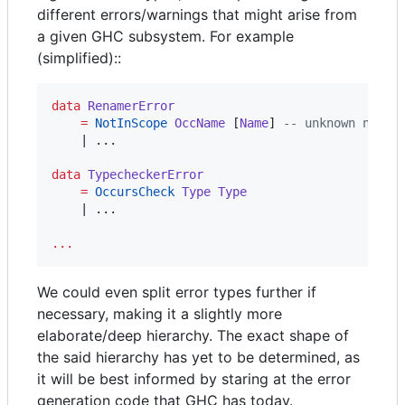
different errors/warnings that might arise from
a given GHC subsystem. For example
(simplified)::
data
RenamerError
=
NotInScope
OccName
 [
Name
] 
--
 unknown name,
    | ...

data
TypecheckerError
=
OccursCheck
Type
Type
    | ...

...
We could even split error types further if
necessary, making it a slightly more
elaborate/deep hierarchy. The exact shape of
the said hierarchy has yet to be determined, as
it will be best informed by staring at the error
generation code that GHC has today.