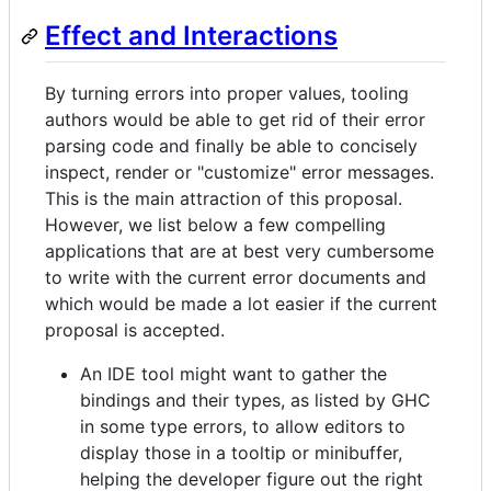
Effect and Interactions
By turning errors into proper values, tooling
authors would be able to get rid of their error
parsing code and finally be able to concisely
inspect, render or "customize" error messages.
This is the main attraction of this proposal.
However, we list below a few compelling
applications that are at best very cumbersome
to write with the current error documents and
which would be made a lot easier if the current
proposal is accepted.
An IDE tool might want to gather the
bindings and their types, as listed by GHC
in some type errors, to allow editors to
display those in a tooltip or minibuffer,
helping the developer figure out the right