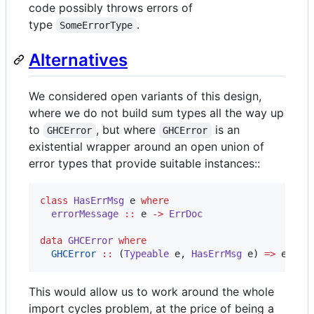
code possibly throws errors of
type
.
SomeErrorType
Alternatives
We considered open variants of this design,
where we do not build sum types all the way up
to
, but where
is an
GHCError
GHCError
existential wrapper around an open union of
error types that provide suitable instances::
class
HasErrMsg
e
where
errorMessage
::
e
->
ErrDoc
data
GHCError
where
GHCError
::
 (
Typeable
e
, 
HasErrMsg
e
) 
=>
e
->
This would allow us to work around the whole
import cycles problem, at the price of being a