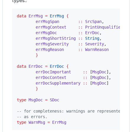
types.:
data
ErrMsg
=
ErrMsg
{
errMsgSpan
::
SrcSpan
,

errMsgContext
::
PrintUnqualified
,

errMsgDoc
::
ErrDoc
,

errMsgShortString
::
String
,

errMsgSeverity
::
Severity
,

errMsgReason
::
WarnReason
}
data
ErrDoc
=
ErrDoc
{
errDocImportant
::
 [
MsgDoc
],

errDocContext
::
 [
MsgDoc
],

errDocSupplementary
::
 [
MsgDoc
]

}
type
MsgDoc
=
SDoc
--
 for completeness: warnings are represented wi
--
 as errors.
type
WarnMsg
=
ErrMsg