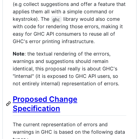
(e.g collect suggestions and offer a feature that
applies them all with a simple command or
keystroke). The
library would also come
ghc
with code for rendering those errors, making it
easy for GHC API consumers to reuse all of
GHC's error printing infrastructure.
Note
: the textual rendering of the errrors,
warnings and suggestions should remain
identical, this proposal really is about GHC's
"internal" (it is exposed to GHC API users, so
not entirely internal) representation of errors.
Proposed Change
Specification
The current representation of errors and
warnings in GHC is based on the following data