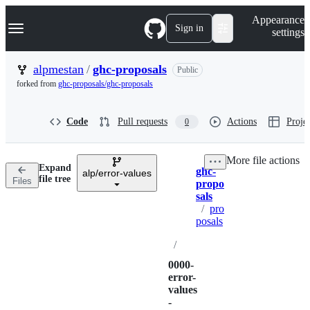
S
Navigation Menu
Appearance
k
Sign in
settings
i
p
t
alpmestan
/
ghc-proposals
Public
o
forked from
ghc-proposals/ghc-proposals
c
o
n
Code
Pull requests
Actions
Projec
0
t
e
n
More file actions
t
Expand
ghc-
alp/error-values
Breadcrumbs
file tree
Files
propo
sals
/
pro
posals
/
0000-
error-
values
-