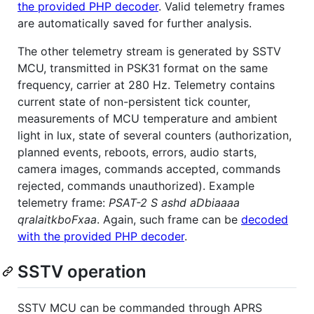
the provided PHP decoder
. Valid telemetry frames
are automatically saved for further analysis.
The other telemetry stream is generated by SSTV
MCU, transmitted in PSK31 format on the same
frequency, carrier at 280 Hz. Telemetry contains
current state of non-persistent tick counter,
measurements of MCU temperature and ambient
light in lux, state of several counters (authorization,
planned events, reboots, errors, audio starts,
camera images, commands accepted, commands
rejected, commands unauthorized). Example
telemetry frame:
PSAT-2 S ashd aDbiaaaa
qralaitkboFxaa
. Again, such frame can be
decoded
with the provided PHP decoder
.
SSTV operation
SSTV MCU can be commanded through APRS