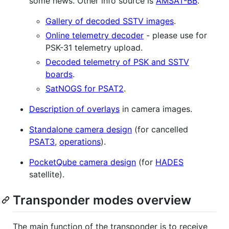
some news. Other info source is
AMSAT-BB
.
Gallery of decoded SSTV images
.
Online telemetry decoder
- please use for
PSK-31 telemetry upload.
Decoded telemetry of PSK and SSTV
boards
.
SatNOGS for PSAT2
.
Description of overlays
in camera images.
Standalone camera design
(for cancelled
PSAT3
,
operations
).
PocketQube camera design
(for
HADES
satellite).
Transponder modes overview
The main function of the transponder is to receive