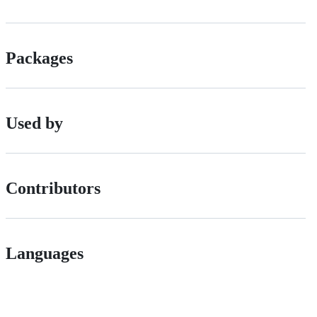
Packages
Used by
Contributors
Languages