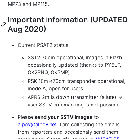
MP73 and MP115.
Important information (UPDATED
Aug 2020)
Current PSAT2 status
SSTV 70cm operational, images in Flash
occasionally updated (thanks to PY5LF,
OK2PNQ, OK5MP)
PSK 10m=>70cm transponder operational,
mode A, open for users
APRS 2m is down (transmitter failure) =>
user SSTV commanding is not possible
Please
send your SSTV images
to
alpov@alpov.net
. I am collecting the emails
from reporters and occasionaly send them