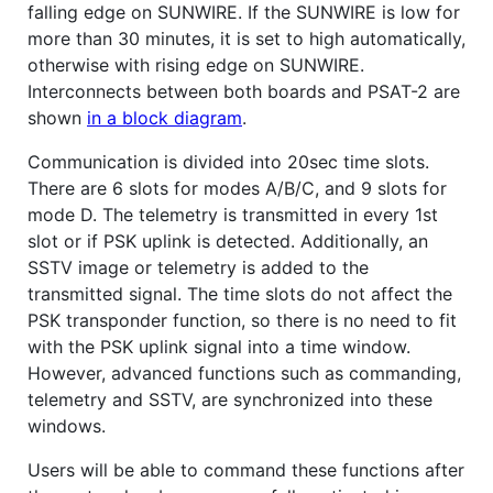
falling edge on SUNWIRE. If the SUNWIRE is low for
more than 30 minutes, it is set to high automatically,
otherwise with rising edge on SUNWIRE.
Interconnects between both boards and PSAT-2 are
shown
in a block diagram
.
Communication is divided into 20sec time slots.
There are 6 slots for modes A/B/C, and 9 slots for
mode D. The telemetry is transmitted in every 1st
slot or if PSK uplink is detected. Additionally, an
SSTV image or telemetry is added to the
transmitted signal. The time slots do not affect the
PSK transponder function, so there is no need to fit
with the PSK uplink signal into a time window.
However, advanced functions such as commanding,
telemetry and SSTV, are synchronized into these
windows.
Users will be able to command these functions after