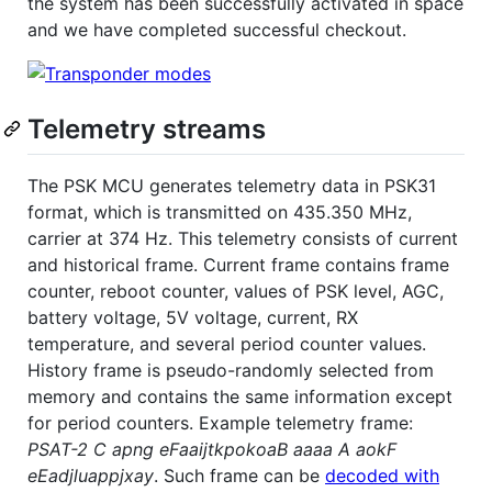
the system has been successfully activated in space
and we have completed successful checkout.
Telemetry streams
The PSK MCU generates telemetry data in PSK31
format, which is transmitted on 435.350 MHz,
carrier at 374 Hz. This telemetry consists of current
and historical frame. Current frame contains frame
counter, reboot counter, values of PSK level, AGC,
battery voltage, 5V voltage, current, RX
temperature, and several period counter values.
History frame is pseudo-randomly selected from
memory and contains the same information except
for period counters. Example telemetry frame:
PSAT-2 C apng eFaaijtkpokoaB aaaa A aokF
eEadjluappjxay
. Such frame can be
decoded with