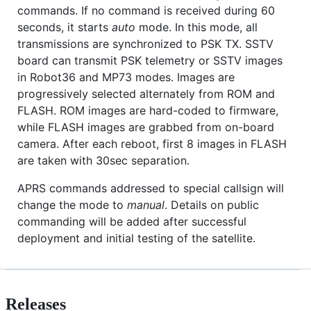
commands. If no command is received during 60
seconds, it starts
auto
mode. In this mode, all
transmissions are synchronized to PSK TX. SSTV
board can transmit PSK telemetry or SSTV images
in Robot36 and MP73 modes. Images are
progressively selected alternately from ROM and
FLASH. ROM images are hard-coded to firmware,
while FLASH images are grabbed from on-board
camera. After each reboot, first 8 images in FLASH
are taken with 30sec separation.
APRS commands addressed to special callsign will
change the mode to
manual
. Details on public
commanding will be added after successful
deployment and initial testing of the satellite.
Releases