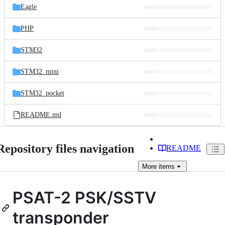
Eagle
PHP
STM32
STM32_mini
STM32_pocket
README.md
Repository files navigation
README
More
items
PSAT-2 PSK/SSTV
transponder