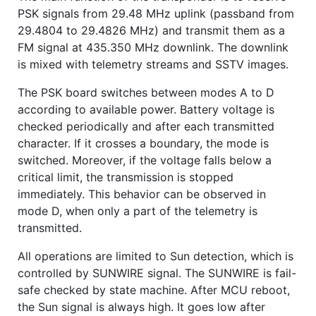
PSK signals from 29.48 MHz uplink (passband from
29.4804 to 29.4826 MHz) and transmit them as a
FM signal at 435.350 MHz downlink. The downlink
is mixed with telemetry streams and SSTV images.
The PSK board switches between modes A to D
according to available power. Battery voltage is
checked periodically and after each transmitted
character. If it crosses a boundary, the mode is
switched. Moreover, if the voltage falls below a
critical limit, the transmission is stopped
immediately. This behavior can be observed in
mode D, when only a part of the telemetry is
transmitted.
All operations are limited to Sun detection, which is
controlled by SUNWIRE signal. The SUNWIRE is fail-
safe checked by state machine. After MCU reboot,
the Sun signal is always high. It goes low after