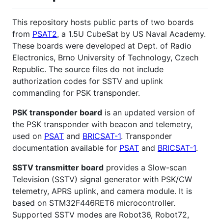
This repository hosts public parts of two boards
from
PSAT2
, a 1.5U CubeSat by US Naval Academy.
These boards were developed at Dept. of Radio
Electronics, Brno University of Technology, Czech
Republic. The source files do not include
authorization codes for SSTV and uplink
commanding for PSK transponder.
PSK transponder board
is an updated version of
the PSK transponder with beacon and telemetry,
used on
PSAT
and
BRICSAT-1
. Transponder
documentation available for
PSAT
and
BRICSAT-1
.
SSTV transmitter board
provides a Slow-scan
Television (SSTV) signal generator with PSK/CW
telemetry, APRS uplink, and camera module. It is
based on STM32F446RET6 microcontroller.
Supported SSTV modes are Robot36, Robot72,