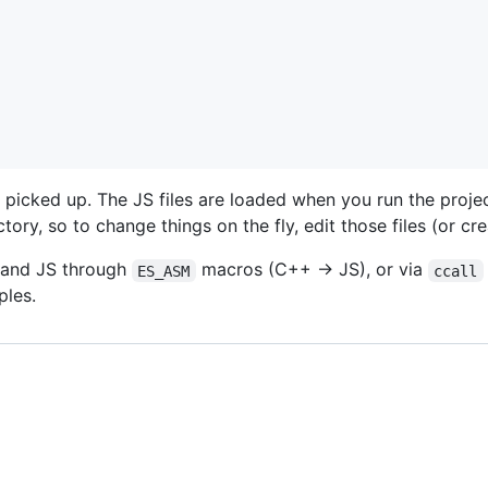
icked up. The JS files are loaded when you run the projec
ctory, so to change things on the fly, edit those files (or cr
and JS through
macros (C++ -> JS), or via
ES_ASM
ccall
ples.