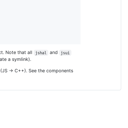
t. Note that all
and
jshal
jsui
eate a symlink).
(JS -> C++). See the components