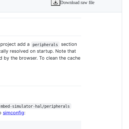
Download raw file
r project add a
section
peripherals
cally resolved on startup. Note that
ed by the browser. To clean the cache
mbed-simulator-hal/peripherals
to
simconfig
: