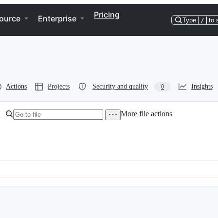
Pricing
ource
Enterprise
Type
/
to 
Actions
Projects
Security and quality
Insights
0
More file actions