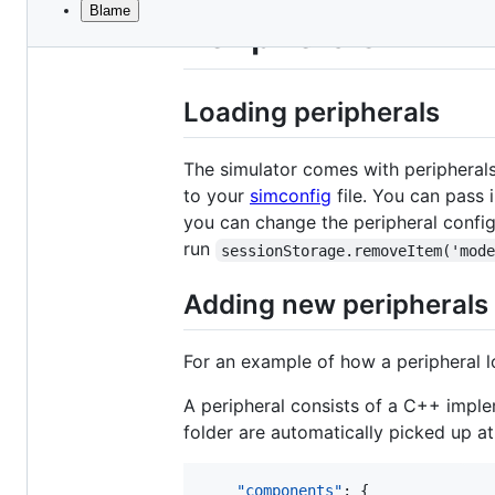
Blame
File
Peripherals
metadata
and
Loading peripherals
controls
The simulator comes with peripherals
to your
simconfig
file. You can pass 
you can change the peripheral config
run
sessionStorage.removeItem('mod
Adding new peripherals
For an example of how a peripheral l
A peripheral consists of a C++ implem
folder are automatically picked up a
"components"
: {
