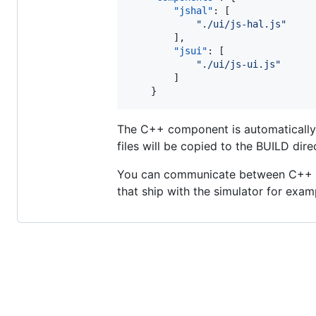
"jshal"
: [

"
./ui/js-hal.js
"
        ],

"jsui"
: [

"
./ui/js-ui.js
"
        ]

    }
The C++ component is automatically p
files will be copied to the BUILD dire
You can communicate between C++ 
that ship with the simulator for exam