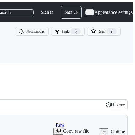
Appearance settings
Sign in
Sign up
search
Notifications
Fork
5
Star
2
History
History
Raw
Copy raw file
Outline