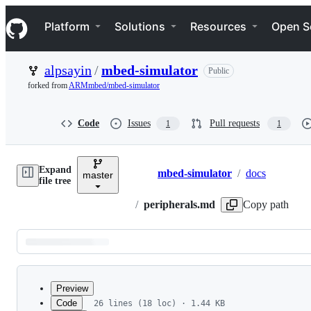
S
Navigation Menu
k
Platform
Solutions
Resources
Open S
i
p
t
alpsayin
/
mbed-simulator
Public
o
c
forked from
ARMmbed/mbed-simulator
o
n
t
Code
Issues
Pull requests
1
1
e
n
t
Expand
mbed-simulator
/
docs
master
Breadcrumbs
file tree
/
peripherals.md
Copy path
Latest
commit
Preview
Code
26 lines (18 loc) · 1.44 KB