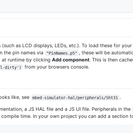
 (such as LCD displays, LEDs, etc.). To load these for you
in the pin names via
, these will be automati
"PinNames.p5"
 at runtime by clicking
Add component
. This is then cach
from your browsers console.
el-dirty')
ooks like, see
.
mbed-simulator-hal/peripherals/Sht31
entation, a JS HAL file and a JS UI file. Peripherals in the
t compile time. In your own project you can add a section 