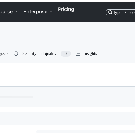
Pricing
ource
Enterprise
Type
/
to 
jects
Security and quality
Insights
0