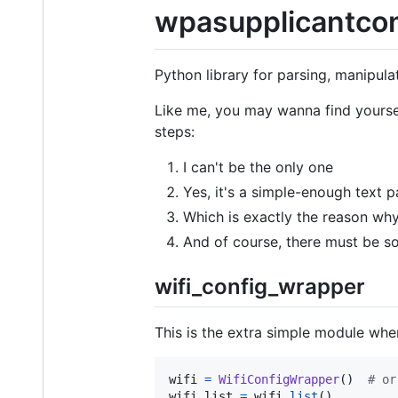
wpasupplicantco
Python library for parsing, manipula
Like me, you may wanna find yourse
steps:
I can't be the only one
Yes, it's a simple-enough text p
Which is exactly the reason why 
And of course, there must be 
wifi_config_wrapper
This is the extra simple module whe
wifi
=
WifiConfigWrapper
()  
# or
wifi_list
=
wifi
.
list
()
