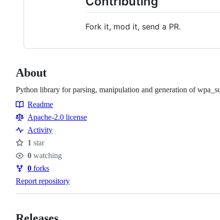
Contributing
Fork it, mod it, send a PR.
About
Python library for parsing, manipulation and generation of wpa_su
Readme
Resources
Apache-2.0 license
Activity
1
star
Stars
0
watching
Watchers
0
forks
Forks
Report repository
Releases