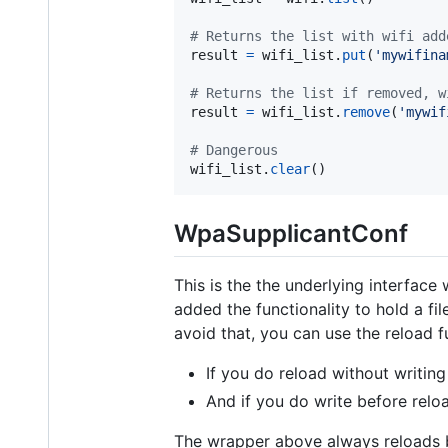
# Returns the list with wifi add
result
=
wifi_list
.
put
(
'mywifina
# Returns the list if removed, w
result
=
wifi_list
.
remove
(
'mywif
# Dangerous
wifi_list
.
clear
()
WpaSupplicantConf
This is the the underlying interface
added the functionality to hold a fi
avoid that, you can use the reload f
If you do reload without writing 
And if you do write before reloa
The wrapper above always reloads 