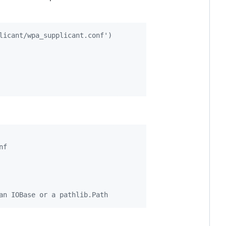
licant/wpa_supplicant.conf')
nf
an IOBase or a pathlib.Path