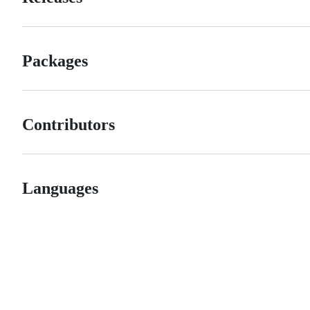
Packages
Contributors
Languages