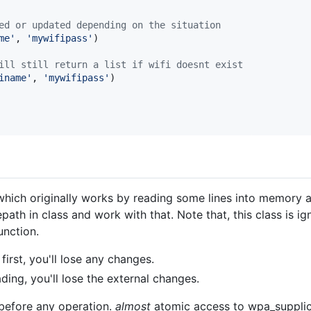
ed or updated depending on the situation
me'
, 
'mywifipass'
)

ill still return a list if wifi doesnt exist
iname'
, 
'mywifipass'
)

 which originally works by reading some lines into memory and
lepath in class and work with that. Note that, this class is
unction.
first, you'll lose any changes.
ding, you'll lose the external changes.
before any operation.
almost
atomic access to wpa_supplic