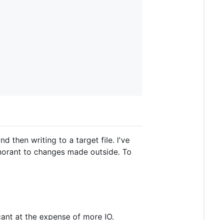
 then writing to a target file. I've
 ignorant to changes made outside. To
ant at the expense of more IO.