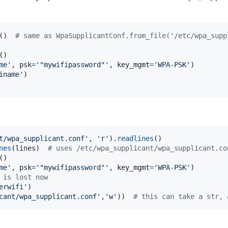
()  
# same as WpaSupplicantConf.from_file('/etc/wpa_supp
me'
, 
psk
=
'"mywifipassword"'
, 
key_mgmt
=
'WPA-PSK'
iname'
t/wpa_supplicant.conf'
, 
'r'
).
readlines
nes
(
lines
)  
# uses /etc/wpa_supplicant/wpa_supplicant.co
me'
, 
psk
=
'"mywifipassword"'
, 
key_mgmt
=
'WPA-PSK'
 is lost now
erwifi'
cant/wpa_supplicant.conf'
,
'w'
))  
# this can take a str, 