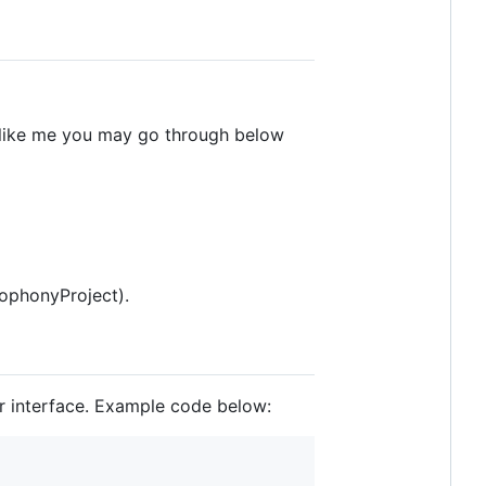
e like me you may go through below
ophonyProject).
er interface. Example code below: