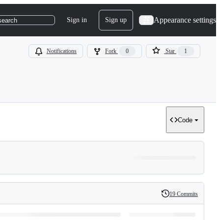
Appearance settings
Sign in
Sign up
search
Notifications
Fork
0
Star
1
Code
19 Commits
History