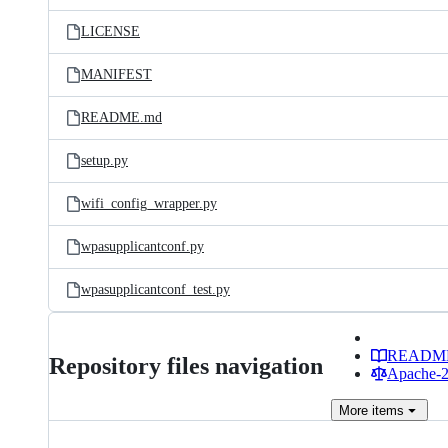
files
LICENSE
MANIFEST
README.md
setup.py
wifi_config_wrapper.py
wpasupplicantconf.py
wpasupplicantconf_test.py
READM
Repository files navigation
Apache-2.
More
items