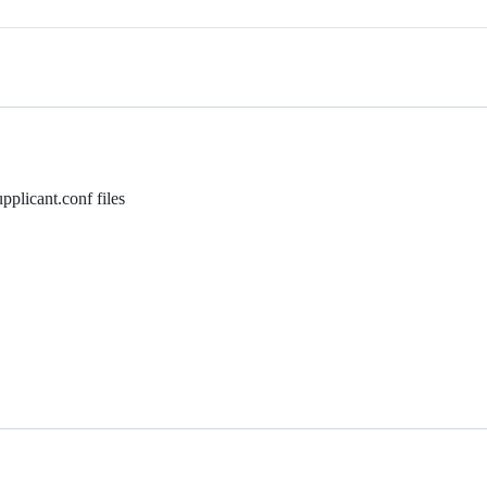
pplicant.conf files