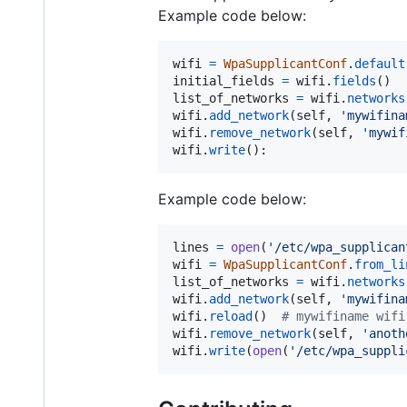
Example code below:
wifi
=
WpaSupplicantConf
.
default
initial_fields
=
wifi
.
fields
list_of_networks
=
wifi
.
networks
wifi
.
add_network
(
self
, 
'mywifina
wifi
.
remove_network
(
self
, 
'mywif
wifi
.
write
():
Example code below:
lines
=
open
(
'/etc/wpa_supplican
wifi
=
WpaSupplicantConf
.
from_li
list_of_networks
=
wifi
.
networks
wifi
.
add_network
(
self
, 
'mywifina
wifi
.
reload
()  
# mywifiname wifi
wifi
.
remove_network
(
self
, 
'anoth
wifi
.
write
(
open
(
'/etc/wpa_suppli