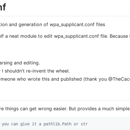
nf
tion and generation of wpa_supplicant.conf files
lf a neat module to edit wpa_supplicant.conf file. Becaus
arsing and editing.
I shouldn't re-invent the wheel.
someone who wrote this and published (thank you @TheCac
re things can get wrong easier. But provides a much simpl
 you can give it a pathlib.Path or str