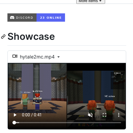
More
items
Showcase
hytale2mc.mp4