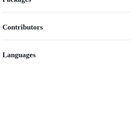
Contributors
Languages