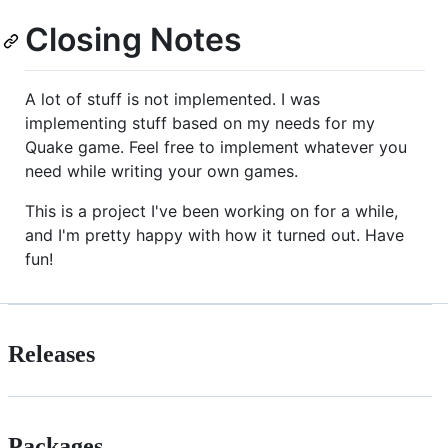
Closing Notes
A lot of stuff is not implemented. I was
implementing stuff based on my needs for my
Quake game. Feel free to implement whatever you
need while writing your own games.
This is a project I've been working on for a while,
and I'm pretty happy with how it turned out. Have
fun!
Releases
Packages