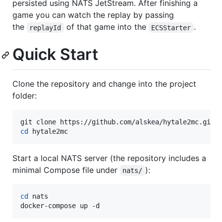
persisted using NATS JetStream. After finishing a
game you can watch the replay by passing
the
of that game into the
.
replayId
ECSStarter
Quick Start
Clone the repository and change into the project
folder:
cd
 hytale2mc
Start a local NATS server (the repository includes a
minimal Compose file under
):
nats/
cd
 nats

docker-compose up -d