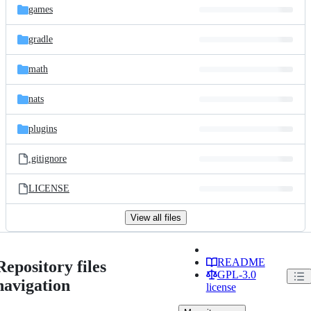
games
gradle
math
nats
plugins
.gitignore
LICENSE
View all files
README
Repository files
GPL-3.0
navigation
license