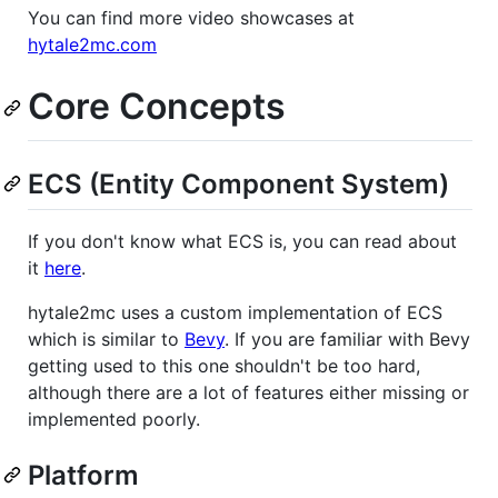
You can find more video showcases at
hytale2mc.com
Core Concepts
ECS (Entity Component System)
If you don't know what ECS is, you can read about
it
here
.
hytale2mc uses a custom implementation of ECS
which is similar to
Bevy
. If you are familiar with Bevy
getting used to this one shouldn't be too hard,
although there are a lot of features either missing or
implemented poorly.
Platform