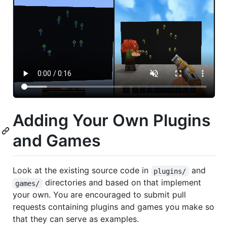
Adding Your Own Plugins
and Games
Look at the existing source code in
and
plugins/
directories and based on that implement
games/
your own. You are encouraged to submit pull
requests containing plugins and games you make so
that they can serve as examples.