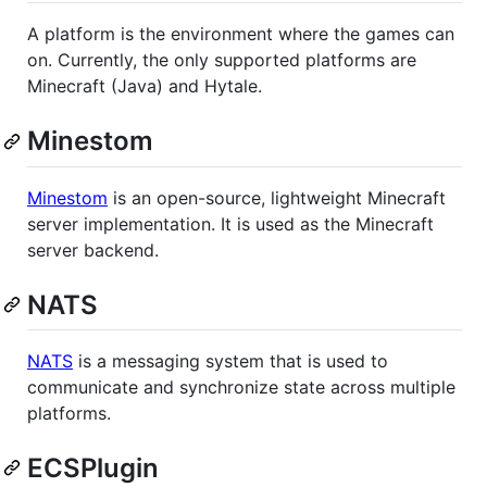
A platform is the environment where the games can
on. Currently, the only supported platforms are
Minecraft (Java) and Hytale.
Minestom
Minestom
is an open-source, lightweight Minecraft
server implementation. It is used as the Minecraft
server backend.
NATS
NATS
is a messaging system that is used to
communicate and synchronize state across multiple
platforms.
ECSPlugin