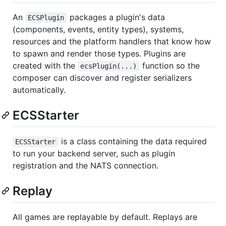
An
packages a plugin's data
ECSPlugin
(components, events, entity types), systems,
resources and the platform handlers that know how
to spawn and render those types. Plugins are
created with the
function so the
ecsPlugin(...)
composer can discover and register serializers
automatically.
ECSStarter
is a class containing the data required
ECSStarter
to run your backend server, such as plugin
registration and the NATS connection.
Replay
All games are replayable by default. Replays are