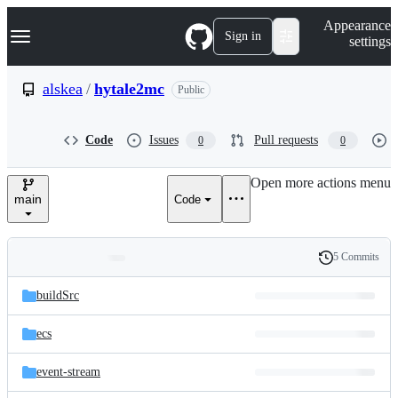
S
Navigation Menu
Appearance
k
Sign in
settings
i
p
t
alskea
/
hytale2mc
Public
o
c
o
Code
Issues
Pull requests
0
0
n
t
e
Open more actions menu
n
main
Code
t
5 Commits
Folders
History
Latest
and
buildSrc
commit
files
ecs
event-stream