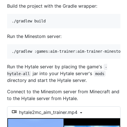
Build the project with the Gradle wrapper:
./gradlew build
Run the Minestom server:
./gradlew :games:aim-trainer:aim-trainer-minestom:
Run the Hytale server by placing the game's
-
jar into your Hytale server's
hytale-all
mods
directory and start the Hytale server.
Connect to the Minestom server from Minecraft and
to the Hytale server from Hytale.
hytale2mc_aim_trainer.mp4