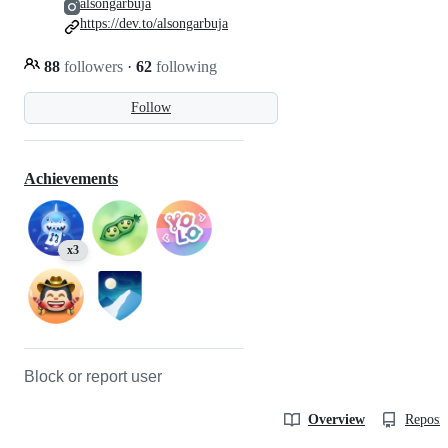
alsongarbuja
https://dev.to/alsongarbuja
88
followers
·
62
following
Follow
Achievements
x3
Block or report user
Overview
Reposit