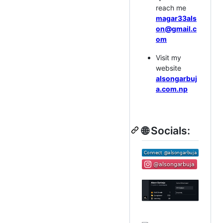
reach me
magar33als
on@gmail.c
om
Visit my
website
alsongarbuj
a.com.np
🌐 Socials: