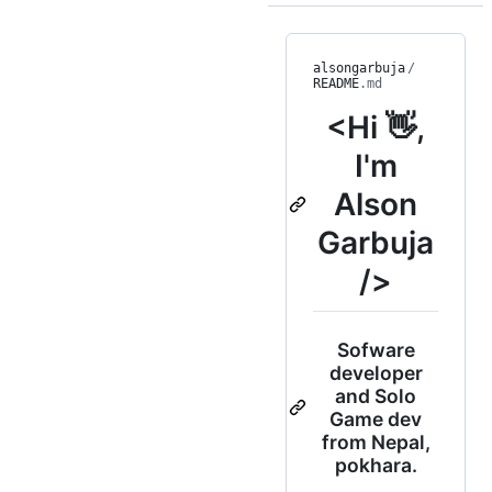
alsongarbuja
/
README
.md
<Hi 👋,
I'm
Alson
Garbuja
/>
Sofware
developer
and Solo
Game dev
from Nepal,
pokhara.