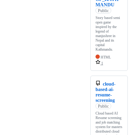
MANDU
Public
Story based semi
open game
inspired by the
legend of
manjushree in
Nepal and its
capital
Kathmandu.
HTML
1
cloud-
based-ai-
resume-
screening
Public
Cloud based AI
Resume screening
and job matching
system for masters
distributed cloud