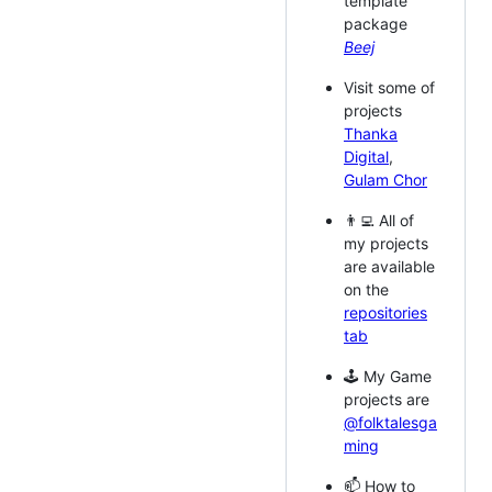
template
package
Beej
Visit some of
projects
Thanka
Digital
,
Gulam Chor
👨‍💻 All of
my projects
are available
on the
repositories
tab
🕹️ My Game
projects are
@folktalesga
ming
📫 How to