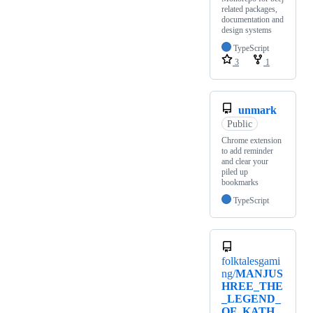
related packages,
documentation and
design systems
TypeScript
3
1
unmark
Public
Chrome extension
to add reminder
and clear your
piled up
bookmarks
TypeScript
folktalesgami
ng/
MANJUS
HREE_THE
_LEGEND_
OF_KATH