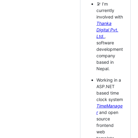
🔭 I’m
currently
involved with
Thanka
Digital Pvt.
Ltd.
,
software
development
company
based in
Nepal.
Working in a
ASP.NET
based time
clock system
TimeManage
r
and open
source
frontend
web