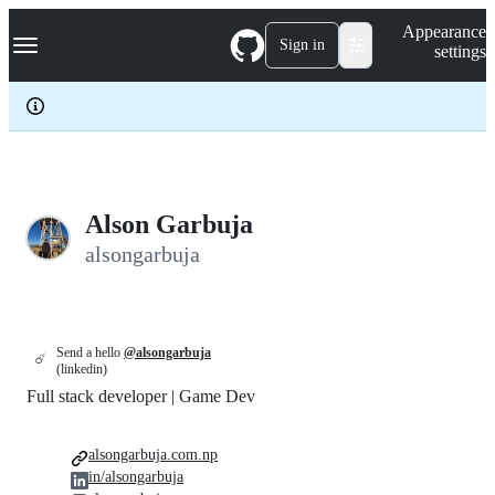
S
Navigation Menu
Appearance
k
Sign in
settings
i
p
t
o
c
o
n
t
e
Alson Garbuja
n
alsongarbuja
t
Send a hello
@alsongarbuja
☄️
(linkedin)
Full stack developer | Game Dev
alsongarbuja.com.np
in/alsongarbuja