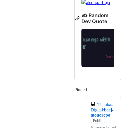
✍️ Random
Dev Quote
Pinned
Loading
Thanka-
Digital/
beej-
monorepo
Public
Monorepo for beej