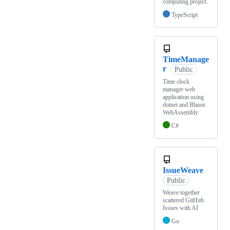
computing project.
TypeScript
TimeManage
r
Public
Time clock
manager web
application using
dotnet and Blazor
WebAssembly
C#
IssueWeave
Public
Weave together
scattered GitHub
Issues with AI
Go