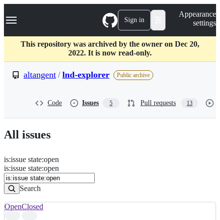
S
Navigation Menu
Appearance
k
Sign in
settings
i
p
t
This repository was archived by the owner on Dec 20,
o
2022. It is now read-only.
c
o
altangent
/
lnd-explorer
Public archive
n
t
e
Code
Issues
Pull requests
5
13
n
t
All issues
is
:
issue
state
:
open
Search
Issues
is:issue state:open
Issues
Search
Open
Closed
Search