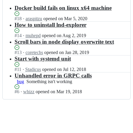
results
Docker build fails on linux x64 machine
Status:
#
18
I
·
araspitzu
opened
on Mar 5, 2020
Open.
n
How to uninstall lnd-explorer
a
l
Status:
#
14
I
·
muhepd
opened
on Aug 2, 2019
t
Open.
n
Scroll bars in node display overwrite text
a
a
n
l
Status:
#
13
I
·
coretechs
opened
on Jan 28, 2019
g
t
Open.
n
Start with systemd unit
e
a
a
n
n
l
Status:
#
11
I
·
Stadicus
opened
on Jul 12, 2018
t/
g
t
Open.
n
Unhandled error in GRPC calls
l
e
a
a
bug
Something
Something isn't working
n
n
n
l
isn't
d
t/
g
t
Status:
#
6
I
·
whizz
opened
on Mar 19, 2018
working
-
l
e
a
Open.
n
e
n
n
n
a
x
d
t/
g
l
p
-
l
e
t
l
e
n
n
a
o
x
d
t/
n
r
p
-
l
g
e
l
e