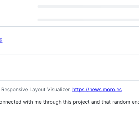
E
Responsive Layout Visualizer.
https://news.moro.es
nnected with me through this project and that random enc