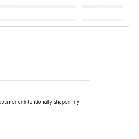
ounter unintentionally shaped my