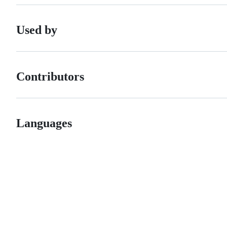
Used by
Contributors
Languages