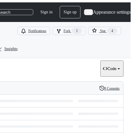
Appearance settings
Sign in
Sign up
search
Notifications
Fork
1
Star
4
Insights
Code
9 Commits
History