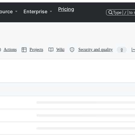
Pricing
ource
Enterprise
Type
/
to 
Actions
Projects
Wiki
Security and quality
0