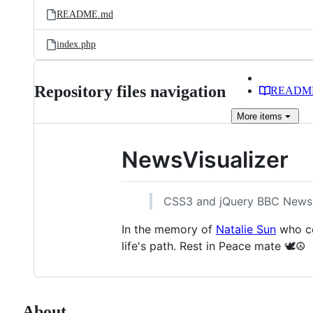
README.md
index.php
Repository files navigation
READM
More
items
NewsVisualizer
CSS3 and jQuery BBC News 
In the memory of
Natalie Sun
who co
life's path. Rest in Peace mate 🕊️☮️
About