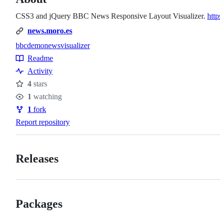
CSS3 and jQuery BBC News Responsive Layout Visualizer.
http
news.moro.es
bbc
demo
news
visualizer
Topics
Readme
Resources
Activity
4
stars
Stars
1
watching
Watchers
1
fork
Forks
Report repository
Releases
Packages