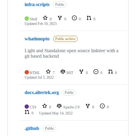
infra-scripts
Public
Shell
0
0
0
0
Updated
Feb 10, 2025
whatimupto
Public archive
Light and Standalone open source linktree with a
git based backend
HTML
7
MIT
0
0
0
Updated
Jul 5, 2022
docs.altertek.org
Public
CSS
0
Apache-2.0
0
0
0
Updated
May 14, 2022
.github
Public