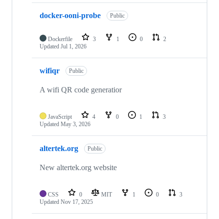
docker-ooni-probe
Public
Dockerfile
3
1
0
2
Updated
Jul 1, 2026
wifiqr
Public
A wifi QR code generatior
JavaScript
4
0
1
3
Updated
May 3, 2026
altertek.org
Public
New altertek.org website
CSS
0
MIT
1
0
3
Updated
Nov 17, 2025