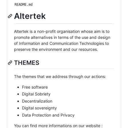
README.md
Altertek
Altertek is a non-profit organisation whose aim is to
promote alternatives in terms of the use and design
of Information and Communication Technologies to
preserve the environment and our resources.
THEMES
The themes that we address through our actions:
Free software
Digital Sobriety
Decentralization
Digital sovereignty
Data Protection and Privacy
You can find more informations on our website :