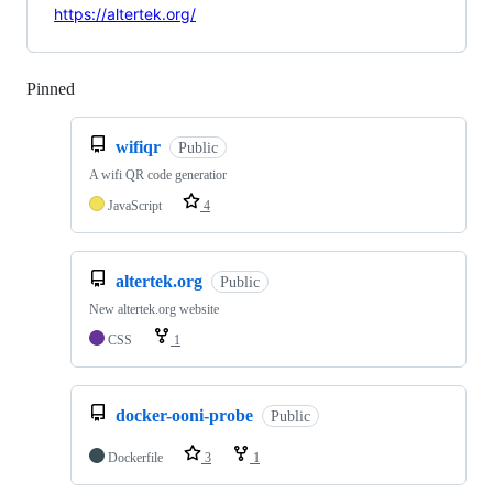
https://altertek.org/
Pinned
Loading
wifiqr
Public
A wifi QR code generatior
JavaScript
4
altertek.org
Public
New altertek.org website
CSS
1
docker-ooni-probe
Public
Dockerfile
3
1