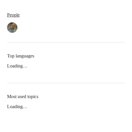
People
Top languages
Loading…
Most used topics
Loading…