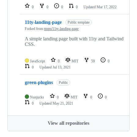
0
0
0
0
Updated
Mar 17, 2022
11ty-landing-page
Public template
Forked from
ttntm/11ty-landing-page
A simple landing page built with 11ty and Tailwind
CSS.
JavaScript
0
MIT
59
0
0
Updated
Jul 13, 2021
green-plugins
Public
Nunjucks
0
MIT
0
0
0
Updated
May 21, 2021
View all repositories