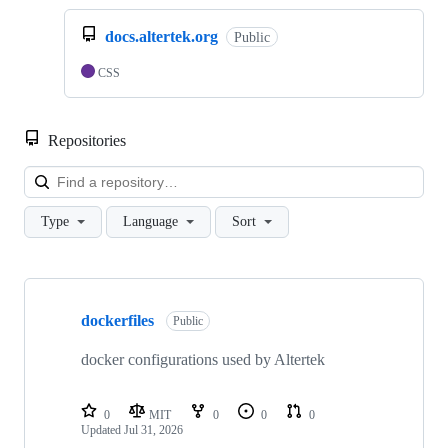
docs.altertek.org
Public
CSS
Repositories
Loa
Type
Language
Sort
Showing
10
dockerfiles
of
Public
14
repositories
docker configurations used by Altertek
0
MIT
0
0
0
Updated
Jul 31, 2026