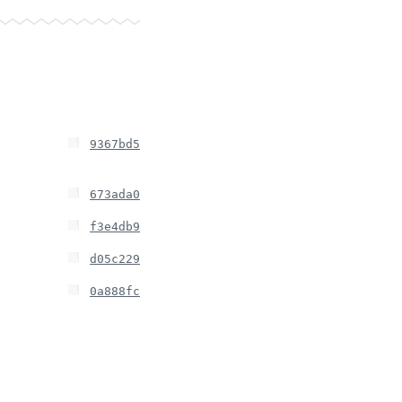
9367bd5
673ada0
f3e4db9
d05c229
0a888fc