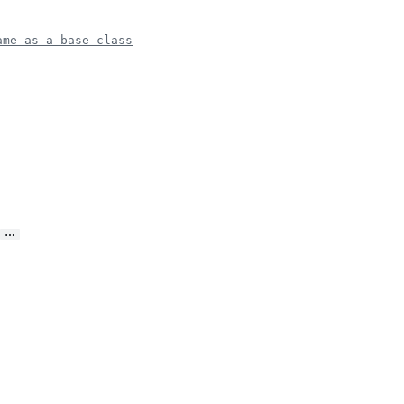
ame as a base class
…