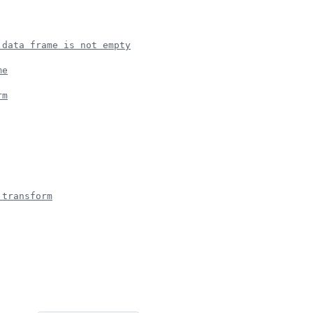
 data frame is not empty
me
rm
 transform