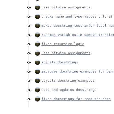
uses bitwise assignments
checks name and type values only if
makes docstring test infer label na
renames variables in sample transfo
fixes recursive logic
uses bitwise assignments
adjusts docstrings
improves docstring examples for bin
adjusts docstring examples
adds and updates docstrings
fixes docstrings for read the docs