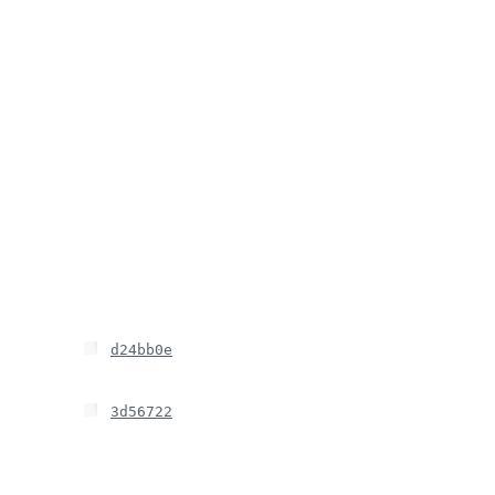
d24bb0e
3d56722