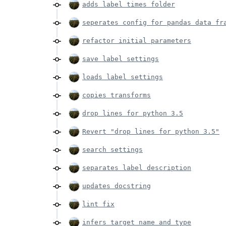
adds label times folder
seperates config for pandas data fr
refactor initial parameters
save label settings
loads label settings
copies transforms
drop lines for python 3.5
Revert "drop lines for python 3.5"
search settings
separates label description
updates docstring
lint fix
infers target name and type