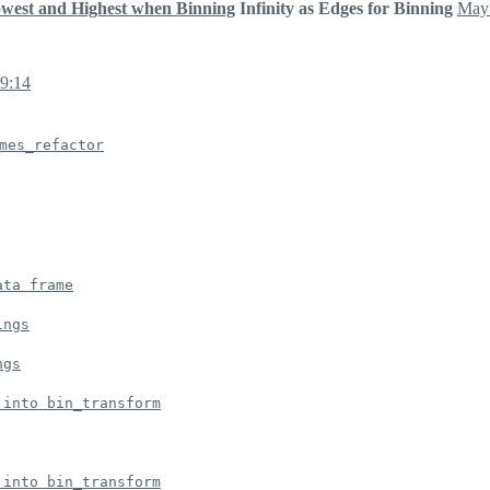
owest and Highest when Binning
Infinity as Edges for Binning
May 
09:14
mes_refactor
ata frame
ings
ngs
 into bin_transform
 into bin_transform