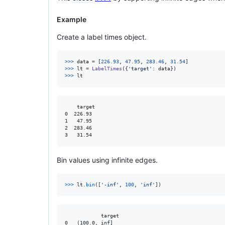
Example
Create a label times object.
>
>>
data
=
 [
226.93
, 
47.95
, 
283.46
, 
31.54
>
>>
lt
=
LabelTimes
({
'target'
: 
data
>
>>
lt
    target

0  226.93

1   47.95

2  283.46

Bin values using infinite edges.
>
>>
lt
.
bin
([
'-inf'
, 
100
, 
'inf'
])
            target

0   (100.0, inf]
