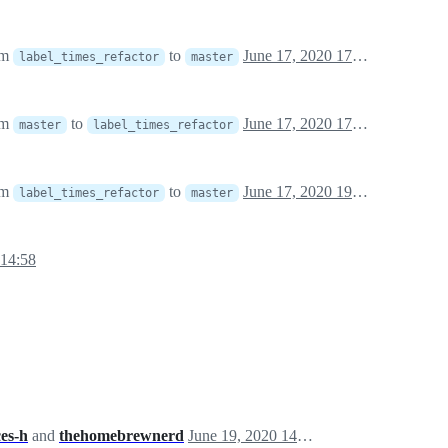
om
to
June 17, 2020 17:49
label_times_refactor
master
om
to
June 17, 2020 17:49
master
label_times_refactor
om
to
June 17, 2020 19:55
label_times_refactor
master
 14:58
es-h
and
thehomebrewnerd
June 19, 2020 14:40