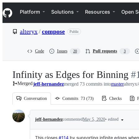
S
Navigation Menu
k
Platform
Solutions
Resources
Open S
i
p
t
alteryx
/
compose
Public
o
c
o
n
Code
Issues
Pull requests
20
3
t
e
n
Infinity as Edges for Binning
-
#
t
Merged
jeff-hernandez
merged 73 commits into
master
alteryx
#
1
Conversation
Commits
73
(
73
)
Checks
F
Conversation
•
edited
jeff-hernandez
commented
May 5, 2020
This
closes
#114
by supporting infinite edges when 