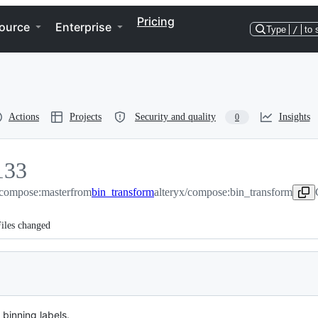
Pricing
ource
Enterprise
Type
/
to 
Actions
Projects
Security and quality
Insights
0
133
/compose:master
33
from
bin_transform
alteryx/compose:bin_transform
iles changed
binning labels.