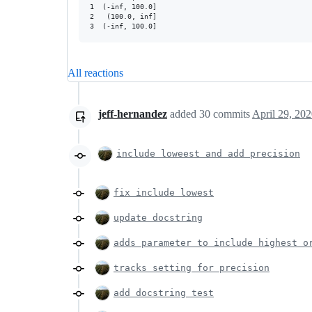
1  (-inf, 100.0]

2   (100.0, inf]

All reactions
jeff-hernandez
added
30
commits
April 29, 20
include loweest and add precision
fix include lowest
update docstring
adds parameter to include highest o
tracks setting for precision
add docstring test