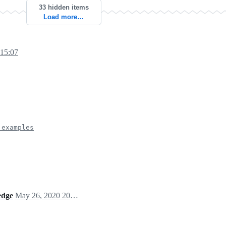
33 hidden items
Load more…
 15:07
 examples
edge
May 26, 2020 20:30