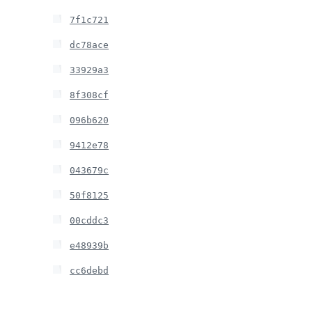
7f1c721
dc78ace
33929a3
8f308cf
096b620
9412e78
043679c
50f8125
00cddc3
e48939b
cc6debd