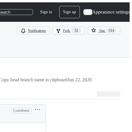
Appearance settings
Sign in
Sign up
search
Notifications
Fork
52
Star
514
Copy head branch name to clipboard
Jun 22, 2020
Contributor