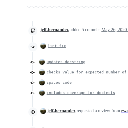
jeff-hernandez
added
5
commits
May 26, 2020
lint fix
updates docstring
checks value for expected number of
spaces code
includes coverage for doctests
jeff-hernandez
requested a review from
rw