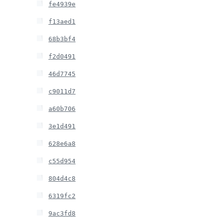
fe4939e
f13aed1
68b3bf4
f2d0491
46d7745
c9011d7
a60b706
3e1d491
628e6a8
c55d954
804d4c8
6319fc2
9ac3fd8