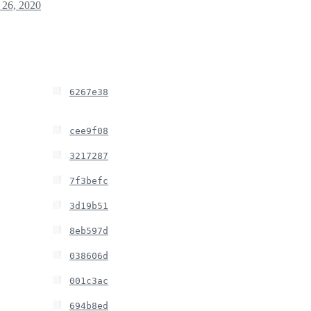
26, 2020
6267e38
cee9f08
3217287
7f3befc
3d19b51
8eb597d
038606d
001c3ac
694b8ed