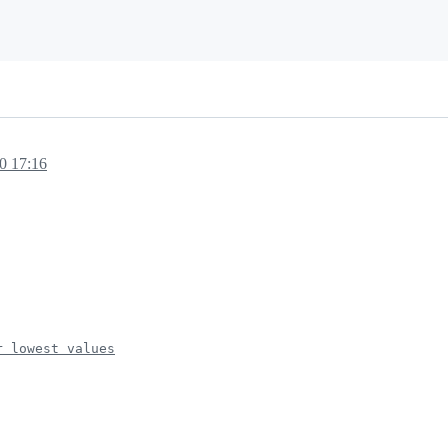
20 17:16
r lowest values