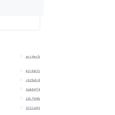
acc4ecb
42cb831
c62bdcd
3ab64f4
2dcf89b
3212a93