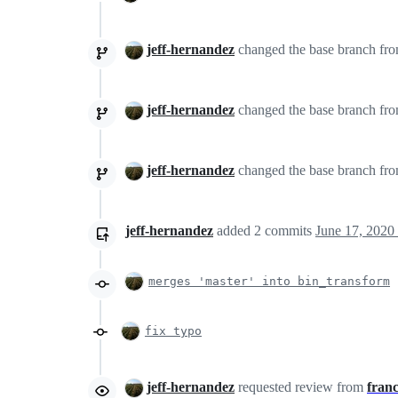
jeff-hernandez
changed the base branch fr
jeff-hernandez
changed the base branch fr
jeff-hernandez
changed the base branch fr
jeff-hernandez
added
2
commits
June 17, 2020
merges 'master' into bin_transform
fix typo
jeff-hernandez
requested review from
franc