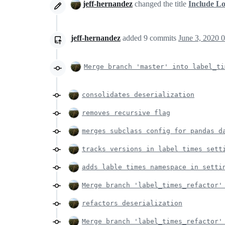
jeff-hernandez
changed the title
Include L
jeff-hernandez
added
9
commits
June 3, 2020 
Merge branch 'master' into label_ti
consolidates deserialization
removes recursive flag
merges subclass config for pandas d
tracks versions in label times sett
adds lable times namespace in setti
Merge branch 'label_times_refactor'
refactors deserialization
Merge branch 'label_times_refactor'