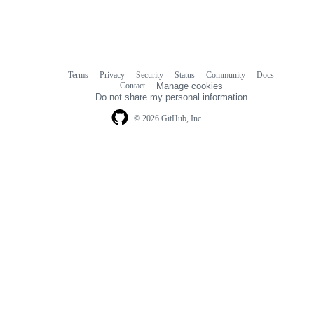
Terms
Privacy
Security
Status
Community
Docs
Footer
Footer
Contact
Manage cookies
navigation
Do not share my personal information
© 2026 GitHub, Inc.