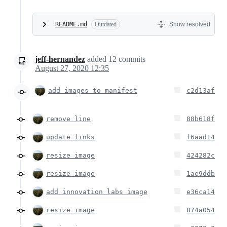
README.md
Outdated
Show resolved
jeff-hernandez
added
12
commits
August 27, 2020 12:35
add images to manifest
c2d13af
remove line
88b618f
update links
f6aad14
resize image
424282c
resize image
1ae9ddb
add innovation labs image
e36ca14
resize image
874a054