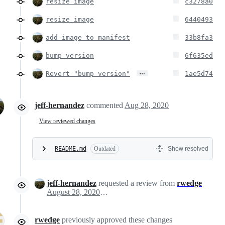
resize image
c3278a0
resize image
6440493
add image to manifest
33b8fa3
bump version
6f635ed
…
Revert "bump version"
1ae5d74
jeff-hernandez
commented
Aug 28, 2020
View reviewed changes
README.md
Outdated
Show resolved
jeff-hernandez
requested a review from
rwedge
August 28, 2020 18:54
rwedge
previously approved these changes