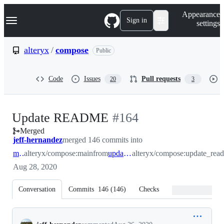
S
Navigation Menu
Appearance
k
Sign in
settings
i
p
t
alteryx
/
compose
Public
o
c
o
Code
Issues
Pull requests
20
3
n
t
e
n
-
Update README
#
164
t
Merged
#
164
jeff-hernandez
merged 146 commits into
main
alteryx/compose:main
from
update_readme
alteryx/compose:update_rea
Aug 28, 2020
Conversation
Commits
146
(
146
)
Checks
Files changed
Conversation