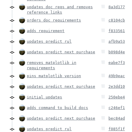
updates doc reqs and removes
8a3d177
reference links
orders doc requirements
c8104cb
adds requirement
f833561
updates predict rul
afb9a53
updates predict next purchase
b098d4e
removes matplotlib in
eabe7f3
requirements
pins matplotlib version
49b9eac
updates predict next purchase
2e3dd10
initial updates
250ebe4
adds command to build docs
c246ef1
updates predict next purchase
bec84ad
updates predict rul
f085f1f