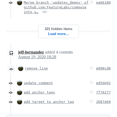
Merge branch 'updates_demos' of
ea66180
github.com:FeatureLabs/compose
…
into u…
101 hidden items
Load more…
jeff-hernandez
added
4
commits
August 19, 2020 18:28
remove line
e090cd0
update comment
ed5de92
add anchor tags
7f76277
add target to anchor tag
2b87e69