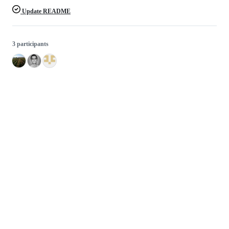
Update README
3 participants