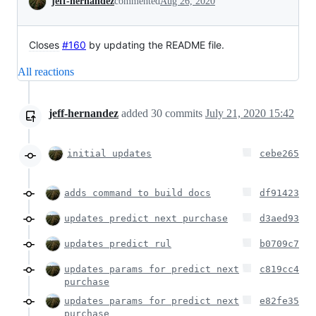
jeff-hernandez
commented
Aug 26, 2020
Closes
#160
by updating the README file.
All reactions
jeff-hernandez
added
30
commits
July 21, 2020 15:42
initial updates
cebe265
adds command to build docs
df91423
updates predict next purchase
d3aed93
updates predict rul
b0709c7
updates params for predict next
c819cc4
purchase
updates params for predict next
e82fe35
purchase