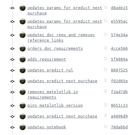
updates params for predict next
d8ade15
purchase
updates params for predict next
e5595ac
purchase
updates doc reqs and removes
574e34a
reference links
orders doc requirements
4cce566
adds requirement
5f9989a
updates predict rul
8897525
updates predict next purchase
f02d65e
removes matplotlib in
f3ad7db
requirements
pins matplotlib version
8651c23
updates predict next purchase
a4896d9
updates notebook
78dabbd