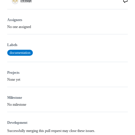
rwedge
Assignees
No one assigned
Labels
documentation
Projects
None yet
Milestone
No milestone
Development
Successfully merging this pull request may close these issues.