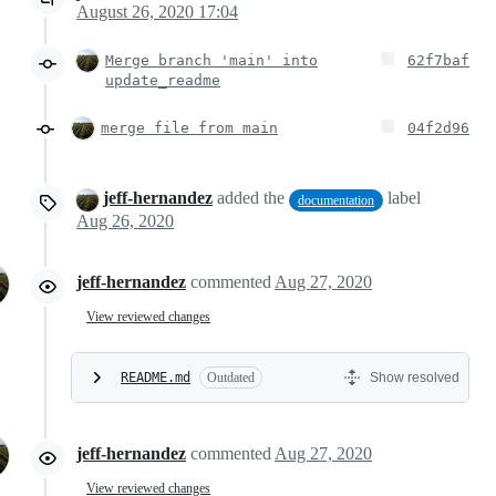
August 26, 2020 17:04
Merge branch 'main' into
62f7baf
update_readme
merge file from main
04f2d96
jeff-hernandez
added the
label
documentation
Aug 26, 2020
jeff-hernandez
commented
Aug 27, 2020
View reviewed changes
README.md
Outdated
Show resolved
jeff-hernandez
commented
Aug 27, 2020
View reviewed changes