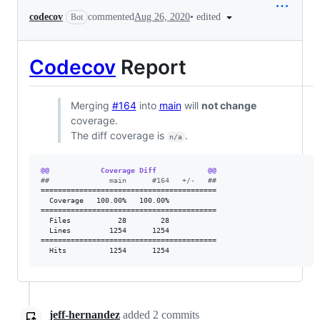
•
edited
codecov
commented
Aug 26, 2020
Bot
Codecov
Report
Merging
#164
into
main
will
not change
coverage.
The diff coverage is
.
n/a
@@            Coverage Diff            @@
#
#              main      #164   +/-   ##
=========================================

  Coverage   100.00%   100.00%           

=========================================

  Files           28        28           

  Lines         1254      1254           

=========================================

  Hits          1254      1254           
jeff-hernandez
added
2
commits