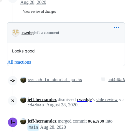
Aug 28, 2020
View reviewed changes
rwedge
left a comment
Looks good
All reactions
switch to absolut paths
cd4d0a8
jeff-hernandez
dismissed
rwedge
’s
stale review
via
August 28, 2020 19:11
cd4d0a8
jeff-hernandez
merged commit
into
06a1939
Aug 28, 2020
main