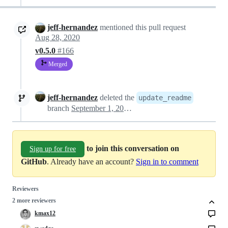
jeff-hernandez
mentioned this pull request
Aug 28, 2020
v0.5.0
#166
Merged
jeff-hernandez
deleted the
update_readme
branch
September 1, 2020 20:34
to join this conversation on
Sign up for free
GitHub
. Already have an account?
Sign in to comment
Reviewers
2 more reviewers
kmax12