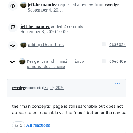
jeff-hernandez
requested a review from
rwedge
September 4, 2020 19:06
jeff-hernandez
added
2
commits
September 8, 2020 10:09
add github link
9636034
Merge branch 'main' into
00e040e
pandas_doc_theme
rwedge
commented
Sep 9, 2020
the "main concepts" page is still searchable but does not
appear to be reachable via the "next" button or the nav bar
All reactions
👍
1