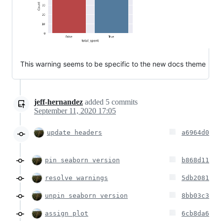
This warning seems to be specific to the new docs theme
jeff-hernandez
added
5
commits
September 11, 2020 17:05
update headers
a6964d0
pin seaborn version
b868d11
resolve warnings
5db2081
unpin seaborn version
8bb03c3
assign plot
6cb8da6