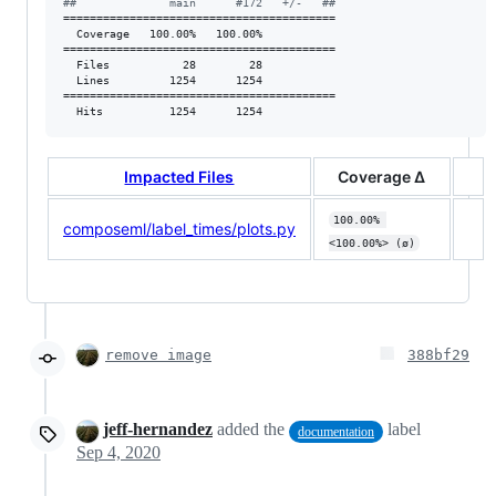
#
#              main      #172   +/-   ##
=========================================

  Coverage   100.00%   100.00%           

=========================================

  Files           28        28           

  Lines         1254      1254           

=========================================

  Hits          1254      1254           
Impacted Files
Coverage Δ
100.00% 
composeml/label_times/plots.py
<100.00%> (ø)
remove image
388bf29
jeff-hernandez
added the
label
documentation
Sep 4, 2020