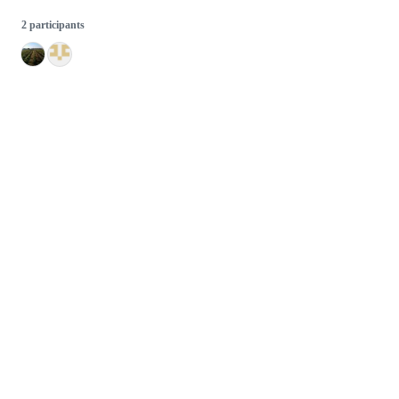
2 participants