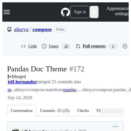
S
Navigation Menu
Appearance
k
Sign in
settings
i
p
t
alteryx
/
compose
Public
o
c
o
Code
Issues
Pull requests
20
3
n
t
e
n
-
Pandas Doc Theme
#
172
t
Merged
#
172
jeff-hernandez
merged 25 commits into
main
alteryx/compose:main
from
pandas_doc_theme
alteryx/compose:pandas_
Sep 14, 2020
Conversation
Commits
25
(
25
)
Checks
Files changed
Conversation