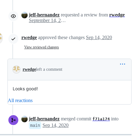
jeff-hernandez
requested a review from
rwedge
September 14, 2020 15:44
rwedge
approved these changes
Sep 14, 2020
View reviewed changes
rwedge
left a comment
Looks good!
All reactions
jeff-hernandez
merged commit
into
f71a174
Sep 14, 2020
main