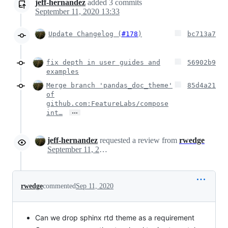
jeff-hernandez
added
3
commits
September 11, 2020 13:33
Update Changelog (
#178
)
bc713a7
fix depth in user guides and
56902b9
examples
Merge branch 'pandas_doc_theme'
85d4a21
of
github.com:FeatureLabs/compose
…
int…
jeff-hernandez
requested a review from
rwedge
September 11, 2020 20:40
rwedge
commented
Sep 11, 2020
Can we drop sphinx rtd theme as a requirement