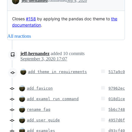
jeff-hernandez
commented
Sep 4, 2020
Closes
#158
by applying the pandas doc theme to
the
documentation
.
All reactions
jeff-hernandez
added
10
commits
September 3, 2020 17:07
add theme in requirements
517a9c0
add favicon
97962ec
add exampl run command
018d1ce
rename faq
5b6c748
add user guide
4957d6f
add examples
d93cf40