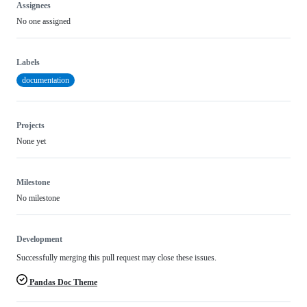
Assignees
No one assigned
Labels
documentation
Projects
None yet
Milestone
No milestone
Development
Successfully merging this pull request may close these issues.
Pandas Doc Theme