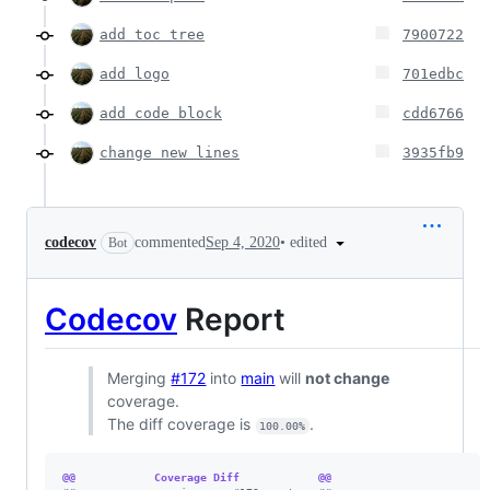
add toc tree
7900722
add logo
701edbc
add code block
cdd6766
change new lines
3935fb9
•
edited
codecov
commented
Sep 4, 2020
Bot
Codecov
Report
Merging
#172
into
main
will
not change
coverage.
The diff coverage is
.
100.00%
@@            Coverage Diff            @@