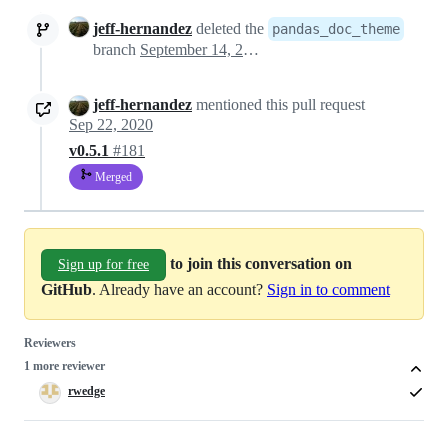
jeff-hernandez
deleted the
pandas_doc_theme
branch
September 14, 2020 22:12
jeff-hernandez
mentioned this pull request
Sep 22, 2020
v0.5.1
#181
Merged
to join this conversation on
Sign up for free
GitHub
. Already have an account?
Sign in to comment
Reviewers
1 more reviewer
rwedge