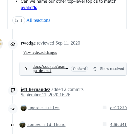
Can we name our other top-level topics to match
evalml'ls
All reactions
👍
1
rwedge
reviewed
Sep 11, 2020
View reviewed changes
docs/source/user_
Outdated
Show resolved
guide.rst
jeff-hernandez
added
2
commits
September 11, 2020 16:26
update titles
ee17230
remove rtd theme
4d6cd4f