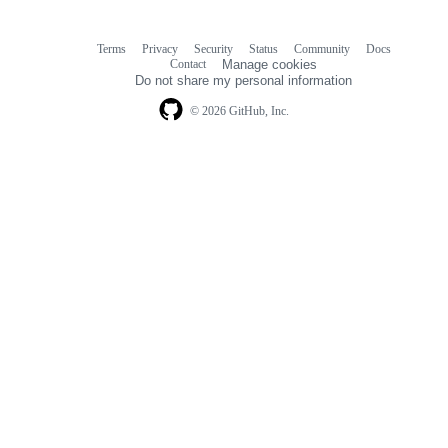
Terms
Privacy
Security
Status
Community
Docs
Footer
Footer
Contact
Manage cookies
navigation
Do not share my personal information
© 2026 GitHub, Inc.