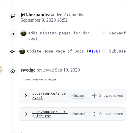
jeff-hernandez
added
2
commits
September 9, 2020 16:52
adds missing pages for doc
9ac9adf
test
Update Home Page of Docs (
#176
)
b2b88ae
rwedge
reviewed
Sep 10, 2020
View reviewed changes
docs/source/inde
Outdated
Show resolved
x.rst
docs/source/user_
Outdated
Show resolved
guide.rst