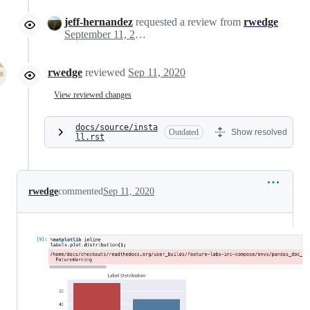
jeff-hernandez
requested a review from
rwedge
September 11, 2020 21:35
rwedge
reviewed
Sep 11, 2020
View reviewed changes
docs/source/insta
Outdated
Show resolved
ll.rst
rwedge
commented
Sep 11, 2020