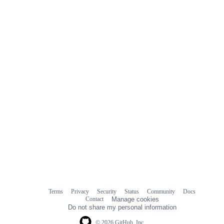
Terms
Privacy
Security
Status
Community
Docs
Footer
Footer
Contact
Manage cookies
navigation
Do not share my personal information
© 2026 GitHub, Inc.