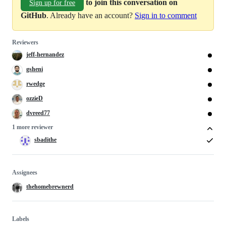
to join this conversation on
Sign up for free
GitHub
. Already have an account?
Sign in to comment
Reviewers
jeff-hernandez
gsheni
rwedge
ozzieD
dvreed77
1 more reviewer
sbadithe
Assignees
thehomebrewnerd
Labels