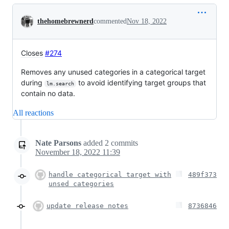
Conversation
thehomebrewnerd
commented
Nov 18, 2022
Closes
#274
Removes any unused categories in a categorical target
during
to avoid identifying target groups that
lm.search
contain no data.
All reactions
Nate Parsons
added
2
commits
November 18, 2022 11:39
handle categorical target with
489f373
unsed categories
update release notes
8736846