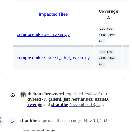
Coverage
Impacted Files
Δ
100.00% 
composeml/label_maker.py
<100.00%> 
(ø)
100.00% 
composeml/tests/test_label_maker.py
<100.00%> 
(ø)
thehomebrewnerd
requested review from
dvreed77
,
gsheni
,
jeff-hernandez
,
ozzieD
,
rwedge
and
sbadithe
November 18, 2022 17:48
sbadithe
approved these changes
Nov 18, 2022
View reviewed changes