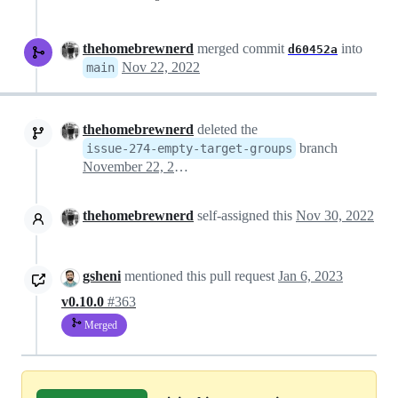
thehomebrewnerd
merged commit
into
d60452a
Nov 22, 2022
main
thehomebrewnerd
deleted the
branch
issue-274-empty-target-groups
November 22, 2022 15:20
thehomebrewnerd
self-assigned this
Nov 30, 2022
gsheni
mentioned this pull request
Jan 6, 2023
v0.10.0
#363
Merged