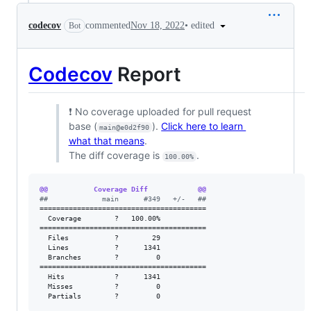
•
edited
codecov
commented
Nov 18, 2022
Bot
Codecov
Report
❗ No coverage uploaded for pull request
base (
).
Click here to learn
main@e0d2f90
what that means
.
The diff coverage is
.
100.00%
@@           Coverage Diff            @@
#
#             main      #349   +/-   ##
========================================

  Coverage        ?   100.00%           

========================================

  Files           ?        29           

  Lines           ?      1341           

  Branches        ?         0           

========================================

  Hits            ?      1341           

  Misses          ?         0           

  Partials        ?         0           