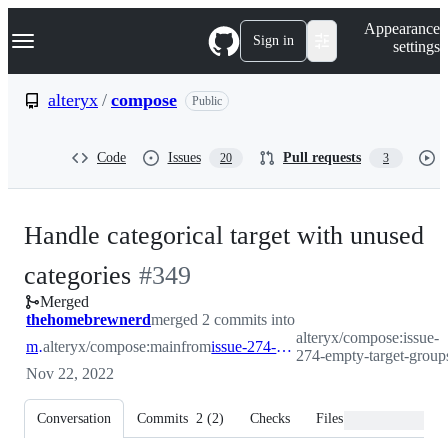
S
Navigation Menu
Appearance
k
Sign in
settings
i
p
t
alteryx
/
compose
Public
o
c
o
Code
Issues
Pull requests
20
3
n
t
e
n
Handle categorical target with unused
t
-
categories
#
349
Merged
#
349
thehomebrewnerd
merged 2 commits into
alteryx/compose:issue-
main
alteryx/compose:main
from
issue-274-empty-target-groups
274-empty-target-group
Nov 22, 2022
Conversation
Commits
2
(
2
)
Checks
Files changed