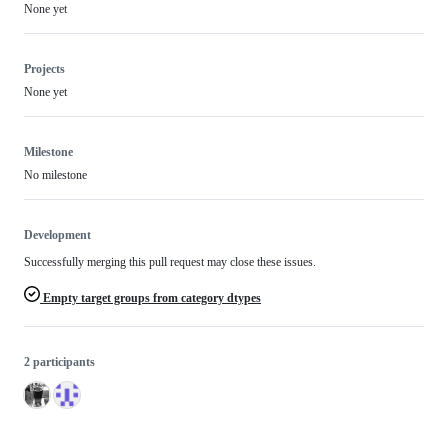
None yet
Projects
None yet
Milestone
No milestone
Development
Successfully merging this pull request may close these issues.
Empty target groups from category dtypes
2 participants