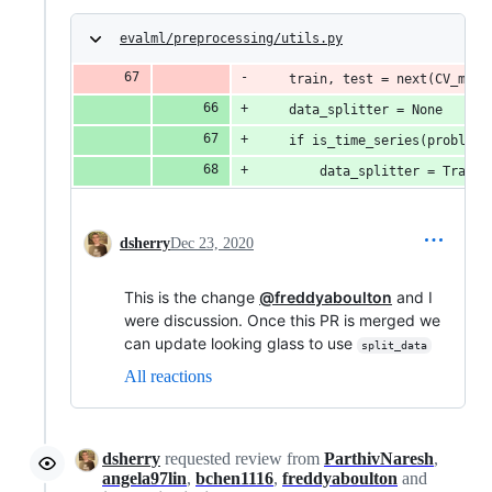
evalml/preprocessing/utils.py
    train, test = next(CV_meth
    data_splitter = None
    if is_time_series(problem_
        data_splitter = Traini
dsherry
Dec 23, 2020
This is the change
@freddyaboulton
and I
were discussion. Once this PR is merged we
can update looking glass to use
split_data
All reactions
dsherry
requested review from
ParthivNaresh
,
angela97lin
,
bchen1116
,
freddyaboulton
and