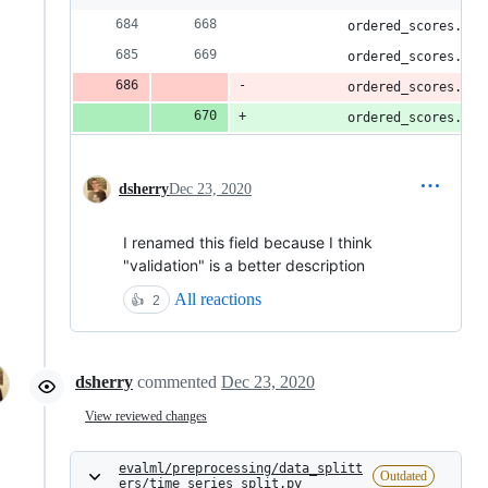
            ordered_scores.upd
            ordered_scores.upd
            ordered_scores.upd
            ordered_scores.upd
dsherry
Dec 23, 2020
I renamed this field because I think
"validation" is a better description
All reactions
👍
2
dsherry
commented
Dec 23, 2020
View reviewed changes
evalml/preprocessing/data_splitt
Outdated
ers/time_series_split.py