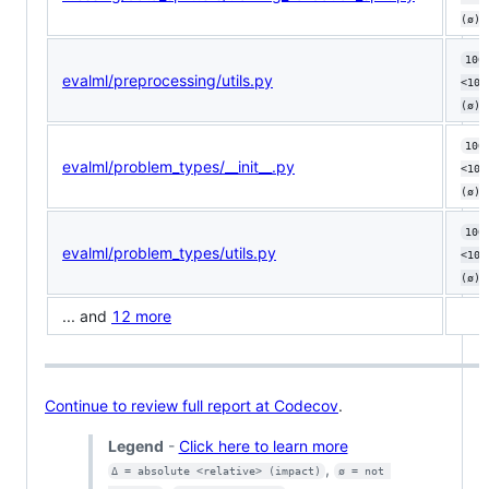
(ø)
100
evalml/preprocessing/utils.py
<100
(ø)
100
evalml/problem_types/__init__.py
<100
(ø)
100
evalml/problem_types/utils.py
<100
(ø)
... and
12 more
Continue to review full report at Codecov
.
Legend
-
Click here to learn more
,
Δ = absolute <relative> (impact)
ø = not 