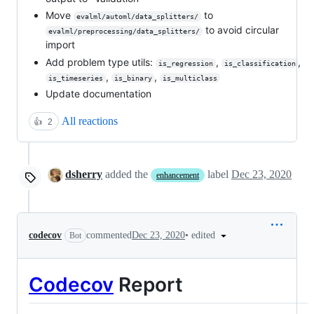
Move
to
evalml/automl/data_splitters/
to avoid circular
evalml/preprocessing/data_splitters/
import
Add problem type utils:
,
,
is_regression
is_classification
,
,
is_timeseries
is_binary
is_multiclass
Update documentation
All reactions
👍
2
dsherry
added the
label
Dec 23, 2020
enhancement
•
edited
codecov
commented
Dec 23, 2020
Bot
Codecov
Report