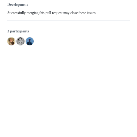
Development
Successfully merging this pull request may close these issues.
3 participants