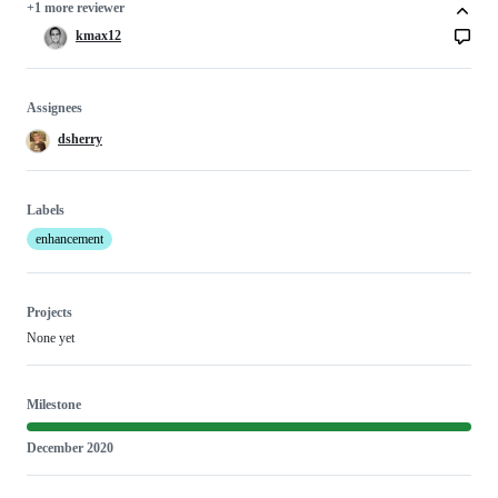
+1 more reviewer
kmax12
Assignees
dsherry
Labels
enhancement
Projects
None yet
Milestone
December 2020