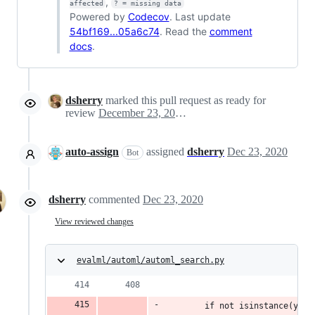
,
affected
? = missing data
Powered by
Codecov
. Last update
54bf169...05a6c74
. Read the
comment
docs
.
dsherry
marked this pull request as ready for
review
December 23, 2020 21:30
auto-assign
assigned
dsherry
Dec 23, 2020
Bot
dsherry
commented
Dec 23, 2020
View reviewed changes
evalml/automl/automl_search.py
        if not isinstance(y, w