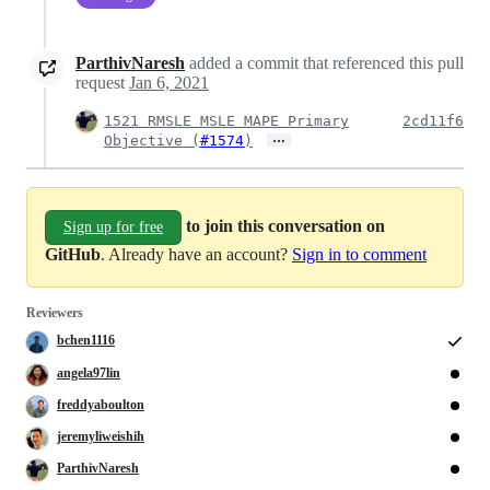
ParthivNaresh
added a commit that referenced this pull
request
Jan 6, 2021
1521 RMSLE MSLE MAPE Primary
2cd11f6
…
Objective (
#1574
)
to join this conversation on
Sign up for free
GitHub
. Already have an account?
Sign in to comment
Reviewers
bchen1116
angela97lin
freddyaboulton
jeremyliweishih
ParthivNaresh