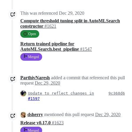
This was referenced
Dec 29, 2020
Compute threshold tuning split in AutoMLSearch
constructor
#1621
Open
Return trained pipeline for
AutoMLSearch.best_pipeline
#1547
Merged
ParthivNaresh
added a commit that referenced this pull
request
Dec 29, 2020
Update to reflect changes in
9c368d6
#1597
dsherry
mentioned this pull request
Dec 29, 2020
Release v0.17.0
#1623
Merged