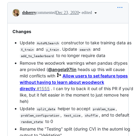
Conversation
•
edited
dsherry
commented
Dec 23, 2020
Changes
Update
constructor to take training data as
AutoMLSearch
and
. Update
and
X_train
y_train
search
to no longer require data
add_to_leaderboard
Remove the woodwork warnings when pandas dtypes
are provided (
@angela97lin
heads up this will cause
mild conflicts with
Allow users to set feature types
without having to learn about woodwork
directly
#1555
. I can try to back it out of this PR if you'd
like, but it felt easier in the moment to just remove here
heh)
Update
helper to accept
,
split_data
problem_type
,
,
, and to default
problem_configuration
test_size
shuffle
to 0
random_state
Rename the "Testing" split (during CV) in the automl log
output to "Validation"