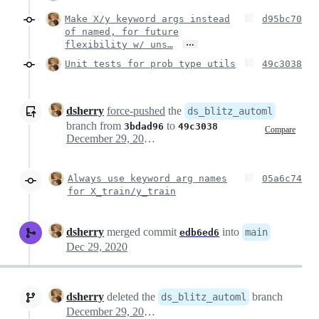
Make X/y keyword args instead
d95bc70
of named, for future
…
flexibility w/ uns…
Unit tests for prob type utils
49c3038
dsherry
force-pushed
the
ds_blitz_automl
branch from
to
3bdad96
49c3038
Compare
December 29, 2020 15:32
Always use keyword arg names
05a6c74
for X_train/y_train
dsherry
merged commit
into
main
edb6ed6
Dec 29, 2020
dsherry
deleted the
branch
ds_blitz_automl
December 29, 2020 16:20