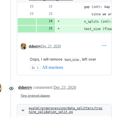
            gap (int): Gap use
                since we are i
            n_splits (int): nu
            test_size (float):
dsherry
Dec 23, 2020
Oops, I will remove
, left over
test_size
All reactions
👍
1
dsherry
commented
Dec 23, 2020
View reviewed changes
evalml/preprocessing/data_splitters/trai
ning_validation_split.py