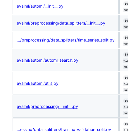
100
evalml/automl/__init__.py
<ø> 
100
evalml/preprocessing/data_splitters/__init__.py
<ø> 
100
.../preprocessing/data_splitters/time_series_split.py
<ø> 
99.
evalml/automl/automl_search.py
<100
<0.1
100
evalml/automl/utils.py
<100
(ø)
100
evalml/preprocessing/__init__.py
<100
(ø)
100
...essing/data_splitters/training_validation_split.py
<100