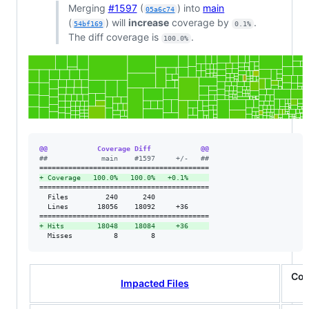
Merging
#1597
(
) into
main
05a6c74
(
) will
increase
coverage by
.
54bf169
0.1%
The diff coverage is
.
100.0%
@@            Coverage Diff            @@
#
#             main    #1597     +/-   ##
+
 Coverage   100.0%   100.0%   +0.1%     
=========================================

  Files         240      240             

  Lines       18056    18092     +36     

+
 Hits        18048    18084     +36     
  Misses          8        8             
Cov
Impacted Files