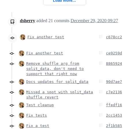
Load more…
dsherry
added
21
commits
December 29, 2020 09:27
Fix another test
c678cc2
Fix another test
ce9259d
Remove shuffle arg from
8865924
split_data, don't need to
support that right now
Docs updates for split_data
90d7ae7
Missed a spot with split_data
c7e2136
shuffle revert
Test cleanup
ffedf16
Fix tests
2cc1453
Fix a test
2f1b585