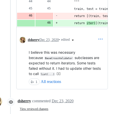
        """
        train, test = train_te
        return [(train, test)]
        return 
iter(
[(train, t
•
edited
dsherry
Dec 23, 2020
I believe this was necessary
because
subclasses are
BaseCrossValidator
expected to return iterators. Some tests
failed without it. I had to update other tests
to call
🤷‍♂️
list(...)
All reactions
👍
1
dsherry
commented
Dec 23, 2020
View reviewed changes