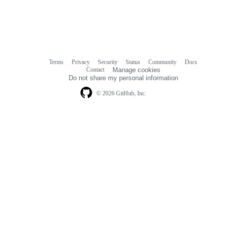
Terms
Privacy
Security
Status
Community
Docs
Footer
Footer
Contact
Manage cookies
navigation
Do not share my personal information
© 2026 GitHub, Inc.