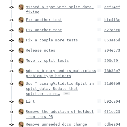
Missed a spot with split_data,
eef34ef
fixing
Fix another test
bfc4f3c
Fix another test
e27a5c6
Fix a couple more tests
853ae5d
Release notes
a04ec73
Move tv split tests
593c79f
Add is_binary and is_multiclass
78b38e7
problem type helpers
Use TrainingValidationSplit in
21d00b9
split_data. Update that
…
splitter to re…
Lint
b92ca04
Remove the addition of holdout
6f1cd23
from this PR
Remove unneeded docs change
cdbea04