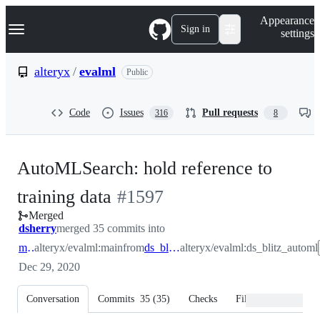
S
Navigation Menu
Appearance
k
Sign in
settings
i
p
t
alteryx
/
evalml
Public
o
c
o
Code
Issues
Pull requests
316
8
n
t
e
n
AutoMLSearch: hold reference to
t
-
training data
#
1597
Merged
#
1597
dsherry
merged 35 commits into
main
alteryx/evalml:main
from
ds_blitz_automl
alteryx/evalml:ds_blitz_automl
Dec 29, 2020
Conversation
Commits
35
(
35
)
Checks
Files changed