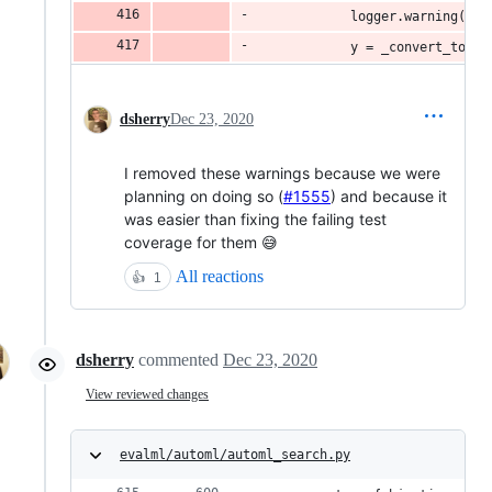
            logger.warning("`y
            y = _convert_to_wo
dsherry
Dec 23, 2020
I removed these warnings because we were
planning on doing so (
#1555
) and because it
was easier than fixing the failing test
coverage for them 😅
All reactions
👍
1
dsherry
commented
Dec 23, 2020
View reviewed changes
evalml/automl/automl_search.py