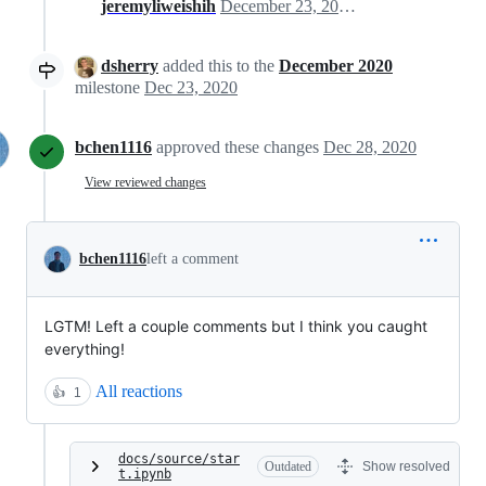
jeremyliweishih
December 23, 2020 22:13
dsherry
added this to the
December 2020
milestone
Dec 23, 2020
bchen1116
approved these changes
Dec 28, 2020
View reviewed changes
bchen1116
left a comment
LGTM! Left a couple comments but I think you caught
everything!
All reactions
👍
1
docs/source/star
Outdated
Show resolved
t.ipynb