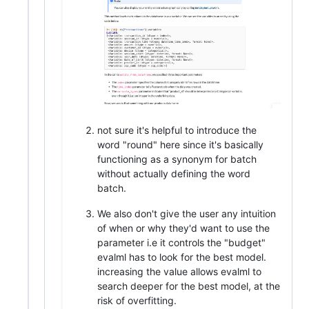
not sure it's helpful to introduce the
word "round" here since it's basically
functioning as a synonym for batch
without actually defining the word
batch.
We also don't give the user any intuition
of when or why they'd want to use the
parameter i.e it controls the "budget"
evalml has to look for the best model.
increasing the value allows evalml to
search deeper for the best model, at the
risk of overfitting.