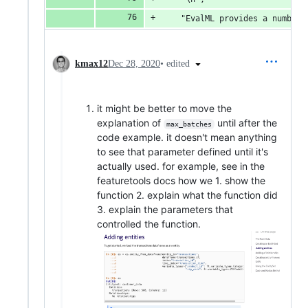
    "EvalML provides a number 
•
edited
kmax12
Dec 28, 2020
it might be better to move the
explanation of
until after the
max_batches
code example. it doesn't mean anything
to see that parameter defined until it's
actually used. for example, see in the
featuretools docs how we 1. show the
function 2. explain what the function did
3. explain the parameters that
controlled the function.