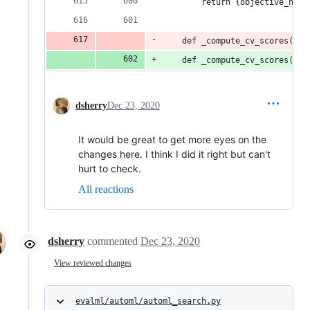
        return {objective_name
    def _compute_cv_scores(sel
    def _compute_cv_scores(sel
dsherry
Dec 23, 2020
It would be great to get more eyes on the
changes here. I think I did it right but can't
hurt to check.
All reactions
dsherry
commented
Dec 23, 2020
View reviewed changes
evalml/automl/automl_search.py