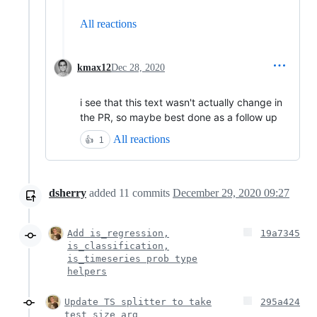
All reactions
kmax12
Dec 28, 2020
i see that this text wasn't actually change in
the PR, so maybe best done as a follow up
All reactions
👍
1
dsherry
added
11
commits
December 29, 2020 09:27
Add is_regression,
19a7345
is_classification,
is_timeseries prob type
helpers
Update TS splitter to take
295a424
test_size arg