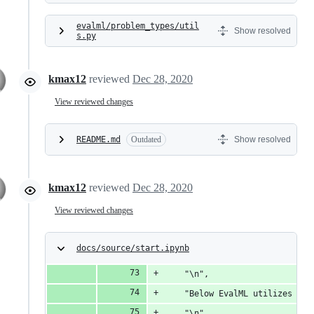
evalml/problem_types/util
Show resolved
s.py
kmax12
reviewed
Dec 28, 2020
View reviewed changes
README.md
Outdated
Show resolved
kmax12
reviewed
Dec 28, 2020
View reviewed changes
docs/source/start.ipynb
    "\n",
    "Below EvalML utilizes Bay
    "\n",