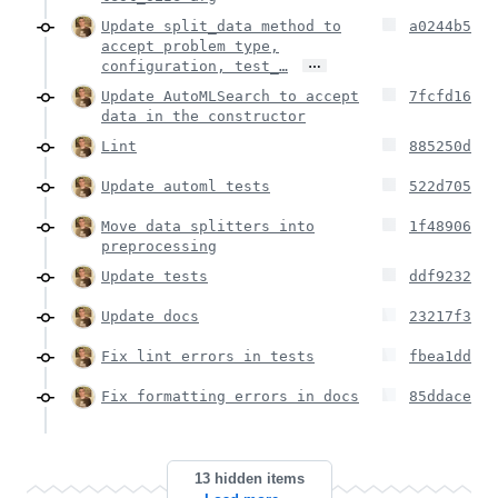
Update split_data method to
a0244b5
accept problem type,
…
configuration, test_…
Update AutoMLSearch to accept
7fcfd16
data in the constructor
Lint
885250d
Update automl tests
522d705
Move data splitters into
1f48906
preprocessing
Update tests
ddf9232
Update docs
23217f3
Fix lint errors in tests
fbea1dd
Fix formatting errors in docs
85ddace
13 hidden items