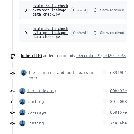
evalml/data_check
s/target_leakage_
Outdated
Show resolved
data_check.py
evalml/data_check
s/target_leakage_
Outdated
Show resolved
data_check.py
bchen1116
added
5
commits
December 29, 2020 17:38
fix runtime and add pearson
e33f9b4
corr
fix indexing
00bd93c
linting
391e008
coverage
859157e
linting
74a5aba