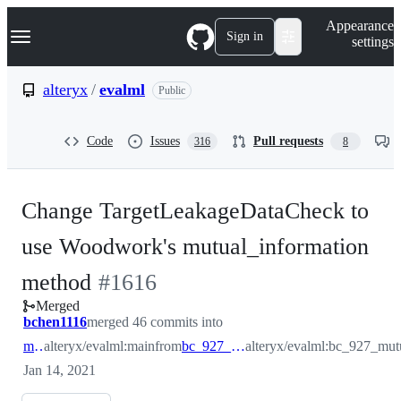
S
Navigation Menu
Appearance
k
Sign in
settings
i
p
t
alteryx
/
evalml
Public
o
c
o
Code
Issues
Pull requests
316
8
n
t
e
n
Change TargetLeakageDataCheck to
t
use Woodwork's mutual_information
-
method
#
1616
Merged
#
1616
bchen1116
merged 46 commits into
main
alteryx/evalml:main
from
bc_927_mutual_info
alteryx/evalml:bc_927_mut
Jan 14, 2021