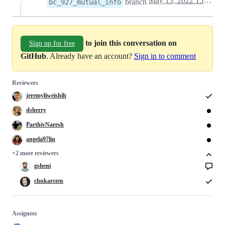
May 13, 2022 15:00
branch
bc_927_mutual_info
to join this conversation on
Sign up for free
GitHub
. Already have an account?
Sign in to comment
Reviewers
jeremyliweishih
dsherry
ParthivNaresh
angela97lin
+2 more reviewers
gsheni
chukarsten
Assignees