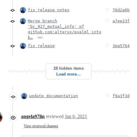
fix release notes
76d2a6b
Merge branch
a7ee23f
'bc_927_mutual_info' of
github.com:alteryx/evalml into
…
b…
fix release
3ea5764
28 hidden items
Load more…
update documentation
f9a3f3d
angela97lin
reviewed
Jan 6, 2021
View reviewed changes