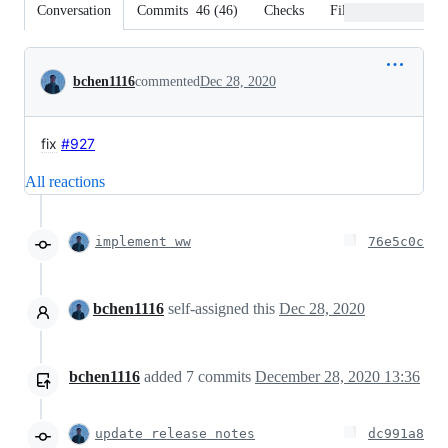
Conversation
Commits
46
(
46
)
Checks
Files changed
Conversation
bchen1116
commented
Dec 28, 2020
fix
#927
All reactions
implement ww
76e5c0c
bchen1116
self-assigned this
Dec 28, 2020
bchen1116
added
7
commits
December 28, 2020 13:36
update release notes
dc991a8