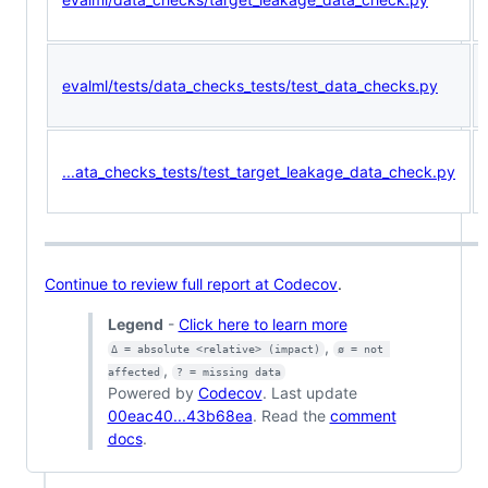
evalml/tests/data_checks_tests/test_data_checks.py
...ata_checks_tests/test_target_leakage_data_check.py
Continue to review full report at Codecov
.
Legend
-
Click here to learn more
,
Δ = absolute <relative> (impact)
ø = not 
,
affected
? = missing data
Powered by
Codecov
. Last update
00eac40...43b68ea
. Read the
comment
docs
.