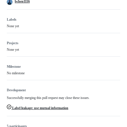
bchen1116
Labels
None yet
Projects
None yet
Milestone
No milestone
Development
Successfully merging this pull request may close these issues.
Label leakage: use mutual information
5 participants