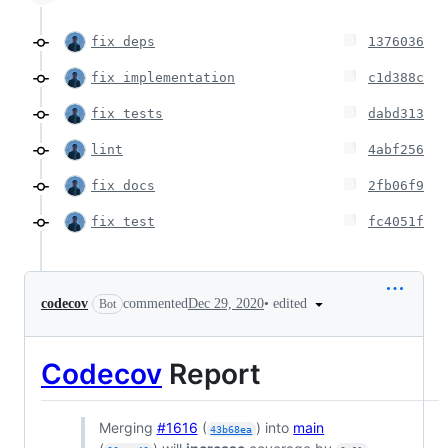
fix deps
1376036
fix implementation
c1d388c
fix tests
dabd313
lint
4abf256
fix docs
2fb06f9
fix test
fc4051f
•
edited
codecov
commented
Dec 29, 2020
Bot
Codecov
Report
Merging
#1616
(
) into
main
43b68ea