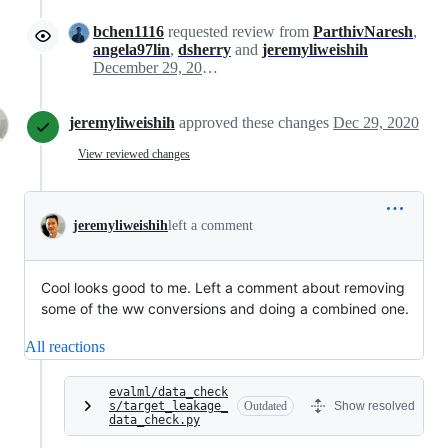
bchen1116
requested review from
ParthivNaresh
,
angela97lin
,
dsherry
and
jeremyliweishih
December 29, 2020 16:12
jeremyliweishih
approved these changes
Dec 29, 2020
View reviewed changes
jeremyliweishih
left a comment
Cool looks good to me. Left a comment about removing
some of the ww conversions and doing a combined one.
All reactions
evalml/data_check
s/target_leakage_
Outdated
Show resolved
data_check.py