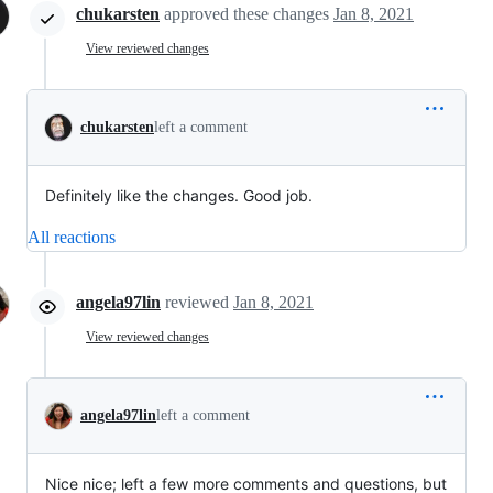
chukarsten
approved these changes
Jan 8, 2021
View reviewed changes
chukarsten
left a comment
Definitely like the changes. Good job.
All reactions
angela97lin
reviewed
Jan 8, 2021
View reviewed changes
angela97lin
left a comment
Nice nice; left a few more comments and questions, but