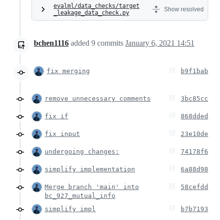
evalml/data_checks/target
Show resolved
_leakage_data_check.py
bchen1116
added
9
commits
January 6, 2021 14:51
fix merging
b9f1bab
remove unnecessary comments
3bc85cc
fix if
868dded
fix input
23e10de
undergoing changes:
74178f6
simplify implementation
6a88d98
Merge branch 'main' into
58cefdd
bc_927_mutual_info
simplify impl
b7b7193