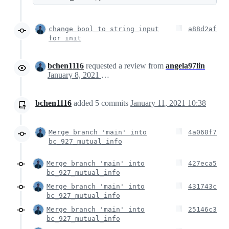
change bool to string input
a88d2af
for init
bchen1116
requested a review from
angela97lin
January 8, 2021 21:38
bchen1116
added
5
commits
January 11, 2021 10:38
Merge branch 'main' into
4a060f7
bc_927_mutual_info
Merge branch 'main' into
427eca5
bc_927_mutual_info
Merge branch 'main' into
431743c
bc_927_mutual_info
Merge branch 'main' into
25146c3
bc_927_mutual_info