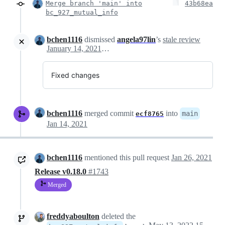
Merge branch 'main' into
43b68ea
bc_927_mutual_info
bchen1116
dismissed
angela97lin
’s
stale review
January 14, 2021 16:42
Fixed changes
bchen1116
merged commit
into
main
ecf8765
Jan 14, 2021
bchen1116
mentioned this pull request
Jan 26, 2021
Release v0.18.0
#1743
Merged
freddyaboulton
deleted the