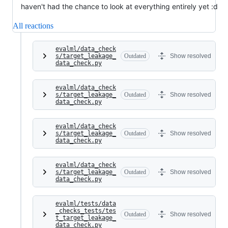
haven't had the chance to look at everything entirely yet :d
All reactions
evalml/data_check
s/target_leakage_
Outdated
Show resolved
data_check.py
evalml/data_check
s/target_leakage_
Outdated
Show resolved
data_check.py
evalml/data_check
s/target_leakage_
Outdated
Show resolved
data_check.py
evalml/data_check
s/target_leakage_
Outdated
Show resolved
data_check.py
evalml/tests/data
_checks_tests/tes
Outdated
Show resolved
t_target_leakage_
data_check.py