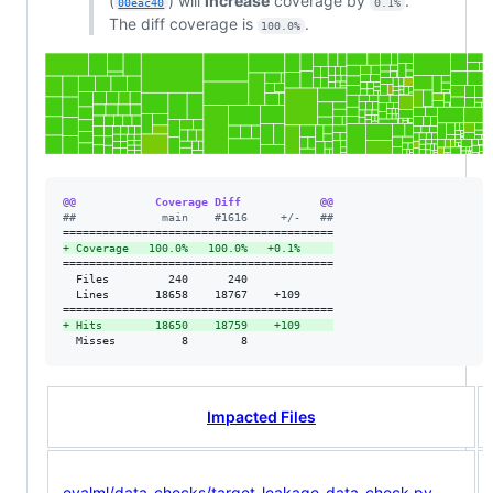
(
) will
increase
coverage by
.
00eac40
0.1%
The diff coverage is
.
100.0%
@@            Coverage Diff            @@
#
#             main    #1616     +/-   ##
+
 Coverage   100.0%   100.0%   +0.1%     
=========================================

  Files         240      240             

  Lines       18658    18767    +109     

+
 Hits        18650    18759    +109     
  Misses          8        8             
Impacted Files
evalml/data_checks/target_leakage_data_check.py