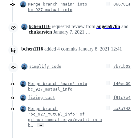
Merge branch 'main' into
066781a
bc_927_mutual_info
bchen1116
requested review from
angela97lin
and
chukarsten
January 7, 2021 21:16
bchen1116
added
4
commits
January 8, 2021 12:41
simplify code
7b71b03
Merge branch 'main' into
f40ec09
bc_927_mutual_info
fixing cast
f91c7e4
Merge branch
ca3a748
'bc_927_mutual_info' of
github.com:alteryx/evalml into
…
b…