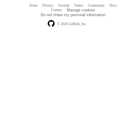
Terms
Privacy
Security
Status
Community
Docs
Footer
Footer
Contact
Manage cookies
navigation
Do not share my personal information
© 2026 GitHub, Inc.