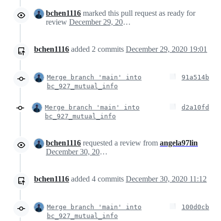
bchen1116
marked this pull request as ready for
review
December 29, 2020 23:57
bchen1116
added
2
commits
December 29, 2020 19:01
Merge branch 'main' into
91a514b
bc_927_mutual_info
Merge branch 'main' into
d2a10fd
bc_927_mutual_info
bchen1116
requested a review from
angela97lin
December 30, 2020 14:45
bchen1116
added
4
commits
December 30, 2020 11:12
Merge branch 'main' into
100d0cb
bc_927_mutual_info