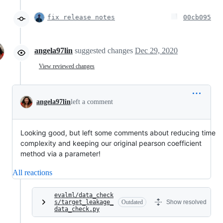
fix release notes
00cb095
angela97lin
suggested changes
Dec 29, 2020
View reviewed changes
angela97lin
left a comment
Looking good, but left some comments about reducing time
complexity and keeping our original pearson coefficient
method via a parameter!
All reactions
evalml/data_check
s/target_leakage_
Outdated
Show resolved
data_check.py