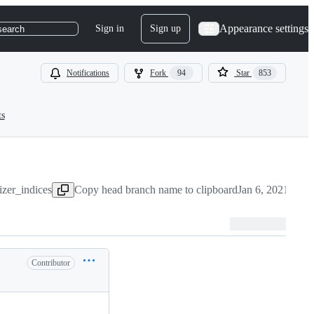
Appearance settings
Sign in
Sign up
search
Notifications
Fork
94
Star
853
ts
izer_indices
Copy head branch name to clipboard
Jan 6, 2021
Contributor