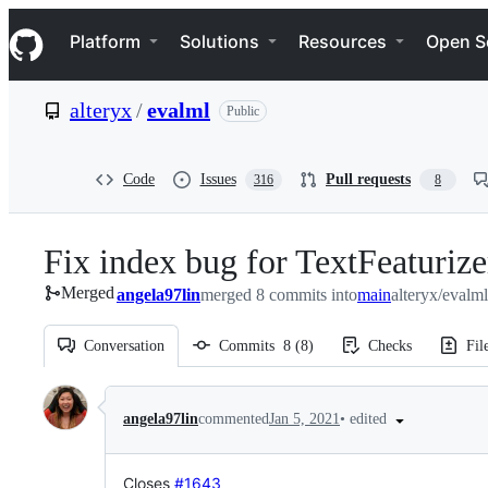
S
Navigation Menu
k
Platform
Solutions
Resources
Open S
i
p
t
alteryx
/
evalml
Public
o
c
o
n
Code
Issues
Pull requests
316
8
t
e
n
Fix index bug for TextFeaturiz
t
Merged
angela97lin
merged 8 commits into
main
alteryx/evalm
Conversation
Commits
8
(
8
)
Checks
Fil
Conversation
•
edited
angela97lin
commented
Jan 5, 2021
Closes
#1643