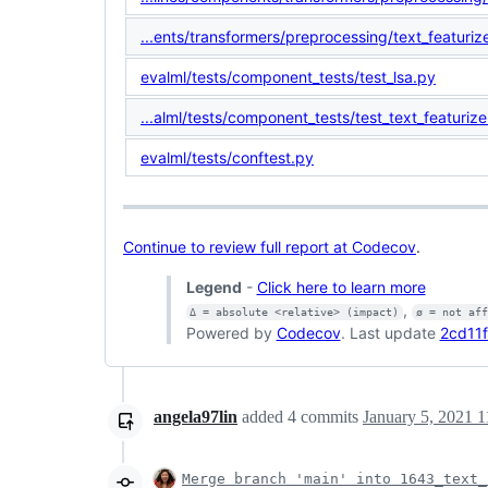
...ents/transformers/preprocessing/text_featuriz
evalml/tests/component_tests/test_lsa.py
...alml/tests/component_tests/test_text_featurize
evalml/tests/conftest.py
Continue to review full report at Codecov
.
Legend
-
Click here to learn more
,
Δ = absolute <relative> (impact)
ø = not af
Powered by
Codecov
. Last update
2cd11f
angela97lin
added
4
commits
January 5, 2021 1
Merge branch 'main' into 1643_text_