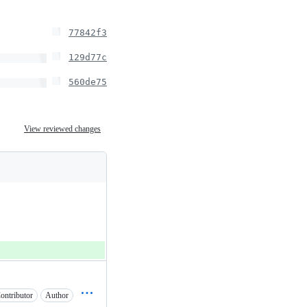
77842f3
129d77c
560de75
View reviewed changes
ontributor
Author