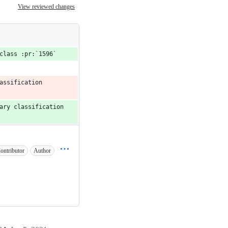
View reviewed changes
class :pr:`1596`
ssification 
ary classification 
ontributor
Author