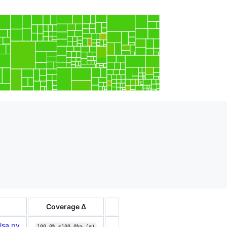
Coverage Δ
lsa.py
100.0% <100.0%> (ø)