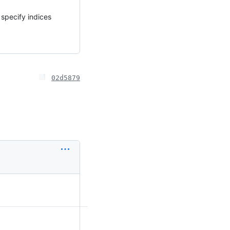
 specify indices
02d5879