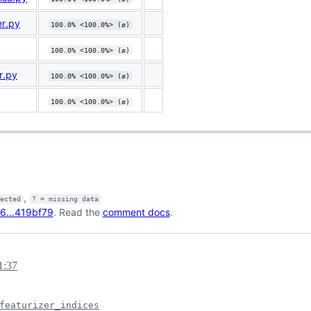
er.py
100.0% <100.0%> (ø)
100.0% <100.0%> (ø)
r.py
100.0% <100.0%> (ø)
100.0% <100.0%> (ø)
,
fected
? = missing data
6...419bf79
. Read the
comment docs
.
1:37
featurizer_indices