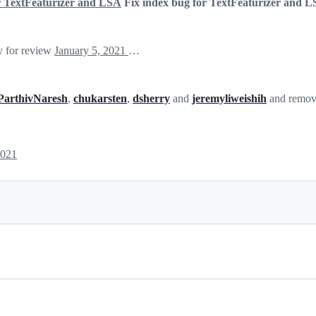
or TextFeaturizer and LSA
Fix index bug for TextFeaturizer and 
y for review
January 5, 2021 19:16
ParthivNaresh
,
chukarsten
,
dsherry
and
jeremyliweishih
and remove
2021