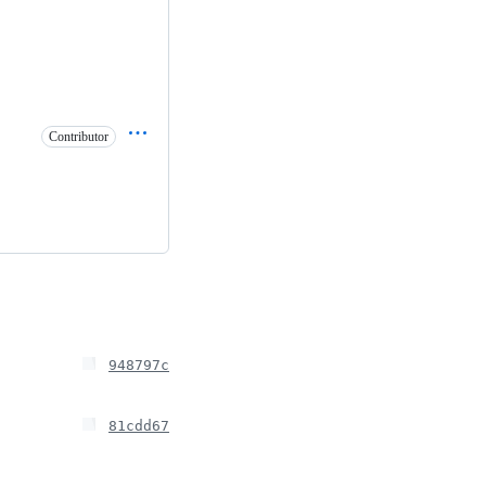
Contributor
948797c
81cdd67