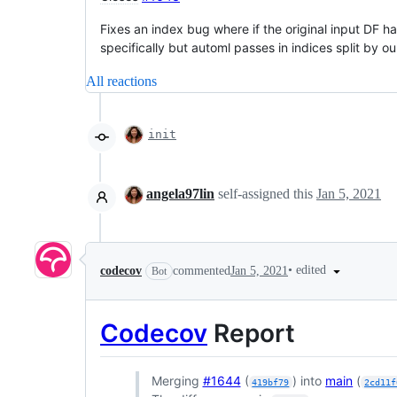
Fixes an index bug where if the original input DF ha
specifically but automl passes in indices split by our
All reactions
init
angela97lin
self-assigned this
Jan 5, 2021
•
edited
codecov
commented
Jan 5, 2021
Bot
Codecov
Report
Merging
#1644
(
) into
main
(
419bf79
2cd11f