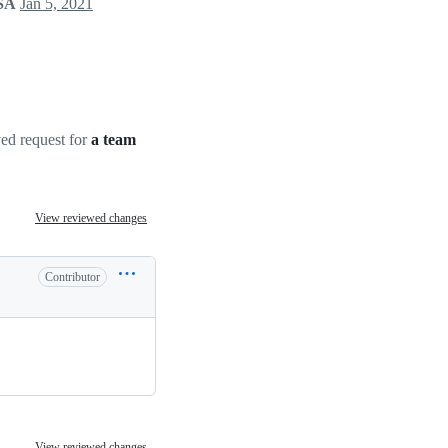
LSA
Jan 5, 2021
d request for
a team
View reviewed changes
Contributor
View reviewed changes