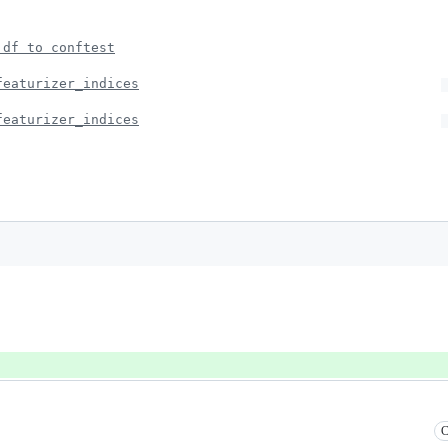
 df to conftest
featurizer_indices
featurizer_indices
C