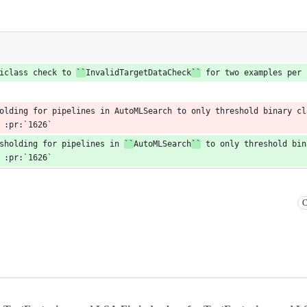
iclass check to 
``
InvalidTargetDataCheck
``
 for two examples per 
olding for pipelines in AutoMLSearch to only threshold binary cla
 :pr:`1626`
sholding for pipelines in 
``
AutoMLSearch
``
 to only threshold bin
 :pr:`1626`
C