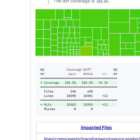
The diff coverage is
.
100.0%
@@            Coverage Diff            @@
#
#             main    #1644     +/-   ##
+
 Coverage   100.0%   100.0%   +0.1%     
=========================================

  Files         240      240             

  Lines       18390    18401     +11     

+
 Hits        18382    18393     +11     
  Misses          8        8             
Impacted Files
...lines/components/transformers/preprocessing/