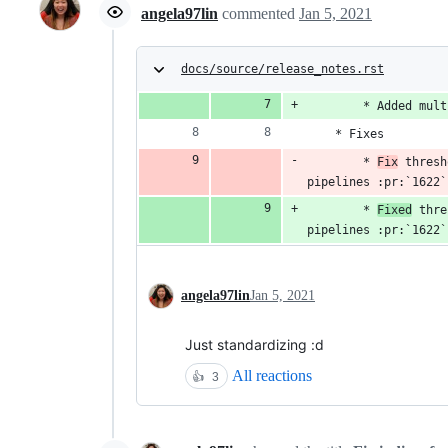
angela97lin
commented
Jan 5, 2021
docs/source/release_notes.rst
        * Added mult
    * Fixes
        * 
Fix
 thresh
pipelines :pr:`1622`
        * 
Fixed
 thre
pipelines :pr:`1622`
angela97lin
Jan 5, 2021
Just standardizing :d
All reactions
👍
3