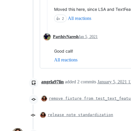
Moved this here, since LSA and TextFeatu
All reactions
👍
2
ParthivNaresh
Jan 5, 2021
Good call!
All reactions
angela97lin
added
2
commits
January 5, 2021 1
remove fixture from test_text_featu
release note standardization