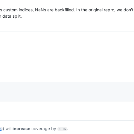
s custom indices, NaNs are backfilled. In the original repro, we don't
 data split.
) will
increase
coverage by
.
6
0.1%