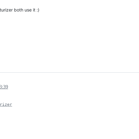
rizer both use it :)
3:39
rizer