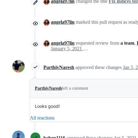
angela97lin
changed the title
Fix indices f
angela97lin
marked this pull request as read
angela97lin
requested review from
a team
,
January 5, 2021 19:17
ParthivNaresh
approved these changes
Jan 5, 
ParthivNaresh
left a comment
Looks good!
All reactions
bchen1116
approved these changes
Jan 5, 2021