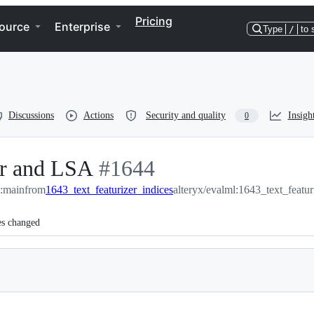
Pricing
ource
Enterprise
Type
/
to 
Discussions
Actions
Security and quality
Insigh
0
er and LSA
-
#
1644
l:main
from
1643_text_featurizer_indices
#
1644
alteryx/evalml:1643_text_featur
es changed