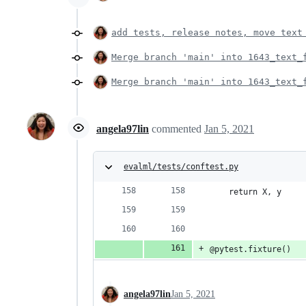
add tests, release notes, move text
Merge branch 'main' into 1643_text_
Merge branch 'main' into 1643_text_
angela97lin
commented
Jan 5, 2021
evalml/tests/conftest.py
    return X, y
@pytest.fixture()
angela97lin
Jan 5, 2021