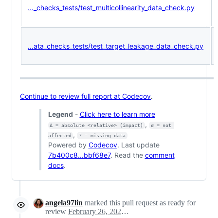
..._checks_tests/test_multicollinearity_data_check.py
...ata_checks_tests/test_target_leakage_data_check.py
Continue to review full report at Codecov
.
Legend
-
Click here to learn more
,
Δ = absolute <relative> (impact)
ø = not 
,
affected
? = missing data
Powered by
Codecov
. Last update
7b400c8...bbf68e7
. Read the
comment
docs
.
angela97lin
marked this pull request as ready for
review
February 26, 2021 19:38