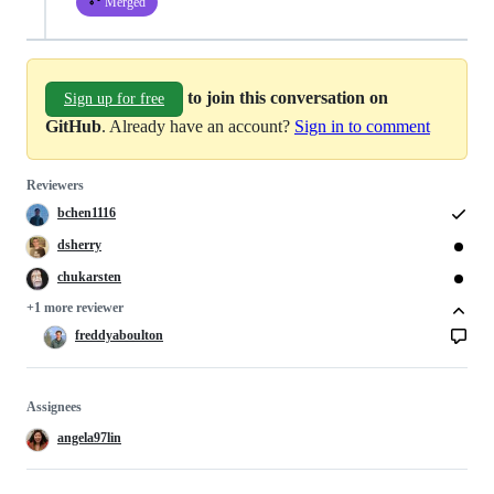
Merged
to join this conversation on
Sign up for free
GitHub
. Already have an account?
Sign in to comment
Reviewers
bchen1116
dsherry
chukarsten
+1 more reviewer
freddyaboulton
Assignees
angela97lin