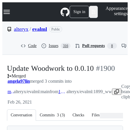
S
Navigation Menu
Appearance
k
Sign in
settings
i
p
t
alteryx
/
evalml
Public
o
c
o
Code
Issues
Pull requests
316
8
n
t
e
n
-
Update Woodwork to 0.0.10
#
1900
t
Merged
#
1900
angela97lin
merged 3 commits into
Cop
main
alteryx/evalml:main
from
1899_ww
alteryx/evalml:1899_ww
bran
clip
Feb 26, 2021
Conversation
Commits
3
(
3
)
Checks
Files changed