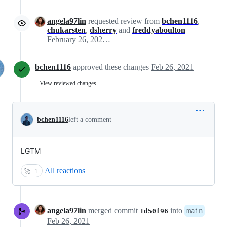
angela97lin
requested review from
bchen1116
,
chukarsten
,
dsherry
and
freddyaboulton
February 26, 2021 19:38
bchen1116
approved these changes
Feb 26, 2021
View reviewed changes
bchen1116
left a comment
LGTM
All reactions
🚀
1
angela97lin
merged commit
into
main
1d50f96
Feb 26, 2021