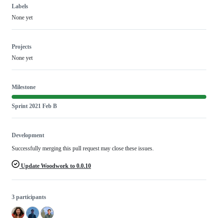
Labels
None yet
Projects
None yet
Milestone
Sprint 2021 Feb B
Development
Successfully merging this pull request may close these issues.
Update Woodwork to 0.0.10
3 participants