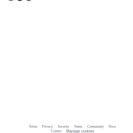
Terms
Privacy
Security
Status
Community
Docs
Footer
Footer
Contact
Manage cookies
navigation