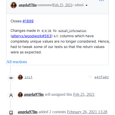
Conversation
•
edited
angela97lin
commented
Feb 25, 2021
Closes
#1899
Changes made in
to
0.0.10
mutual_information
(
alteryx/woodwork#563
) s.t. columns which have
completely unique values are no longer considered. Hence,
had to tweak some of our tests so that the return values
were as expected.
All reactions
init
e43fa02
angela97lin
self-assigned this
Feb 25, 2021
angela97lin
added
2
commits
February 26, 2021 13:28