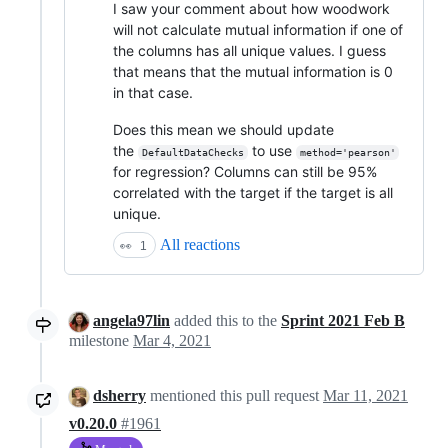
I saw your comment about how woodwork
will not calculate mutual information if one of
the columns has all unique values. I guess
that means that the mutual information is 0
in that case.
Does this mean we should update
the
to use
DefaultDataChecks
method='pearson'
for regression? Columns can still be 95%
correlated with the target if the target is all
unique.
All reactions
👀
1
angela97lin
added this to the
Sprint 2021 Feb B
milestone
Mar 4, 2021
dsherry
mentioned this pull request
Mar 11, 2021
v0.20.0
#1961