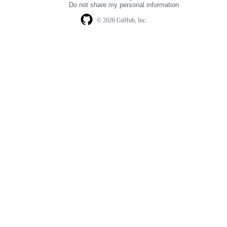
Do not share my personal information
© 2026 GitHub, Inc.