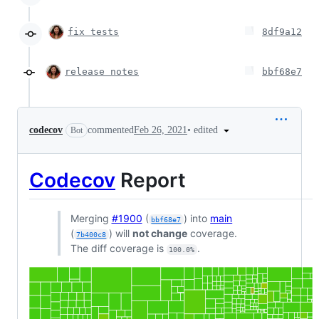
fix tests
8df9a12
release notes
bbf68e7
•
edited
codecov
commented
Feb 26, 2021
Bot
Codecov
Report
Merging
#1900
(
) into
main
bbf68e7
(
) will
not change
coverage.
7b400c8
The diff coverage is
.
100.0%