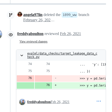
angela97lin
deleted the
branch
1899_ww
February 26, 2021 21:26
freddyaboulton
reviewed
Feb 26, 2021
View reviewed changes
evalml/data_checks/target_leakage_data_c
heck.py
            ...    'y': [13, 5
            ... })
            >>> y = pd.Series(
            >>> y = pd.Series(
freddyaboulton
Feb 26, 2021