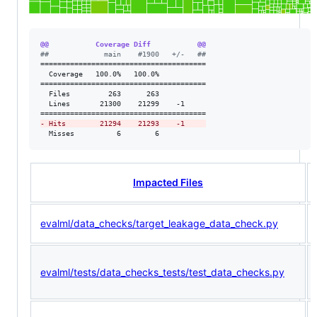
@@           Coverage Diff           @@
#
#             main    #1900   +/-   ##
=======================================

  Coverage   100.0%   100.0%           

=======================================

  Files         263      263           

  Lines       21300    21299    -1     

-
 Hits        21294    21293    -1     
  Misses          6        6           
Impacted Files
evalml/data_checks/target_leakage_data_check.py
evalml/tests/data_checks_tests/test_data_checks.py