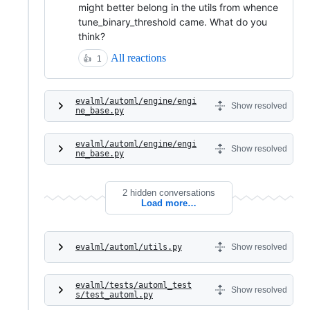
might better belong in the utils from whence
tune_binary_threshold came. What do you
think?
All reactions
👍
1
evalml/automl/engine/engi
Show resolved
ne_base.py
evalml/automl/engine/engi
Show resolved
ne_base.py
2 hidden conversations
Load more…
evalml/automl/utils.py
Show resolved
evalml/tests/automl_test
Show resolved
s/test_automl.py