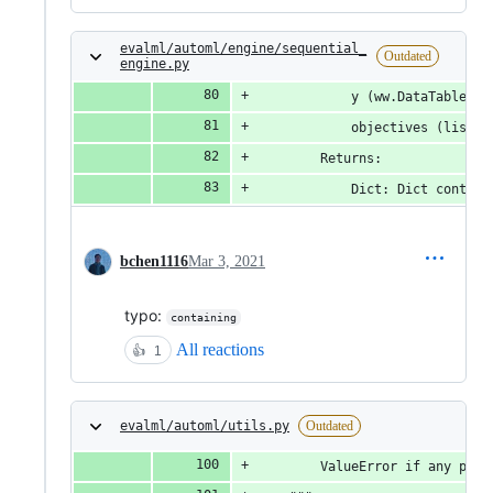
evalml/automl/engine/sequential_
Outdated
engine.py
            y (ww.DataTable, p
            objectives (list(O
        Returns:
            Dict: Dict contain
bchen1116
Mar 3, 2021
typo:
containing
All reactions
👍
1
evalml/automl/utils.py
Outdated
        ValueError if any pipe