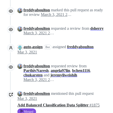
freddyaboulton
marked this pull request as ready
for review
March 3, 2021 20:04
freddyaboulton
requested a review from
dsherry
March 3, 2021 20:04
auto-assign
assigned
freddyaboulton
Bot
Mar 3, 2021
freddyaboulton
requested review from
ParthivNaresh
,
angela97lin
,
bchen1116
,
chukarsten
and
jeremyliweishih
March 3, 2021 20:04
freddyaboulton
mentioned this pull request
Mar 3, 2021
Add Balanced Classification Data Splitter
#1875
Merged