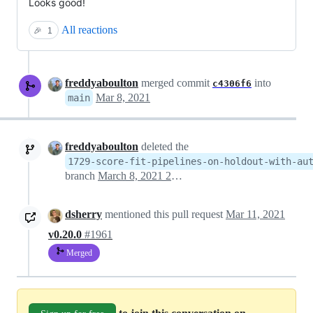
Looks good!
All reactions
🎉
1
freddyaboulton
merged commit
into
c4306f6
Mar 8, 2021
main
freddyaboulton
deleted the
1729-score-fit-pipelines-on-holdout-with-au
branch
March 8, 2021 22:07
dsherry
mentioned this pull request
Mar 11, 2021
v0.20.0
#1961
Merged
to join this conversation on