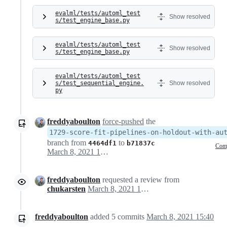
evalml/tests/automl_test
Show resolved
s/test_engine_base.py
evalml/tests/automl_test
Show resolved
s/test_engine_base.py
evalml/tests/automl_test
s/test_sequential_engine.
Show resolved
py
freddyaboulton
force-pushed
the
1729-score-fit-pipelines-on-holdout-with-au
branch from
to
4464df1
b71837c
Com
March 8, 2021 16:29
freddyaboulton
requested a review from
chukarsten
March 8, 2021 17:30
freddyaboulton
added
5
commits
March 8, 2021 15:40