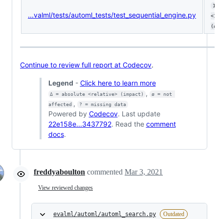
10
...valml/tests/automl_tests/test_sequential_engine.py
<1
(ø
Continue to review full report at Codecov
.
Legend
-
Click here to learn more
,
Δ = absolute <relative> (impact)
ø = not 
,
affected
? = missing data
Powered by
Codecov
. Last update
22e158e...3437792
. Read the
comment
docs
.
freddyaboulton
commented
Mar 3, 2021
View reviewed changes
evalml/automl/automl_search.py
Outdated