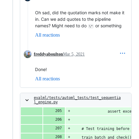
Oh sad, did the quotation marks not make it
in. Can we add quotes to the pipeline
names? Might need to do
or something
\"
All reactions
freddyaboulton
Mar 5, 2021
Done!
All reactions
evalml/tests/automl_tests/test_sequentia
l_engine.py
                assert excepti
    # Test training before sea
    train_batch_and_check()