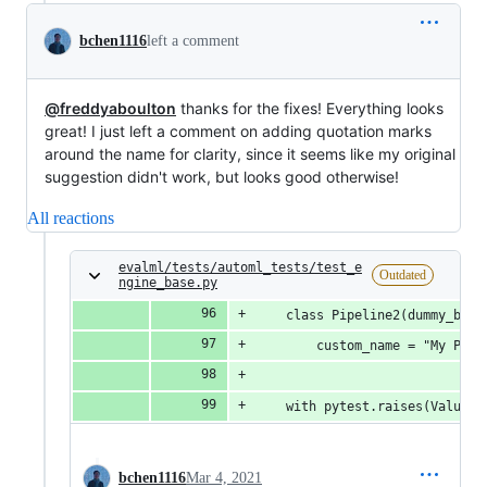
bchen1116
left a comment
@freddyaboulton
thanks for the fixes! Everything looks
great! I just left a comment on adding quotation marks
around the name for clarity, since it seems like my original
suggestion didn't work, but looks good otherwise!
All reactions
evalml/tests/automl_tests/test_e
Outdated
ngine_base.py
    class Pipeline2(dummy_bina
        custom_name = "My Pipe
    with pytest.raises(ValueEr
bchen1116
Mar 4, 2021