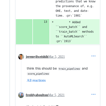
predictions that we know 
the provenance of, e.g. 
OHE, text, and date-
time. :pr:`1901`
        * Added 
``score_batch`` and 
``train_batch`` methods 
to ``AutoMLSearch`` 
:pr:`1913`
jeremyliweishih
Mar 5, 2021
think this should be
and
train_pipelines
score_pipelines
All reactions
freddyaboulton
Mar 5, 2021