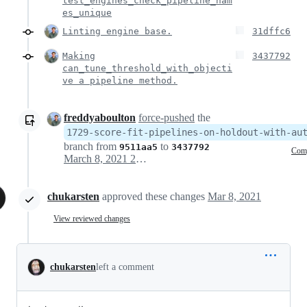
test_engines_check_pipeline_nam
es_unique
Linting engine base.
31dffc6
Making
3437792
can_tune_threshold_with_objecti
ve a pipeline method.
freddyaboulton
force-pushed
the
1729-score-fit-pipelines-on-holdout-with-au
branch from
to
9511aa5
3437792
Com
March 8, 2021 20:42
chukarsten
approved these changes
Mar 8, 2021
View reviewed changes
chukarsten
left a comment