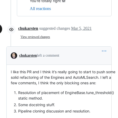
You're totally right 🙈
All reactions
chukarsten
suggested changes
Mar 5, 2021
View reviewed changes
chukarsten
left a comment
I like this PR and I think it's really going to start to push some
solid refactoring of the Engines and AutoMLSearch. I left a
few comments, I think the only blocking ones are:
Resolution of placement of EngineBase.tune_threshold()
static method.
Some docstring stuff.
Pipeline cloning discussion and resolution.