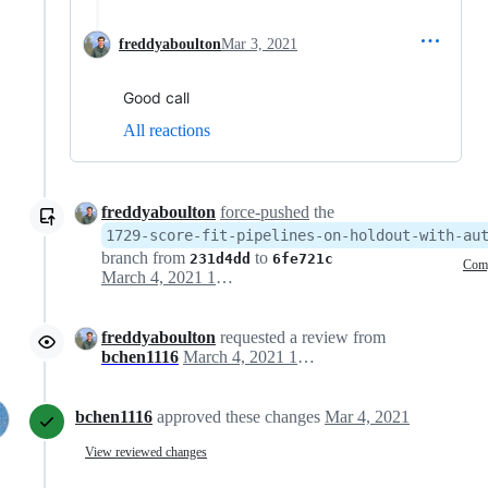
freddyaboulton
Mar 3, 2021
Good call
All reactions
freddyaboulton
force-pushed
the
1729-score-fit-pipelines-on-holdout-with-au
branch from
to
231d4dd
6fe721c
Com
March 4, 2021 16:30
freddyaboulton
requested a review from
bchen1116
March 4, 2021 18:18
bchen1116
approved these changes
Mar 4, 2021
View reviewed changes