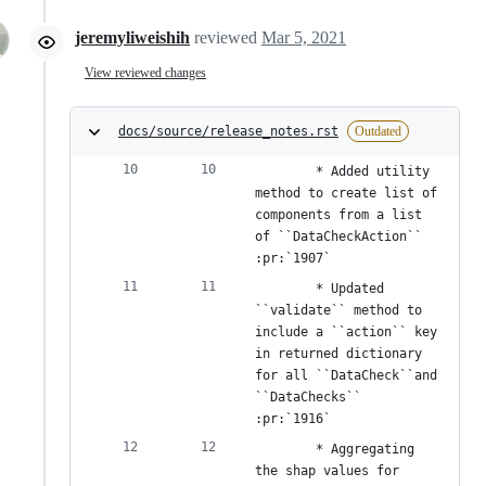
jeremyliweishih
reviewed
Mar 5, 2021
View reviewed changes
docs/source/release_notes.rst
Outdated
        * Added utility 
method to create list of 
components from a list 
of ``DataCheckAction`` 
:pr:`1907`
        * Updated 
``validate`` method to 
include a ``action`` key 
in returned dictionary 
for all ``DataCheck``and 
``DataChecks`` 
:pr:`1916`
        * Aggregating 
the shap values for 