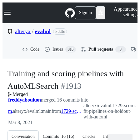
S
Navigation Menu
Appearance
k
Sign in
settings
i
p
t
alteryx
/
evalml
Public
o
c
o
Code
Issues
Pull requests
316
8
n
t
e
n
Training and scoring pipelines with
t
-
AutoMLSearch
#
1913
Merged
#
1913
freddyaboulton
merged 16 commits into
alteryx/evalml:1729-score-
main
alteryx/evalml:main
from
1729-score-fit-pipelines-on-holdout-with-automl
fit-pipelines-on-holdout-
with-automl
Mar 8, 2021
Conversation
Commits
16
(
16
)
Checks
Files changed