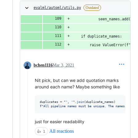
evalml/automl/utils.py
Outdated
            seen_names.add(pip
    if duplicate_names:
        raise ValueError(f"All
bchen1116
Mar 3, 2021
Nit pick, but can we add quotation marks
around each name? Maybe something like
duplicates
=
"', '"
.
join
(
duplicate_names
f"All pipeline names must be unique. The names 
{
dupli
just for easier readability
All reactions
👍
1