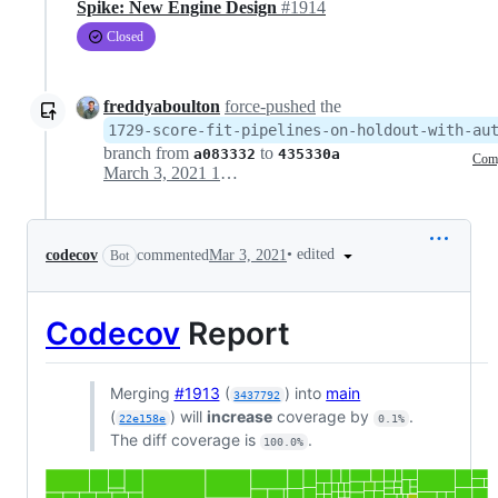
Spike: New Engine Design
#1914
Closed
freddyaboulton
force-pushed
the
1729-score-fit-pipelines-on-holdout-with-au
branch from
to
a083332
435330a
Com
March 3, 2021 15:11
•
edited
codecov
commented
Mar 3, 2021
Bot
Codecov
Report
Merging
#1913
(
) into
main
3437792
(
) will
increase
coverage by
.
22e158e
0.1%
The diff coverage is
.
100.0%