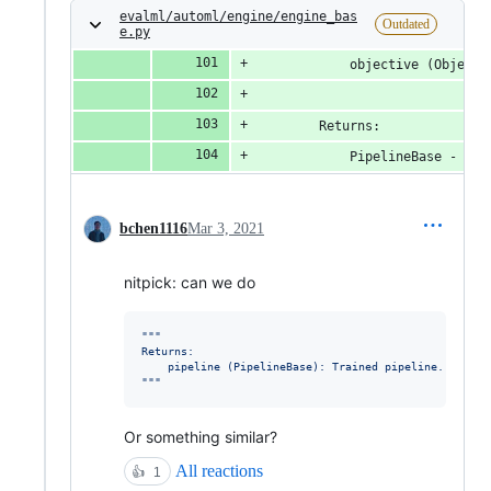
evalml/automl/engine/engine_bas
Outdated
e.py
            objective (Objecti
        Returns:
            PipelineBase - tra
bchen1116
Mar 3, 2021
nitpick: can we do
"""
Returns:
    pipeline (PipelineBase): Trained pipeline.
"""
Or something similar?
All reactions
👍
1