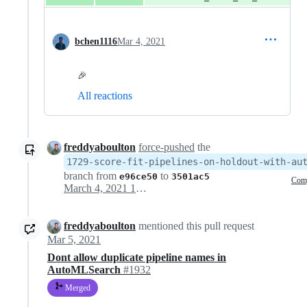
bchen1116
Mar 4, 2021
🎉
All reactions
freddyaboulton
force-pushed
the
1729-score-fit-pipelines-on-holdout-with-au
branch from
to
e96ce50
3501ac5
Com
March 4, 2021 19:07
freddyaboulton
mentioned this pull request
Mar 5, 2021
Dont allow duplicate pipeline names in
AutoMLSearch
#1932
Merged