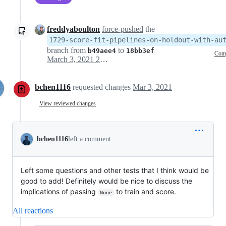
freddyaboulton
force-pushed
the
1729-score-fit-pipelines-on-holdout-with-au
branch from
to
b49aee4
18bb3ef
Com
March 3, 2021 22:59
bchen1116
requested changes
Mar 3, 2021
View reviewed changes
bchen1116
left a comment
Left some questions and other tests that I think would be
good to add! Definitely would be nice to discuss the
implications of passing
to train and score.
None
All reactions