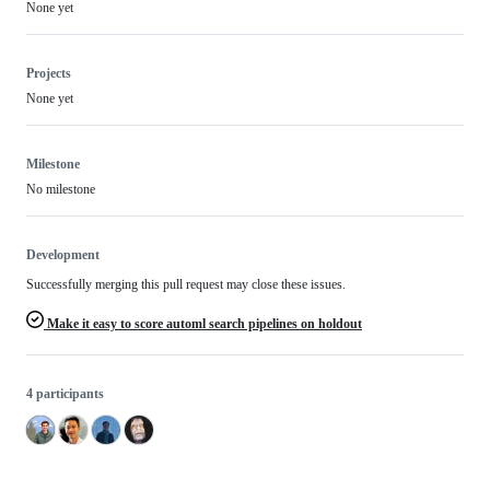
None yet
Projects
None yet
Milestone
No milestone
Development
Successfully merging this pull request may close these issues.
Make it easy to score automl search pipelines on holdout
4 participants