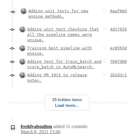
Adding unit tests for new
9aaf88d
engine methods.
Adding unit test checking that
4d17929
all the pipeline names were
unique.
Training best pipeline with
ec8593d
engine.
Adding test for train_batch and
7b07d80
score_batch in AutoMLSearch.
Adding PR 1913 to release
1b2d2c1
notes.
25 hidden items
Load more…
freddyaboulton
added
11
commits
March 8, 2021 15:40