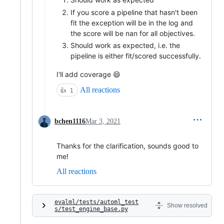
If you score a pipeline that hasn't been
fit the exception will be in the log and
the score will be nan for all objectives.
Should work as expected, i.e. the
pipeline is either fit/scored successfully.
I'll add coverage 😄
All reactions
👍
1
bchen1116
Mar 3, 2021
Thanks for the clarification, sounds good to
me!
All reactions
evalml/tests/automl_test
Show resolved
s/test_engine_base.py