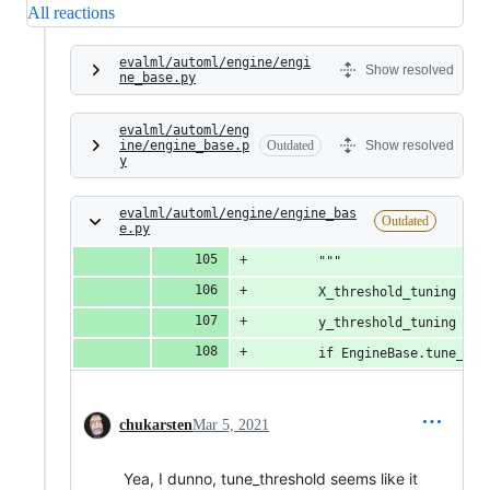
All reactions
evalml/automl/engine/engi
Show resolved
ne_base.py
evalml/automl/eng
ine/engine_base.p
Outdated
Show resolved
y
evalml/automl/engine/engine_bas
Outdated
e.py
        """
        X_threshold_tuning = N
        y_threshold_tuning = N
        if EngineBase.tune_thr
chukarsten
Mar 5, 2021
Yea, I dunno, tune_threshold seems like it