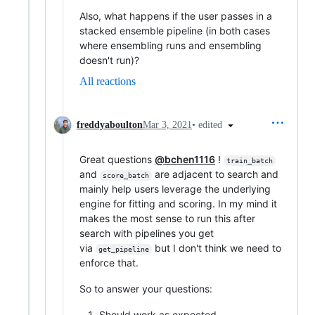
Also, what happens if the user passes in a
stacked ensemble pipeline (in both cases
where ensembling runs and ensembling
doesn't run)?
All reactions
•
edited
freddyaboulton
Mar 3, 2021
Great questions
@bchen1116
!
train_batch
and
are adjacent to search and
score_batch
mainly help users leverage the underlying
engine for fitting and scoring. In my mind it
makes the most sense to run this after
search with pipelines you get
via
but I don't think we need to
get_pipeline
enforce that.
So to answer your questions:
Should work as expected