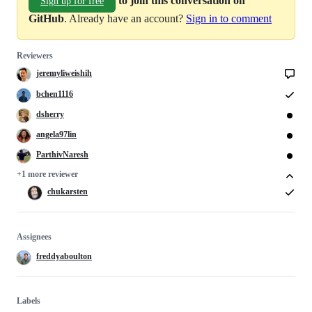
Sign up for free
GitHub
. Already have an account?
Sign in to comment
Reviewers
jeremyliweishih
bchen1116
dsherry
angela97lin
ParthivNaresh
+1 more reviewer
chukarsten
Assignees
freddyaboulton
Labels