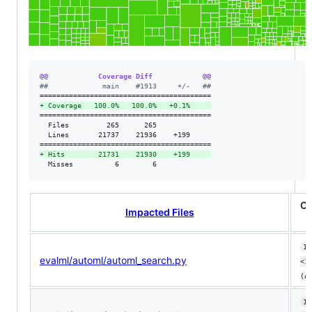
@@            Coverage Diff            @@
#
#             main    #1913     +/-   ##
+
 Coverage   100.0%   100.0%   +0.1%     
=========================================

  Files         265      265             

  Lines       21737    21936    +199     

+
 Hits        21731    21930    +199     
  Misses          6        6             
Co
Impacted Files
10
evalml/automl/automl_search.py
<1
(ø
10