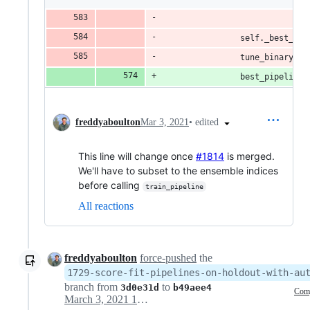
                              
                self._best_pip
                tune_binary_th
                best_pipeline 
•
edited
freddyaboulton
Mar 3, 2021
This line will change once
#1814
is merged.
We'll have to subset to the ensemble indices
before calling
train_pipeline
All reactions
freddyaboulton
force-pushed
the
1729-score-fit-pipelines-on-holdout-with-au
branch from
to
3d0e31d
b49aee4
Com
March 3, 2021 19:26