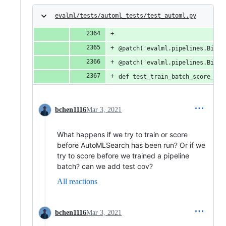
evalml/tests/automl_tests/test_automl.py
@patch('evalml.pipelines.Binar
@patch('evalml.pipelines.Binar
def test_train_batch_score_bat
bchen1116
Mar 3, 2021
What happens if we try to train or score
before AutoMLSearch has been run? Or if we
try to score before we trained a pipeline
batch? can we add test cov?
All reactions
bchen1116
Mar 3, 2021