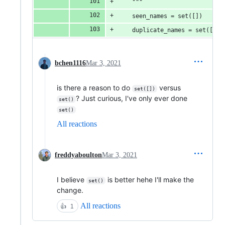
    """
    seen_names = set([])
    duplicate_names = set([])
bchen1116
Mar 3, 2021
is there a reason to do
versus
set([])
? Just curious, I've only ever done
set()
set()
All reactions
freddyaboulton
Mar 3, 2021
I believe
is better hehe I'll make the
set()
change.
All reactions
👍
1