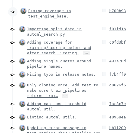
Fixing coverage in
b700b93
test_engine_base.
Importing split_data in
f01fd1b
automl_search.py
Adding coverage for
c0fd3bf
training/scoring before and
…
after search. Scoring…
Adding single quotes around
493a70d
pipeline names.
Fixing typo in release notes.
f7b4ff0
Only cloning once. Add test to
d8626f6
make sure train_pipelines
…
returns trai…
Adding can_tune_threshold
7ac3c7e
automl util.
Linting automl utils.
e8968ea
Updating error message in
bb1f209