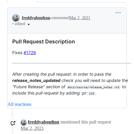
Conversation
freddyaboulton
commented
Mar 2, 2021
•
edited
Pull Request Description
Fixes
#1729
After creating the pull request: in order to pass the
release_notes_updated
check you will need to update the
"Future Release" section of
to
docs/source/release_notes.rst
include this pull request by adding :pr:
.
123
All reactions
freddyaboulton
mentioned this pull request
Mar 2, 2021