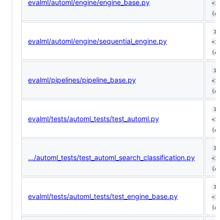
evalml/automl/engine/engine_base.py
<1
(ø
10
evalml/automl/engine/sequential_engine.py
<1
(ø
10
evalml/pipelines/pipeline_base.py
<1
(ø
10
evalml/tests/automl_tests/test_automl.py
<1
(ø
10
.../automl_tests/test_automl_search_classification.py
<1
(ø
10
evalml/tests/automl_tests/test_engine_base.py
<1
(ø