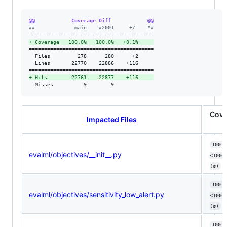
@@            Coverage Diff            @@
#
#             main    #2001     +/-   ##
+
 Coverage   100.0%   100.0%   +0.1%     
=========================================

  Files         278      280      +2     

  Lines       22770    22886    +116     

+
 Hits        22761    22877    +116     
  Misses          9        9             
Cove
Impacted Files
100.0
evalml/objectives/__init__.py
<100.
(ø)
100.0
evalml/objectives/sensitivity_low_alert.py
<100.
(ø)
100.0