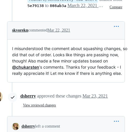
to
March 22, 2021 22:13
5e79138
808ab3a
Compare
skvorekn
commented
Mar 22, 2021
I misunderstood the comment about squashing changes, so
did that out of order. Looks like things are passing now,
though! Also made a few minor updates based on
@chukarsten
's comments. Thanks for your feedback - I
really appreciate it! Let me know if there is anything else.
dsherry
approved these changes
Mar 23, 2021
View reviewed changes
dsherry
left a comment