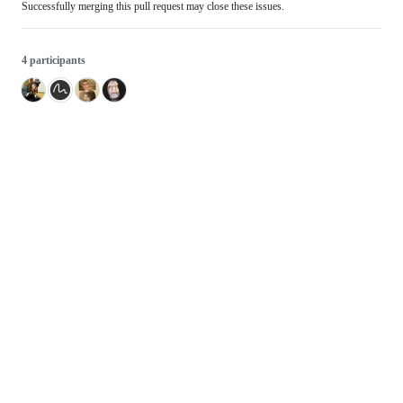
Successfully merging this pull request may close these issues.
4 participants