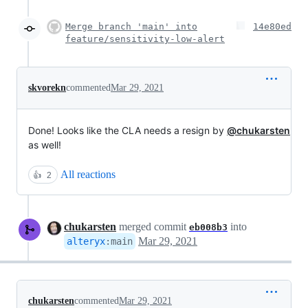
Merge branch 'main' into
14e80ed
feature/sensitivity-low-alert
skvorekn
commented
Mar 29, 2021
Done! Looks like the CLA needs a resign by
@chukarsten
as well!
All reactions
👍
2
chukarsten
merged commit
into
eb008b3
Mar 29, 2021
alteryx
:
main
chukarsten
commented
Mar 29, 2021