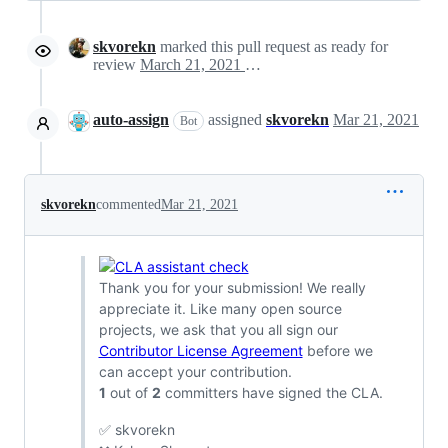
skvorekn
marked this pull request as ready for
review
March 21, 2021 19:12
auto-assign
assigned
skvorekn
Mar 21, 2021
Bot
skvorekn
commented
Mar 21, 2021
Thank you for your submission! We really
appreciate it. Like many open source
projects, we ask that you all sign our
Contributor License Agreement
before we
can accept your contribution.
1
out of
2
committers have signed the CLA.
✅ skvorekn