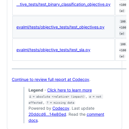
...tive_tests/test_binary_classification_objective.py
<100.
(ø)
100.0
evalml/tests/objective_tests/test_objectives.py
<100.
(ø)
100.0
evalml/tests/objective_tests/test_sla.py
<100.
(ø)
Continue to review full report at Codecov
.
Legend
-
Click here to learn more
,
Δ = absolute <relative> (impact)
ø = not 
,
affected
? = missing data
Powered by
Codecov
. Last update
20ddcd6...14e80ed
. Read the
comment
docs
.