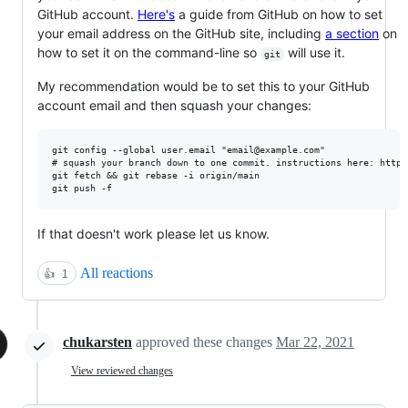
GitHub account.
Here's
a guide from GitHub on how to set
your email address on the GitHub site, including
a section
on
how to set it on the command-line so
will use it.
git
My recommendation would be to set this to your GitHub
account email and then squash your changes:
git config --global user.email "email@example.com"

# squash your branch down to one commit. instructions here: https
git fetch && git rebase -i origin/main

If that doesn't work please let us know.
All reactions
👍
1
chukarsten
approved these changes
Mar 22, 2021
View reviewed changes