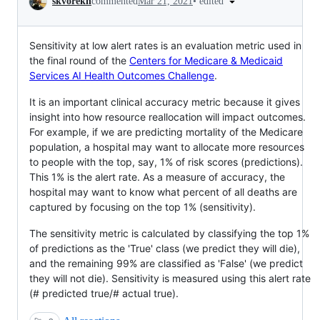
•
edited
skvorekn
commented
Mar 21, 2021
Sensitivity at low alert rates is an evaluation metric used in
the final round of the
Centers for Medicare & Medicaid
Services AI Health Outcomes Challenge
.
It is an important clinical accuracy metric because it gives
insight into how resource reallocation will impact outcomes.
For example, if we are predicting mortality of the Medicare
population, a hospital may want to allocate more resources
to people with the top, say, 1% of risk scores (predictions).
This 1% is the alert rate. As a measure of accuracy, the
hospital may want to know what percent of all deaths are
captured by focusing on the top 1% (sensitivity).
The sensitivity metric is calculated by classifying the top 1%
of predictions as the 'True' class (we predict they will die),
and the remaining 99% are classified as 'False' (we predict
they will not die). Sensitivity is measured using this alert rate
(# predicted true/# actual true).