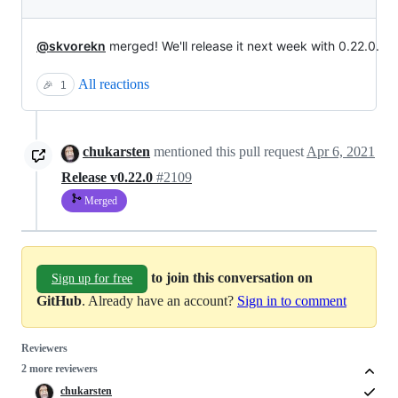
@skvorekn
merged! We'll release it next week with 0.22.0.
All reactions
🎉
1
chukarsten
mentioned this pull request
Apr 6, 2021
Release v0.22.0
#2109
Merged
to join this conversation on
Sign up for free
GitHub
. Already have an account?
Sign in to comment
Reviewers
2 more reviewers
chukarsten