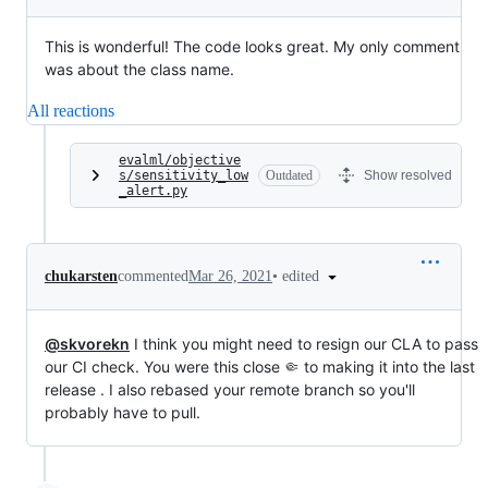
This is wonderful! The code looks great. My only comment
was about the class name.
All reactions
evalml/objective
s/sensitivity_low
Outdated
Show resolved
_alert.py
•
edited
chukarsten
commented
Mar 26, 2021
@skvorekn
I think you might need to resign our CLA to pass
our CI check. You were this close 🤏 to making it into the last
release . I also rebased your remote branch so you'll
probably have to pull.