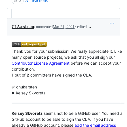
All reactions
🚀
3
•
edited
CLAassistant
commented
Mar 21, 2021
Thank you for your submission! We really appreciate it. Like
many open source projects, we ask that you all sign our
Contributor License Agreement
before we can accept your
contribution.
1
out of
2
committers have signed the CLA.
✅ chukarsten
❌ Kelsey Skvoretz
Kelsey Skvoretz
seems not to be a GitHub user. You need a
GitHub account to be able to sign the CLA. If you have
already a GitHub account, please
add the email address