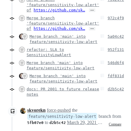
'feature/sensitivity-low-alert'
…
of
https://github.com/sk…
Merge branch
972c4f9
'feature/sensitivity-low-alert'
…
of
https://github.com/sk…
Merge branch 'main' into
5a04c42
feature/sensitivity-low-alert
refactor: SLA to
952f131
SensitivityLowAlert
Merge branch 'main' into
546d6f4
feature/sensitivity-low-alert
Merge branch 'main' into
fdf831d
feature/sensitivity-low-alert
docs: PR 2001 to future release
d2b5c42
notes
skvorekn
force-pushed
the
branch from
feature/sensitivity-low-alert
to
March 29, 2021 16:28
5fb07e0
d2b5c42
Compare