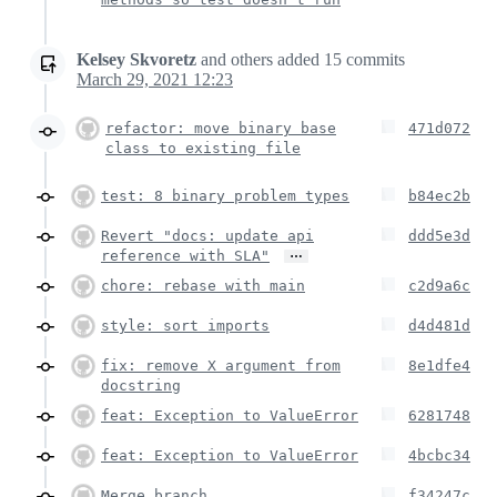
Kelsey Skvoretz
and others
added
15
commits
March 29, 2021 12:23
refactor: move binary base
471d072
class to existing file
test: 8 binary problem types
b84ec2b
Revert "docs: update api
ddd5e3d
…
reference with SLA"
chore: rebase with main
c2d9a6c
style: sort imports
d4d481d
fix: remove X argument from
8e1dfe4
docstring
feat: Exception to ValueError
6281748
feat: Exception to ValueError
4bcbc34
Merge branch
f34247c