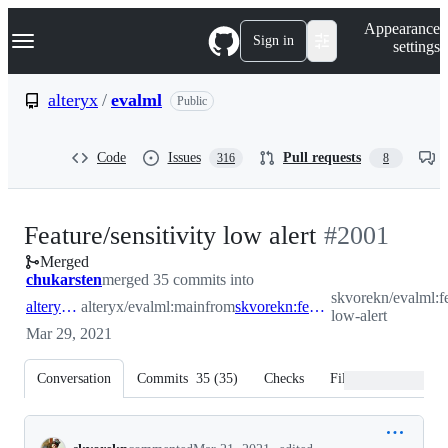
S
Navigation Menu
Appearance
k
Sign in
settings
i
p
t
alteryx
/
evalml
Public
o
c
o
Code
Issues
Pull requests
316
8
n
t
e
n
-
Feature/sensitivity low alert
#
2001
t
Merged
#
2001
chukarsten
merged 35 commits into
skvorekn/evalml:fe
alteryx:main
alteryx/evalml:main
from
skvorekn:feature/sensitivity-low-alert
low-alert
Mar 29, 2021
Conversation
Commits
35
(
35
)
Checks
Files changed
Conversation