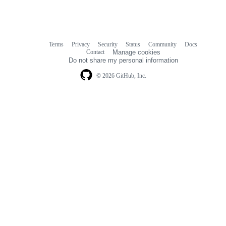
Terms
Privacy
Security
Status
Community
Docs
Footer
Footer
Contact
Manage cookies
navigation
Do not share my personal information
© 2026 GitHub, Inc.