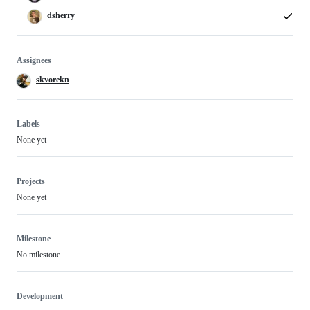
dsherry
Assignees
skvorekn
Labels
None yet
Projects
None yet
Milestone
No milestone
Development