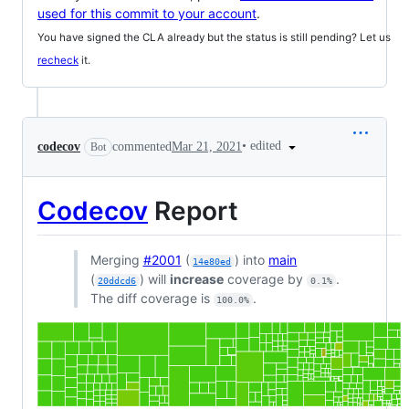
used for this commit to your account
.
You have signed the CLA already but the status is still pending? Let us
recheck
it.
•
edited
codecov
commented
Mar 21, 2021
Bot
Codecov
Report
Merging
#2001
(
) into
main
14e80ed
(
) will
increase
coverage by
.
20ddcd6
0.1%
The diff coverage is
.
100.0%