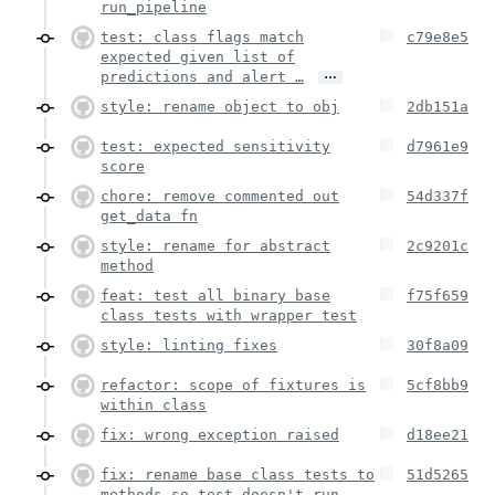
run_pipeline
test: class flags match
c79e8e5
expected given list of
…
predictions and alert …
style: rename object to obj
2db151a
test: expected sensitivity
d7961e9
score
chore: remove commented out
54d337f
get_data fn
style: rename for abstract
2c9201c
method
feat: test all binary base
f75f659
class tests with wrapper test
style: linting fixes
30f8a09
refactor: scope of fixtures is
5cf8bb9
within class
fix: wrong exception raised
d18ee21
fix: rename base class tests to
51d5265
methods so test doesn't run