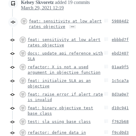
Kelsey Skvoretz
added
19
commits
March 29, 2021 12:19
feat: sensitivity at low alert
59884d2
…
rates objective
feat: sensitivity at low alert
ebbbd7f
rates objective
docs: update api reference with
ebd2407
SLA
refactor: X is not a used
01aa9f5
argument in objective function
feat: initialize SLA as an
1c5ca7a
objective
feat: raise error if alert rate
8d3a0e7
is invalid
feat: binary objective test
d10c941
base class
test: sla using base class
f762b68
refactor: define data in
f9cd0d3