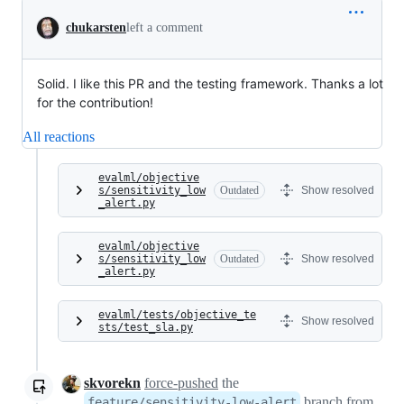
chukarsten
left a comment
Solid. I like this PR and the testing framework. Thanks a lot
for the contribution!
All reactions
evalml/objective
s/sensitivity_low
Outdated
Show resolved
_alert.py
evalml/objective
s/sensitivity_low
Outdated
Show resolved
_alert.py
evalml/tests/objective_te
Show resolved
sts/test_sla.py
skvorekn
force-pushed
the
branch from
feature/sensitivity-low-alert