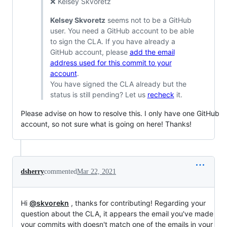
❌ Kelsey Skvoretz
Kelsey Skvoretz
seems not to be a GitHub
user. You need a GitHub account to be able
to sign the CLA. If you have already a
GitHub account, please
add the email
address used for this commit to your
account
.
You have signed the CLA already but the
status is still pending? Let us
recheck
it.
Please advise on how to resolve this. I only have one GitHub
account, so not sure what is going on here! Thanks!
dsherry
commented
Mar 22, 2021
Hi
@skvorekn
, thanks for contributing! Regarding your
question about the CLA, it appears the email you've made
your commits with doesn't match one of the emails in your