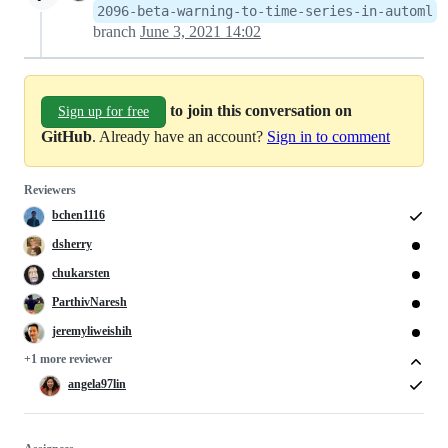
2096-beta-warning-to-time-series-in-automl
branch
June 3, 2021 14:02
to join this conversation on
Sign up for free
GitHub
. Already have an account?
Sign in to comment
Reviewers
bchen1116
dsherry
chukarsten
ParthivNaresh
jeremyliweishih
+1 more reviewer
angela97lin