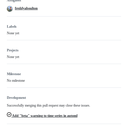
Assignees
freddyaboulton
Labels
None yet
Projects
None yet
Milestone
No milestone
Development
Successfully merging this pull request may close these issues.
Add "beta" warning to time series in automl