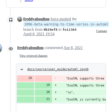
freddyaboulton
force-pushed
the
2096-beta-warning-to-time-series-in-automl
branch from
to
9b19ef8
fe11364
Compare
April 8, 2021 19:54
freddyaboulton
commented
Apr 8, 2021
View reviewed changes
docs/source/user_guide/automl.ipynb
    "EvalML supports three com
    "EvalML supports three com
    "\n",
    "EvalML is currently build