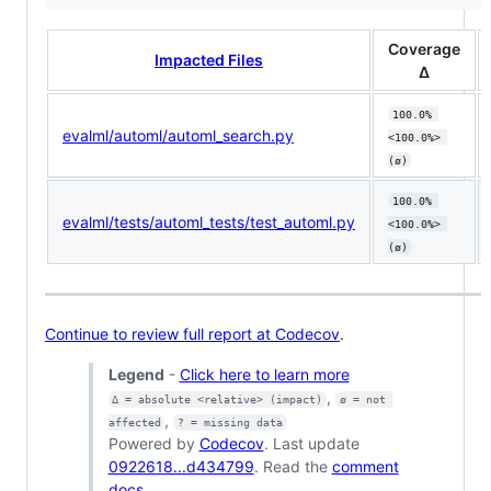
Coverage
Impacted Files
Δ
100.0% 
evalml/automl/automl_search.py
<100.0%> 
(ø)
100.0% 
evalml/tests/automl_tests/test_automl.py
<100.0%> 
(ø)
Continue to review full report at Codecov
.
Legend
-
Click here to learn more
,
Δ = absolute <relative> (impact)
ø = not 
,
affected
? = missing data
Powered by
Codecov
. Last update
0922618...d434799
. Read the
comment
docs
.