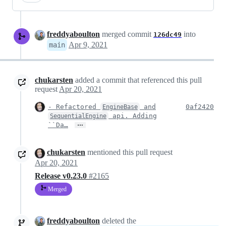
freddyaboulton
merged commit
into
126dc49
Apr 9, 2021
main
chukarsten
added a commit that referenced this pull
request
Apr 20, 2021
- Refactored
and
0af2420
EngineBase
api. Adding
SequentialEngine
…
``Da…
chukarsten
mentioned this pull request
Apr 20, 2021
Release v0.23.0
#2165
Merged
freddyaboulton
deleted the