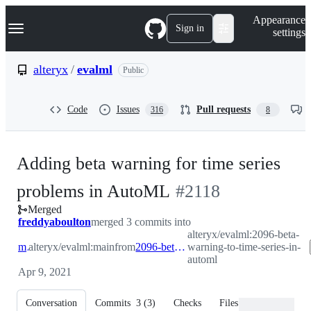
S
Navigation Menu
Appearance
k
Sign in
settings
i
p
t
alteryx
/
evalml
Public
o
c
o
Code
Issues
Pull requests
316
8
n
t
e
n
Adding beta warning for time series
t
-
problems in AutoML
#
2118
Merged
#
2118
freddyaboulton
merged 3 commits into
alteryx/evalml:2096-beta-
main
alteryx/evalml:main
from
2096-beta-warning-to-time-series-in-automl
warning-to-time-series-in-
automl
Apr 9, 2021
Conversation
Commits
3
(
3
)
Checks
Files changed