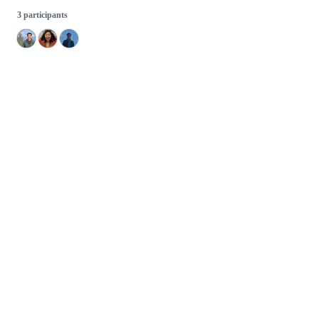
3 participants