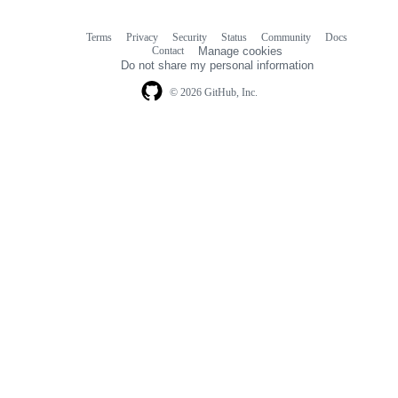
Terms
Privacy
Security
Status
Community
Docs
Footer
Footer
Contact
Manage cookies
navigation
Do not share my personal information
© 2026 GitHub, Inc.