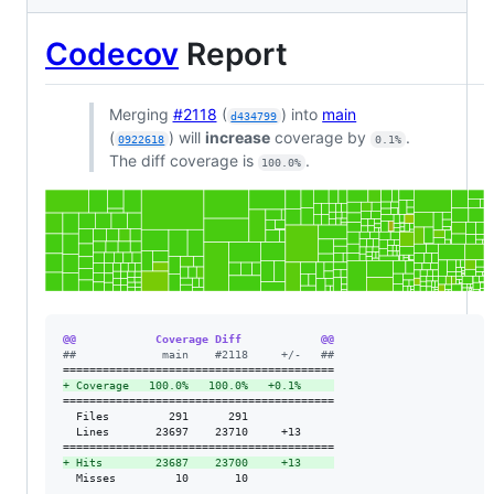
Codecov
Report
Merging
#2118
(
) into
main
d434799
(
) will
increase
coverage by
.
0922618
0.1%
The diff coverage is
.
100.0%
@@            Coverage Diff            @@
#
#             main    #2118     +/-   ##
+
 Coverage   100.0%   100.0%   +0.1%     
=========================================

  Files         291      291             

  Lines       23697    23710     +13     

+
 Hits        23687    23700     +13     
  Misses         10       10             