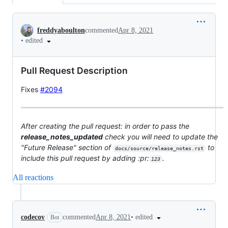
Conversation
freddyaboulton
commented
Apr 8, 2021
•
edited
Pull Request Description
Fixes
#2094
After creating the pull request: in order to pass the
release_notes_updated
check you will need to update the
"Future Release" section of
to
docs/source/release_notes.rst
include this pull request by adding :pr:
.
123
All reactions
•
edited
codecov
commented
Apr 8, 2021
Bot