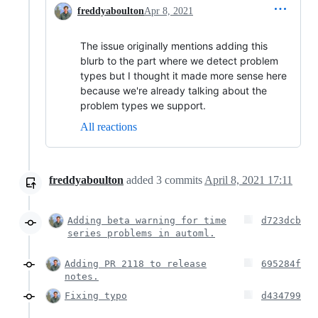
freddyaboulton
Apr 8, 2021
The issue originally mentions adding this
blurb to the part where we detect problem
types but I thought it made more sense here
because we're already talking about the
problem types we support.
All reactions
freddyaboulton
added
3
commits
April 8, 2021 17:11
Adding beta warning for time
d723dcb
series problems in automl.
Adding PR 2118 to release
695284f
notes.
Fixing typo
d434799