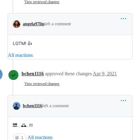
View reviewed changes
angela97lin
left a comment
LGTM! 👍
All reactions
bchen1116
approved these changes
Apr 9, 2021
View reviewed changes
bchen1116
left a comment
🔜 . 🕰. !!!
All reactions
😄
1