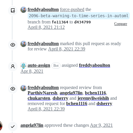
freddyaboulton
force-pushed
the
2096-beta-warning-to-time-series-in-automl
branch from
to
fe11364
d434799
Compare
April 8, 2021 21:12
freddyaboulton
marked this pull request as ready
for review
April 8, 2021 22:39
auto-assign
assigned
freddyaboulton
Bot
Apr 8, 2021
freddyaboulton
requested review from
ParthivNaresh
,
angela97lin
,
bchen1116
,
chukarsten
,
dsherry
and
jeremyliweishih
and
removed request for
bchen1116
and
dsherry
April 8, 2021 22:39
angela97lin
approved these changes
Apr 9, 2021