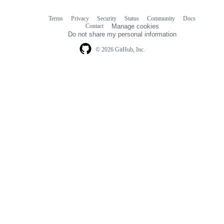
Terms
Privacy
Security
Status
Community
Docs
Footer
Footer
Contact
Manage cookies
navigation
Do not share my personal information
© 2026 GitHub, Inc.