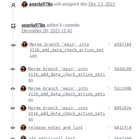
angela97lin
self-assigned this
Dec 13, 2021
angela97lin
added
6
commits
December 20, 2021 11:41
Merge branch 'main' into
a597184
3116_add_data_check_action_opt
ion
Merge branch 'main' into
56ddc89
3116_add_data_check_action_opti
on
Merge branch 'main' into
52c339b
3116_add_data_check_action_opti
on
Merge branch 'main' into
805202e
3116_add_data_check_action_opti
on
release notes and lint
b811fc4
add additional test
56e7200