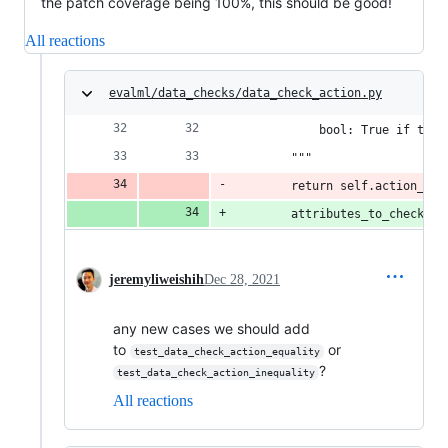
the patch coverage being 100%, this should be good!
All reactions
evalml/data_checks/data_check_action.py
            bool: True if the 
        """
        return self.action_cod
        attributes_to_check = 
jeremyliweishih
Dec 28, 2021
any new cases we should add
to
or
test_data_check_action_equality
?
test_data_check_action_inequality
All reactions