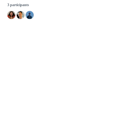
3 participants