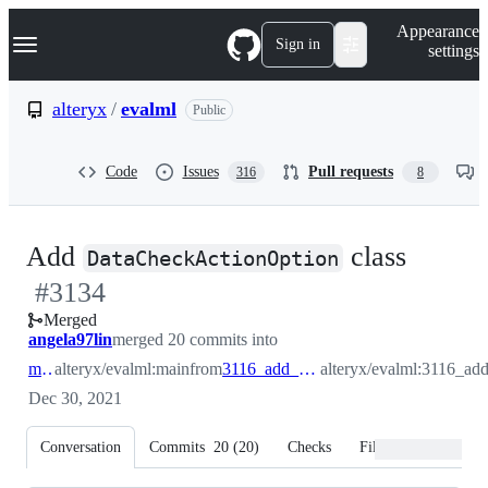
S
Navigation Menu
Appearance
k
Sign in
settings
i
p
t
alteryx
/
evalml
Public
o
c
o
Code
Issues
Pull requests
316
8
n
t
e
n
-
Add
class
t
DataCheckActionOption
#
3134
#
313
Merged
angela97lin
merged 20 commits into
main
alteryx/evalml:main
from
3116_add_data_check_action_option
alteryx/evalml:3116_ad
Dec 30, 2021
Conversation
Commits
20
(
20
)
Checks
Files changed