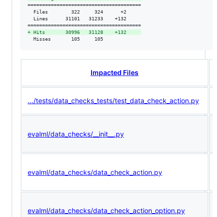
=======================================

  Files        322     324      +2     

  Lines      31101   31233    +132     

+
 Hits       30996   31128    +132     
  Misses       105     105             
Impacted Files
.../tests/data_checks_tests/test_data_check_action.py
evalml/data_checks/__init__.py
evalml/data_checks/data_check_action.py
evalml/data_checks/data_check_action_option.py