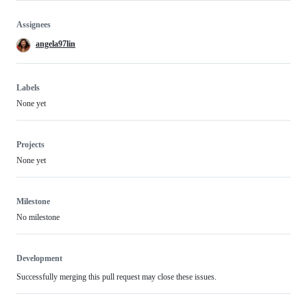
Assignees
angela97lin
Labels
None yet
Projects
None yet
Milestone
No milestone
Development
Successfully merging this pull request may close these issues.