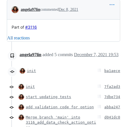
Conversation
angela97lin
commented
Dec 8, 2021
Part of
#3116
All reactions
angela97lin
added
5
commits
December 7, 2021 19:53
init
ba1aece
init
7fa2ad3
start updating tests
7dbe734
add validation code for option
abba247
Merge branch 'main' into
d041dc0
3116_add_data_check_action_opti