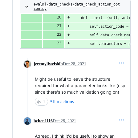
evalml/data_checks/data_check_action_opt
ion.py
    def __init__(self, action_
        self.action_code = act
        self.data_check_name =
        self.parameters = para
jeremyliweishih
Dec 28, 2021
Might be useful to leave the structure
required for what a parameter looks like (esp
since there's so much validation going on)
All reactions
👍
1
bchen1116
Dec 28, 2021
Agreed, I think it'd be useful to show an