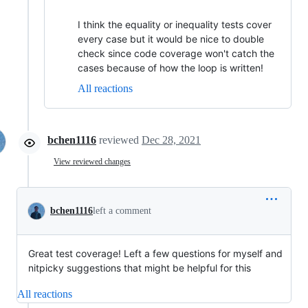
I think the equality or inequality tests cover
every case but it would be nice to double
check since code coverage won't catch the
cases because of how the loop is written!
All reactions
bchen1116
reviewed
Dec 28, 2021
View reviewed changes
bchen1116
left a comment
Great test coverage! Left a few questions for myself and
nitpicky suggestions that might be helpful for this
All reactions