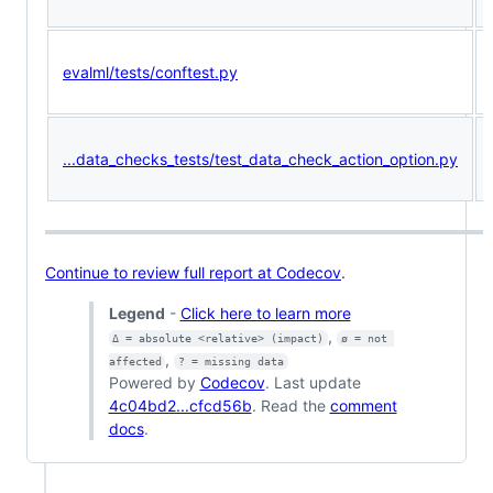
evalml/tests/conftest.py
...data_checks_tests/test_data_check_action_option.py
Continue to review full report at Codecov
.
Legend
-
Click here to learn more
,
Δ = absolute <relative> (impact)
ø = not 
,
affected
? = missing data
Powered by
Codecov
. Last update
4c04bd2...cfcd56b
. Read the
comment
docs
.