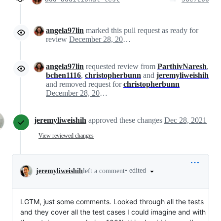
angela97lin
marked this pull request as ready for
review
December 28, 2021 16:03
angela97lin
requested review from
ParthivNaresh
,
bchen1116
,
christopherbunn
and
jeremyliweishih
and removed request for
christopherbunn
December 28, 2021 16:03
jeremyliweishih
approved these changes
Dec 28, 2021
View reviewed changes
•
edited
jeremyliweishih
left a comment
LGTM, just some comments. Looked through all the tests
and they cover all the test cases I could imagine and with