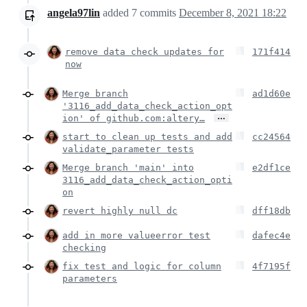
angela97lin
added
7
commits
December 8, 2021 18:22
remove data check updates for
171f414
now
Merge branch
ad1d60e
'3116_add_data_check_action_opt
…
ion' of github.com:altery…
start to clean up tests and add
cc24564
validate_parameter tests
Merge branch 'main' into
e2df1ce
3116_add_data_check_action_opti
on
revert highly null dc
dff18db
add in more valueerror test
dafec4e
checking
fix test and logic for column
4f7195f
parameters