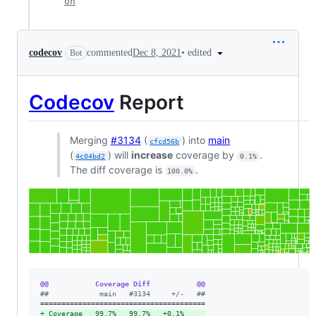
on
•
edited
codecov
commented
Dec 8, 2021
Bot
Codecov
Report
Merging
#3134
(
) into
main
cfcd56b
(
) will
increase
coverage by
.
4c04bd2
0.1%
The diff coverage is
.
100.0%
@@           Coverage Diff           @@
#
#            main   #3134     +/-   ##
+
 Coverage   99.7%   99.7%   +0.1%     