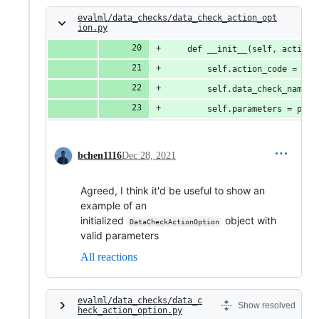
evalml/data_checks/data_check_action_opt
ion.py
    def __init__(self, action_
        self.action_code = act
        self.data_check_name =
        self.parameters = para
bchen1116
Dec 28, 2021
Agreed, I think it'd be useful to show an
example of an
initialized
object with
DataCheckActionOption
valid parameters
All reactions
evalml/data_checks/data_c
Show resolved
heck_action_option.py