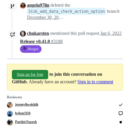
angela97lin
deleted the
branch
3116_add_data_check_action_option
December 30, 2021 05:43
chukarsten
mentioned this pull request
Jan 6, 2022
Release v0.41.0
#3188
Merged
to join this conversation on
Sign up for free
GitHub
. Already have an account?
Sign in to comment
Reviewers
jeremyliweishih
bchen1116
ParthivNaresh