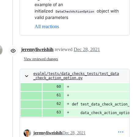
example of an
initialized
object with
DataCheckActionOption
valid parameters
All reactions
jeremyliweishih
reviewed
Dec 28, 2021
View reviewed changes
evalml/tests/data_checks_tests/test_data
_check_action_option.py
def test_data_check_action_opt
    data_check_action_option =
jeremyliweishih
Dec 28, 2021