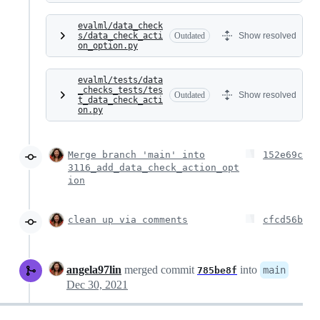
evalml/data_check
s/data_check_acti
Outdated
Show resolved
on_option.py
evalml/tests/data
_checks_tests/tes
Outdated
Show resolved
t_data_check_acti
on.py
Merge branch 'main' into
152e69c
3116_add_data_check_action_opt
ion
clean up via comments
cfcd56b
angela97lin
merged commit
into
main
785be8f
Dec 30, 2021