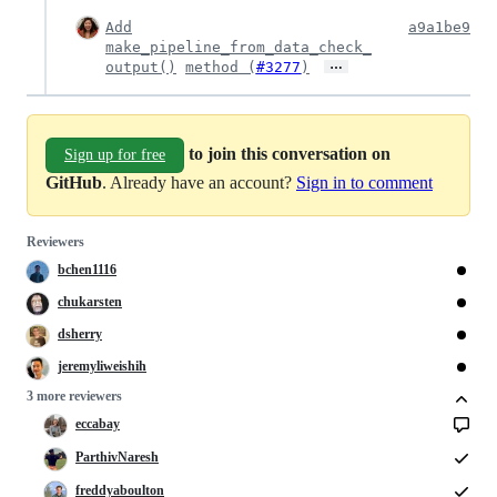
Add
a9a1be9
make_pipeline_from_data_check_
…
output()
method (
#3277
)
to join this conversation on
Sign up for free
GitHub
. Already have an account?
Sign in to comment
Reviewers
bchen1116
chukarsten
dsherry
jeremyliweishih
3 more reviewers
eccabay
ParthivNaresh
freddyaboulton