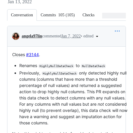
Jan 13, 2022
Conversation
Commits
105
(
105
)
Checks
Files changed
Conversation
•
edited
angela97lin
commented
Jan 7, 2022
Closes
#3144
.
Renames
to
HighlyNullDataCheck
NullDataCheck
Previously,
only detected highly null
HighlyNullDataCheck
columns (columns that have more than a threshold
percentage of null values) and returned a suggested
action to drop highly null columns. This PR expands on
this data check to detect columns with any null values.
For any columns with null values but are
not
considered
highly null (to prevent overlap), this data check will now
have a warning and suggest an imputation action for
those columns.