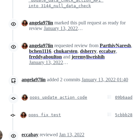
'update_data_check_action_API'
into 3144_null_data_check
angela97lin
marked this pull request as ready for
review
January 13, 2022 06:26
angela97lin
requested review from
ParthivNaresh
,
bchen1116
,
chukarsten
,
dsherry
,
eccabay
,
freddyaboulton
and
jeremyliweishih
January 13, 2022 06:26
angela97lin
added
2
commits
January 13, 2022 01:40
oops update action code
09b6aad
oops fix test
5cbbb28
eccabay
reviewed
Jan 13, 2022