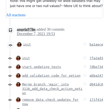
Note: this might get unwieldy for wide datasets that may
just have one or two null values?--More UX to think about?
All reactions
angela97lin
added
30
commits
December 7, 2021 19:53
init
ba1aece
init
7fa2ad3
start updating tests
7dbe734
add validation code for option
abba247
Merge branch 'main' into
d041dc0
3116_add_data_check_action_opti
on
remove data check updates for
171f414
now