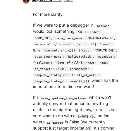
For more clarity:
If we were to put a debugger in,
actions
would look something like
[{'code': 
'DROP_COL', 'data_check_name': 'NullDataCheck', 
'metadata': {'columns': ['all_null'], 'rows': 
None, 'parameters': {}}}, {'code': 'IMPUTE_COL', 
'data_check_name': 'NullDataCheck', 'metadata': 
{'columns': ['lots_of_null'], 'rows': None, 
'is_target': False, 'parameters': 
{'impute_strategies': {'lots_of_null': 
which has the
{'impute_strategy': 'mean'}}}}}]
imputation information we want!
It's
which won't
make_pipeline_from_actions
actually convert that action to anything
useful in the pipeline right now, since it's not
sure what to do with a
action
IMPUTE_COL
where
is False (we currently
is_target
support just target imputation). It's coming