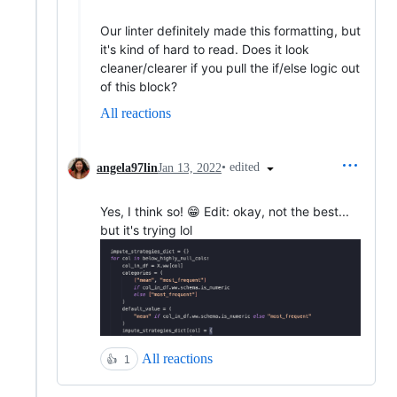
Our linter definitely made this formatting, but
it's kind of hard to read. Does it look
cleaner/clearer if you pull the if/else logic out
of this block?
All reactions
•
edited
angela97lin
Jan 13, 2022
Yes, I think so! 😁 Edit: okay, not the best...
but it's trying lol
All reactions
👍
1