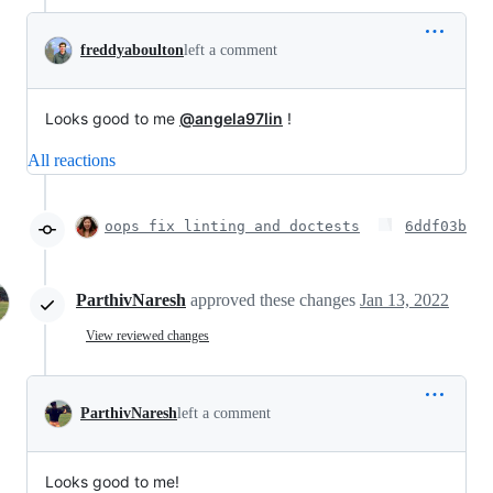
freddyaboulton
left a comment
Looks good to me
@angela97lin
!
All reactions
oops fix linting and doctests
6ddf03b
ParthivNaresh
approved these changes
Jan 13, 2022
View reviewed changes
ParthivNaresh
left a comment
Looks good to me!