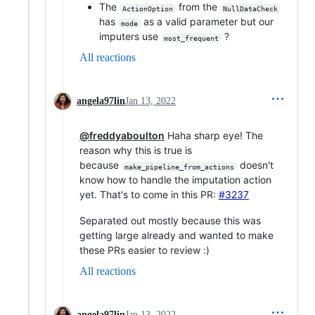
The
from the
ActionOption
NullDataCheck
has
as a valid parameter but our
mode
imputers use
?
most_frequent
All reactions
angela97lin
Jan 13, 2022
@freddyaboulton
Haha sharp eye! The
reason why this is true is
because
doesn't
make_pipeline_from_actions
know how to handle the imputation action
yet. That's to come in this PR:
#3237
Separated out mostly because this was
getting large already and wanted to make
these PRs easier to review :)
All reactions
angela97lin
Jan 13, 2022