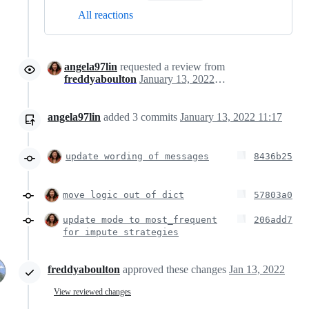
All reactions
angela97lin
requested a review from
freddyaboulton
January 13, 2022 16:05
angela97lin
added
3
commits
January 13, 2022 11:17
update wording of messages
8436b25
move logic out of dict
57803a0
update mode to most_frequent
206add7
for impute strategies
freddyaboulton
approved these changes
Jan 13, 2022
View reviewed changes