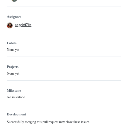
Assignees
angela97lin
Labels
None yet
Projects
None yet
Milestone
No milestone
Development
Successfully merging this pull request may close these issues.