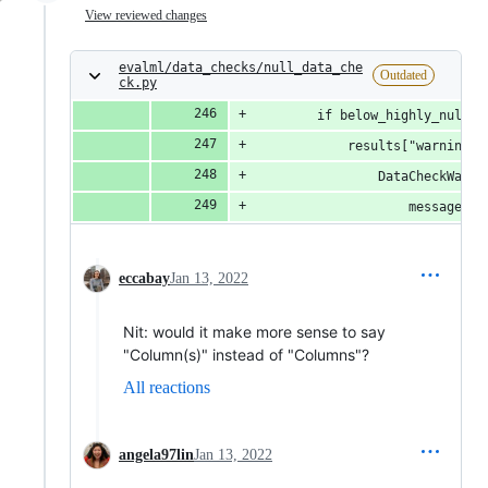
View reviewed changes
evalml/data_checks/null_data_che
Outdated
ck.py
        if below_highly_null_c
            results["warnings"
                DataCheckWarni
                    message="C
eccabay
Jan 13, 2022
Nit: would it make more sense to say
"Column(s)" instead of "Columns"?
All reactions
angela97lin
Jan 13, 2022