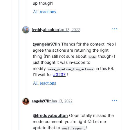
up though!
All reactions
freddyaboulton
Jan 13, 2022
@angela97lin
Thanks for the context! Yep I
agree the actions are returning the right
thing (I'm still not sure about
though) I
mode
just thought it was in-scope to
modify
in this PR.
make_pipeline_from_actions
I'll wait for
#3237
!
All reactions
angela97lin
Jan 13, 2022
@freddyaboulton
Oops totally missed the
mode comment, you're right 😝 Let me
update that to
!
most_frequent