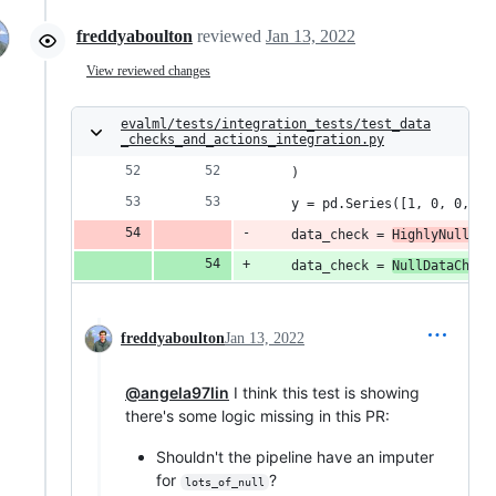
freddyaboulton
reviewed
Jan 13, 2022
View reviewed changes
evalml/tests/integration_tests/test_data
_checks_and_actions_integration.py
    )
    y = pd.Series([1, 0, 0, 1,
    data_check = 
HighlyNullDat
    data_check = 
NullDataCheck
freddyaboulton
Jan 13, 2022
@angela97lin
I think this test is showing
there's some logic missing in this PR:
Shouldn't the pipeline have an imputer
for
?
lots_of_null