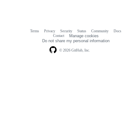
Terms
Privacy
Security
Status
Community
Docs
Footer
Footer
Contact
Manage cookies
navigation
Do not share my personal information
© 2026 GitHub, Inc.