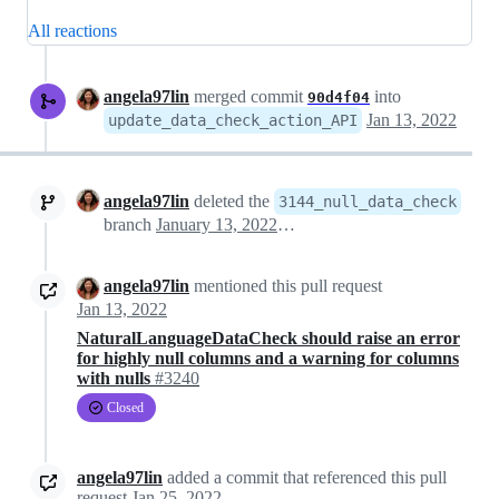
All reactions
angela97lin
merged commit
into
90d4f04
Jan 13, 2022
update_data_check_action_API
angela97lin
deleted the
3144_null_data_check
branch
January 13, 2022 18:48
angela97lin
mentioned this pull request
Jan 13, 2022
NaturalLanguageDataCheck should raise an error
for highly null columns and a warning for columns
with nulls
#3240
Closed
angela97lin
added a commit that referenced this pull
request
Jan 25, 2022