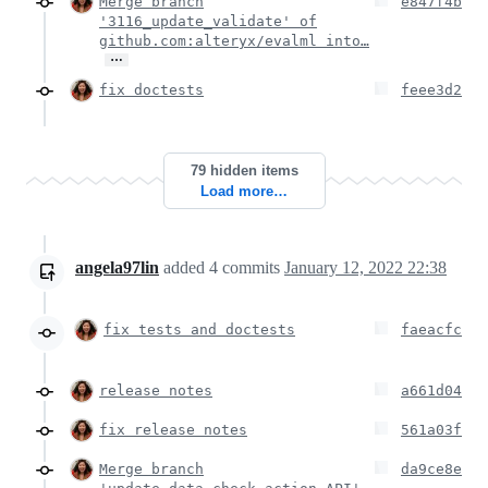
Merge branch
e847f4b
'3116_update_validate' of
github.com:alteryx/evalml into…
…
fix doctests
feee3d2
79 hidden items
Load more…
angela97lin
added
4
commits
January 12, 2022 22:38
fix tests and doctests
faeacfc
release notes
a661d04
fix release notes
561a03f
Merge branch
da9ce8e