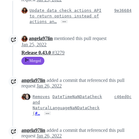
Update data check actions API
9e36684
to return options instead of
…
actions an…
angela97lin
mentioned this pull request
Jan 25, 2022
Release 0.43.0
#3279
Merged
angela97lin
added a commit that referenced this pull
request
Jan 26, 2022
Removes
DateTimeNaNDataCheck
c46ed0c
and
NaturalLanguageNaNDataCheck
…
(
#…
angela97lin
added a commit that referenced this pull
request
Jan 26, 2022