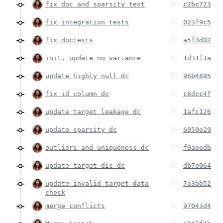
fix doc and sparsity test
c2bc723
fix integration tests
023f9c5
fix doctests
a5f3d02
init, update no variance
1d31f1a
update highly null dc
96b4895
fix id column dc
c8dcc4f
update target leakage dc
1afc126
update sparsity dc
6050e29
outliers and uniqueness dc
f0aeedb
update target dis dc
db7e064
update invalid target data
7a3bb52
check
merge conflicts
97043d4