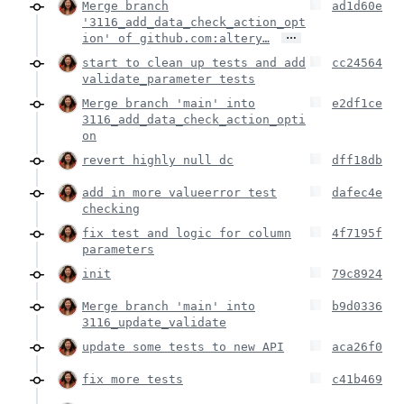
Merge branch
ad1d60e
'3116_add_data_check_action_opt
…
ion' of github.com:altery…
start to clean up tests and add
cc24564
validate_parameter tests
Merge branch 'main' into
e2df1ce
3116_add_data_check_action_opti
on
revert highly null dc
dff18db
add in more valueerror test
dafec4e
checking
fix test and logic for column
4f7195f
parameters
init
79c8924
Merge branch 'main' into
b9d0336
3116_update_validate
update some tests to new API
aca26f0
fix more tests
c41b469