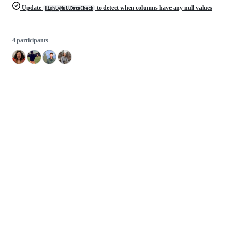
Update
to detect when columns have any null values
HighlyNullDataCheck
4 participants