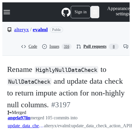
S
Navigation Menu
Appearance
k
Sign in
settings
i
p
t
alteryx
/
evalml
Public
o
c
o
Code
Issues
Pull requests
316
8
n
t
e
n
Rename
to
t
HighlyNullDataCheck
and update data check
NullDataCheck
to return impute action for non-highly
-
null columns.
#
3197
Merged
#
3197
angela97lin
merged 105 commits into
update_data_check_action_API
alteryx/evalml:update_data_check_action_API