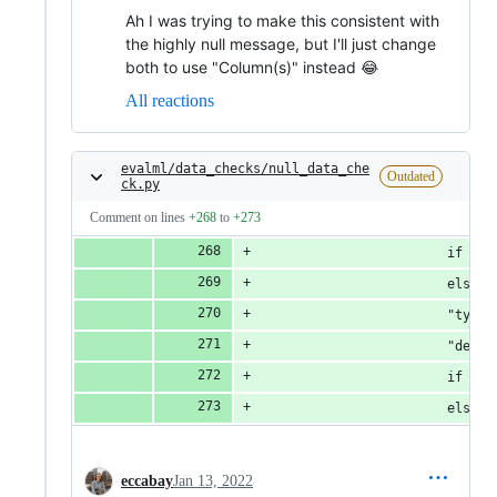
Ah I was trying to make this consistent with
the highly null message, but I'll just change
both to use "Column(s)" instead 😂
All reactions
evalml/data_checks/null_data_che
Outdated
ck.py
Comment on lines
+268
to
+273
                        if col
                        else [
                        "type"
                        "defau
                        if col
                        else "
eccabay
Jan 13, 2022